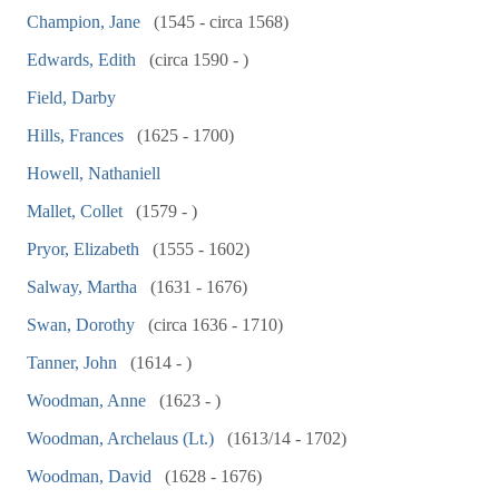
Champion, Jane
(1545 - circa 1568)
Edwards, Edith
(circa 1590 - )
Field, Darby
Hills, Frances
(1625 - 1700)
Howell, Nathaniell
Mallet, Collet
(1579 - )
Pryor, Elizabeth
(1555 - 1602)
Salway, Martha
(1631 - 1676)
Swan, Dorothy
(circa 1636 - 1710)
Tanner, John
(1614 - )
Woodman, Anne
(1623 - )
Woodman, Archelaus (Lt.)
(1613/14 - 1702)
Woodman, David
(1628 - 1676)