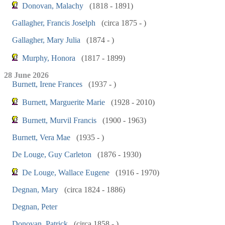
Donovan, Malachy
(1818 - 1891)
Gallagher, Francis Joselph
(circa 1875 - )
Gallagher, Mary Julia
(1874 - )
Murphy, Honora
(1817 - 1899)
28 June 2026
Burnett, Irene Frances
(1937 - )
Burnett, Marguerite Marie
(1928 - 2010)
Burnett, Murvil Francis
(1900 - 1963)
Burnett, Vera Mae
(1935 - )
De Louge, Guy Carleton
(1876 - 1930)
De Louge, Wallace Eugene
(1916 - 1970)
Degnan, Mary
(circa 1824 - 1886)
Degnan, Peter
Donovan, Patrick
(circa 1858 - )