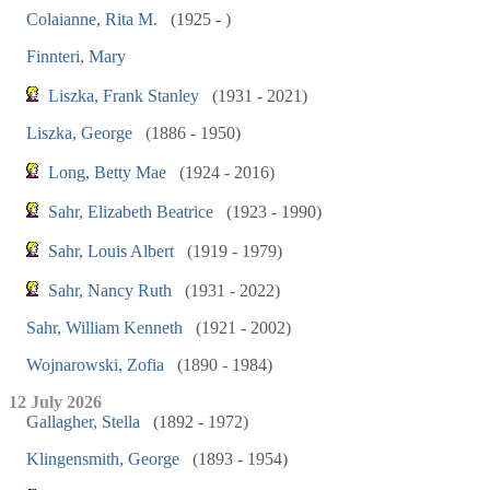
Colaianne, Rita M.
(1925 - )
Finnteri, Mary
Liszka, Frank Stanley
(1931 - 2021)
Liszka, George
(1886 - 1950)
Long, Betty Mae
(1924 - 2016)
Sahr, Elizabeth Beatrice
(1923 - 1990)
Sahr, Louis Albert
(1919 - 1979)
Sahr, Nancy Ruth
(1931 - 2022)
Sahr, William Kenneth
(1921 - 2002)
Wojnarowski, Zofia
(1890 - 1984)
12 July 2026
Gallagher, Stella
(1892 - 1972)
Klingensmith, George
(1893 - 1954)