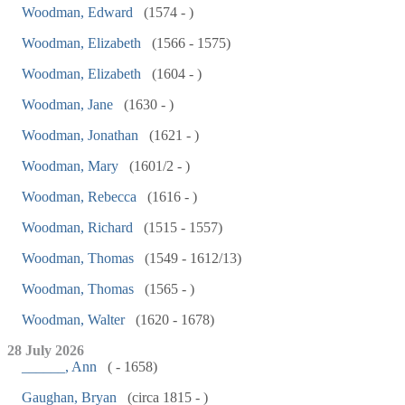
Woodman, Edward
(1574 - )
Woodman, Elizabeth
(1566 - 1575)
Woodman, Elizabeth
(1604 - )
Woodman, Jane
(1630 - )
Woodman, Jonathan
(1621 - )
Woodman, Mary
(1601/2 - )
Woodman, Rebecca
(1616 - )
Woodman, Richard
(1515 - 1557)
Woodman, Thomas
(1549 - 1612/13)
Woodman, Thomas
(1565 - )
Woodman, Walter
(1620 - 1678)
28 July 2026
______, Ann
( - 1658)
Gaughan, Bryan
(circa 1815 - )