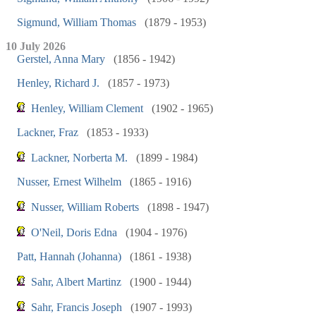
Sigmund, William Thomas
(1879 - 1953)
10 July 2026
Gerstel, Anna Mary
(1856 - 1942)
Henley, Richard J.
(1857 - 1973)
Henley, William Clement
(1902 - 1965)
Lackner, Fraz
(1853 - 1933)
Lackner, Norberta M.
(1899 - 1984)
Nusser, Ernest Wilhelm
(1865 - 1916)
Nusser, William Roberts
(1898 - 1947)
O'Neil, Doris Edna
(1904 - 1976)
Patt, Hannah (Johanna)
(1861 - 1938)
Sahr, Albert Martinz
(1900 - 1944)
Sahr, Francis Joseph
(1907 - 1993)