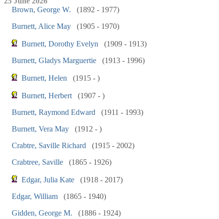
25 June 2026
Brown, George W.
(1892 - 1977)
Burnett, Alice May
(1905 - 1970)
Burnett, Dorothy Evelyn
(1909 - 1913)
Burnett, Gladys Marguertie
(1913 - 1996)
Burnett, Helen
(1915 - )
Burnett, Herbert
(1907 - )
Burnett, Raymond Edward
(1911 - 1993)
Burnett, Vera May
(1912 - )
Crabtre, Saville Richard
(1915 - 2002)
Crabtree, Saville
(1865 - 1926)
Edgar, Julia Kate
(1918 - 2017)
Edgar, William
(1865 - 1940)
Gidden, George M.
(1886 - 1924)