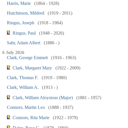
Harris, Marie
(1864 - 1928)
Hutchinson, Mildred
(1919 - 2011)
Ringus, Joseph
(1918 - 1984)
Ringus, Paul
(1948 - 2026)
Sahr, Adam Albert
(1886 - )
6 July 2026
Clark, George Emmett
(1916 - 1963)
Clark, Margaret Mary
(1922 - 2009)
Clark, Thomas F.
(1919 - 1980)
Clark, William A.
(1913 - )
Clark, William Aloysious (Major)
(1881 - 1957)
Connors, Martin Leo
(1888 - 1937)
Connors, Rita Marie
(1922 - 1979)
Daley, Rose C.
(1879 - 1960)