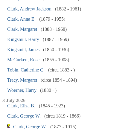
Clark, Andrew Jackson
(1882 - 1961)
Clark, Anna E.
(1879 - 1955)
Clark, Margaret
(1888 - 1968)
Kingsmill, Harry
(1887 - 1959)
Kingsmill, James
(1850 - 1936)
McCurken, Rose
(1855 - 1908)
Tobin, Catherine C.
(circa 1883 - )
Tracy, Margaret
(circa 1854 - 1894)
Woerner, Harry
(1880 - )
3 July 2026
Clark, Eliza B.
(1845 - 1923)
Clark, George W.
(circa 1819 - 1866)
Clark, George W.
(1877 - 1915)