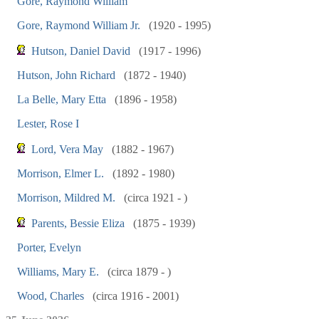
Gore, Raymond William
Gore, Raymond William Jr.
(1920 - 1995)
Hutson, Daniel David
(1917 - 1996)
Hutson, John Richard
(1872 - 1940)
La Belle, Mary Etta
(1896 - 1958)
Lester, Rose I
Lord, Vera May
(1882 - 1967)
Morrison, Elmer L.
(1892 - 1980)
Morrison, Mildred M.
(circa 1921 - )
Parents, Bessie Eliza
(1875 - 1939)
Porter, Evelyn
Williams, Mary E.
(circa 1879 - )
Wood, Charles
(circa 1916 - 2001)