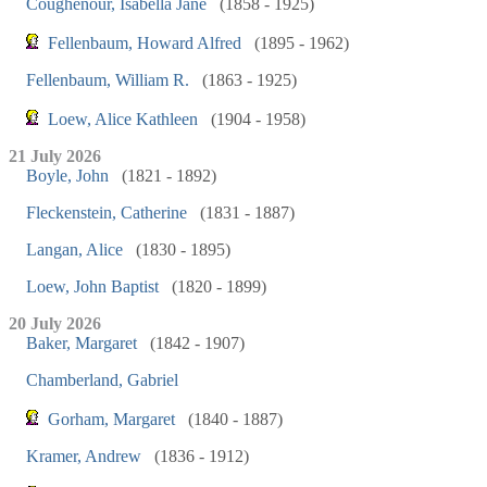
Coughenour, Isabella Jane
(1858 - 1925)
Fellenbaum, Howard Alfred
(1895 - 1962)
Fellenbaum, William R.
(1863 - 1925)
Loew, Alice Kathleen
(1904 - 1958)
21 July 2026
Boyle, John
(1821 - 1892)
Fleckenstein, Catherine
(1831 - 1887)
Langan, Alice
(1830 - 1895)
Loew, John Baptist
(1820 - 1899)
20 July 2026
Baker, Margaret
(1842 - 1907)
Chamberland, Gabriel
Gorham, Margaret
(1840 - 1887)
Kramer, Andrew
(1836 - 1912)