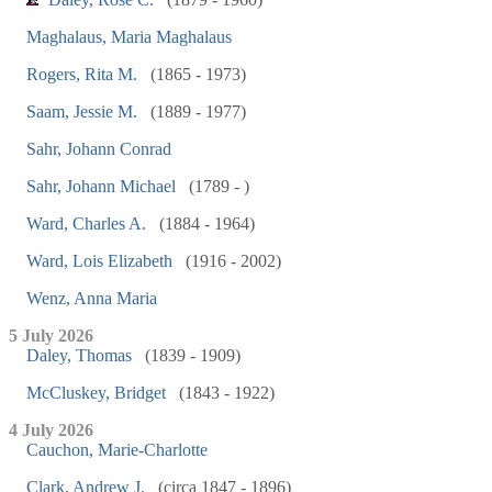
Maghalaus, Maria Maghalaus
Rogers, Rita M.
(1865 - 1973)
Saam, Jessie M.
(1889 - 1977)
Sahr, Johann Conrad
Sahr, Johann Michael
(1789 - )
Ward, Charles A.
(1884 - 1964)
Ward, Lois Elizabeth
(1916 - 2002)
Wenz, Anna Maria
5 July 2026
Daley, Thomas
(1839 - 1909)
McCluskey, Bridget
(1843 - 1922)
4 July 2026
Cauchon, Marie-Charlotte
Clark, Andrew J.
(circa 1847 - 1896)