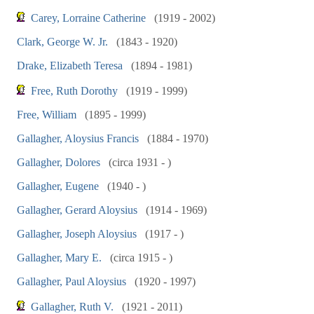
Carey, Lorraine Catherine
(1919 - 2002)
Clark, George W. Jr.
(1843 - 1920)
Drake, Elizabeth Teresa
(1894 - 1981)
Free, Ruth Dorothy
(1919 - 1999)
Free, William
(1895 - 1999)
Gallagher, Aloysius Francis
(1884 - 1970)
Gallagher, Dolores
(circa 1931 - )
Gallagher, Eugene
(1940 - )
Gallagher, Gerard Aloysius
(1914 - 1969)
Gallagher, Joseph Aloysius
(1917 - )
Gallagher, Mary E.
(circa 1915 - )
Gallagher, Paul Aloysius
(1920 - 1997)
Gallagher, Ruth V.
(1921 - 2011)