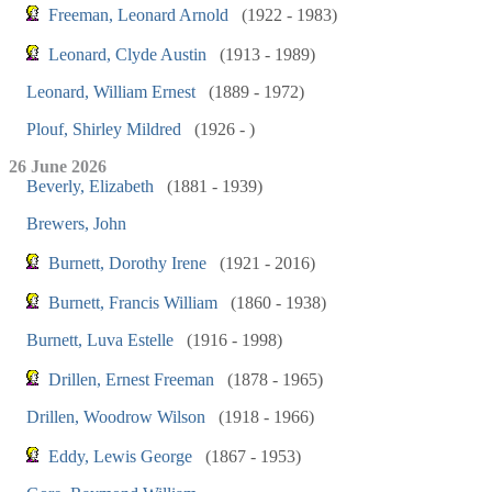
Freeman, Leonard Arnold
(1922 - 1983)
Leonard, Clyde Austin
(1913 - 1989)
Leonard, William Ernest
(1889 - 1972)
Plouf, Shirley Mildred
(1926 - )
26 June 2026
Beverly, Elizabeth
(1881 - 1939)
Brewers, John
Burnett, Dorothy Irene
(1921 - 2016)
Burnett, Francis William
(1860 - 1938)
Burnett, Luva Estelle
(1916 - 1998)
Drillen, Ernest Freeman
(1878 - 1965)
Drillen, Woodrow Wilson
(1918 - 1966)
Eddy, Lewis George
(1867 - 1953)