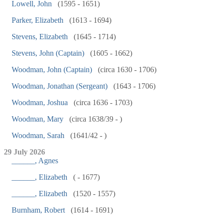
Lowell, John
(1595 - 1651)
Parker, Elizabeth
(1613 - 1694)
Stevens, Elizabeth
(1645 - 1714)
Stevens, John (Captain)
(1605 - 1662)
Woodman, John (Captain)
(circa 1630 - 1706)
Woodman, Jonathan (Sergeant)
(1643 - 1706)
Woodman, Joshua
(circa 1636 - 1703)
Woodman, Mary
(circa 1638/39 - )
Woodman, Sarah
(1641/42 - )
29 July 2026
______, Agnes
______, Elizabeth
( - 1677)
______, Elizabeth
(1520 - 1557)
Burnham, Robert
(1614 - 1691)