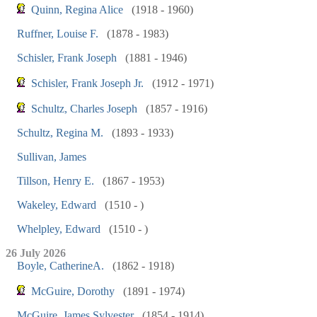
Quinn, Regina Alice
(1918 - 1960)
Ruffner, Louise F.
(1878 - 1983)
Schisler, Frank Joseph
(1881 - 1946)
Schisler, Frank Joseph Jr.
(1912 - 1971)
Schultz, Charles Joseph
(1857 - 1916)
Schultz, Regina M.
(1893 - 1933)
Sullivan, James
Tillson, Henry E.
(1867 - 1953)
Wakeley, Edward
(1510 - )
Whelpley, Edward
(1510 - )
26 July 2026
Boyle, CatherineA.
(1862 - 1918)
McGuire, Dorothy
(1891 - 1974)
McGuire, James Sylvester
(1854 - 1914)