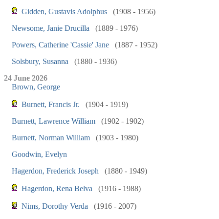
Gidden, Gustavis Adolphus
(1908 - 1956)
Newsome, Janie Drucilla
(1889 - 1976)
Powers, Catherine 'Cassie' Jane
(1887 - 1952)
Solsbury, Susanna
(1880 - 1936)
24 June 2026
Brown, George
Burnett, Francis Jr.
(1904 - 1919)
Burnett, Lawrence William
(1902 - 1902)
Burnett, Norman William
(1903 - 1980)
Goodwin, Evelyn
Hagerdon, Frederick Joseph
(1880 - 1949)
Hagerdon, Rena Belva
(1916 - 1988)
Nims, Dorothy Verda
(1916 - 2007)