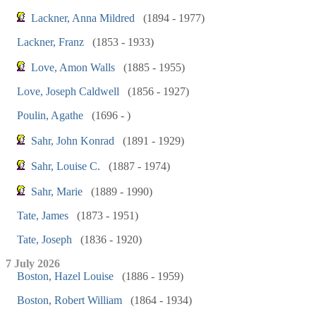
Lackner, Anna Mildred
(1894 - 1977)
Lackner, Franz
(1853 - 1933)
Love, Amon Walls
(1885 - 1955)
Love, Joseph Caldwell
(1856 - 1927)
Poulin, Agathe
(1696 - )
Sahr, John Konrad
(1891 - 1929)
Sahr, Louise C.
(1887 - 1974)
Sahr, Marie
(1889 - 1990)
Tate, James
(1873 - 1951)
Tate, Joseph
(1836 - 1920)
7 July 2026
Boston, Hazel Louise
(1886 - 1959)
Boston, Robert William
(1864 - 1934)