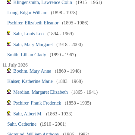
Klingensmith, Lawrence Colin
(1915 - 1961)
Long, Edgar William
(1898 - 1978)
Pschirer, Elizabeth Eleanor
(1895 - 1986)
Sahr, Louis Leo
(1894 - 1969)
Sahr, Mary Margaret
(1918 - 2000)
Smith, Lillian Glady
(1899 - 1967)
11 July 2026
Boehm, Mary Anna
(1860 - 1948)
Kaiser, Katherine Marie
(1883 - 1968)
Merdian, Margaret Elizabeth
(1865 - 1941)
Pschirer, Frank Frederick
(1858 - 1935)
Sahr, Albert M.
(1863 - 1933)
Sahr, Catherine
(1910 - 2001)
Sigmund, William Anthony
(1906 - 1992)