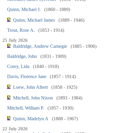
Quinn, Michael J.
(1860 - 1889)
Quinn, Michael James
(1889 - 1946)
Trout, Rose A.
(1853 - 1914)
25 July 2026
Baldridge, Andrew Carnegie
(1885 - 1906)
Baldridge, John
(1831 - 1909)
Corey, Lida
(1840 - 1918)
Davis, Florence Jane
(1857 - 1914)
Loew, John Albert
(1858 - 1925)
Mitchell, John Nixon
(1893 - 1984)
Mitchell, William P.
(1857 - 1930)
Quinn, Madelyn A
(1888 - 1967)
22 July 2026