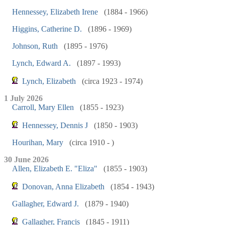
Hennessey, Elizabeth Irene
(1884 - 1966)
Higgins, Catherine D.
(1896 - 1969)
Johnson, Ruth
(1895 - 1976)
Lynch, Edward A.
(1897 - 1993)
Lynch, Elizabeth
(circa 1923 - 1974)
1 July 2026
Carroll, Mary Ellen
(1855 - 1923)
Hennessey, Dennis J
(1850 - 1903)
Hourihan, Mary
(circa 1910 - )
30 June 2026
Allen, Elizabeth E. "Eliza"
(1855 - 1903)
Donovan, Anna Elizabeth
(1854 - 1943)
Gallagher, Edward J.
(1879 - 1940)
Gallagher, Francis
(1845 - 1911)