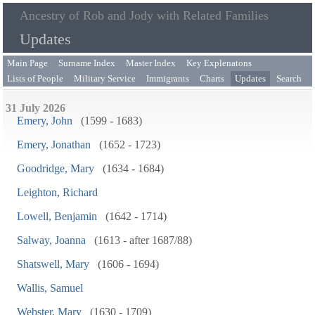
Ancestry of Rob and Jody with Related Families
Updates
Main Page
Surname Index
Master Index
Key Explenatons
Lists of People
Military Service
Immigrants
Charts
Updates
Search
31 July 2026
Emery, John
(1599 - 1683)
Emery, Jonathan
(1652 - 1723)
Goodridge, Mary
(1634 - 1684)
Leighton, Richard
Lowell, Benjamin
(1642 - 1714)
Salway, Joanna
(1613 - after 1687/88)
Shatswell, Mary
(1606 - 1694)
Wallis, Samuel
Webster, Mary
(1630 - 1709)