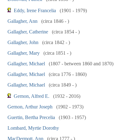
Eddy, Irene Francelia
(1901 - 1979)
Gallagher, Ann
(circa 1846 - )
Gallagher, Catherine
(circa 1854 - )
Gallagher, John
(circa 1842 - )
Gallagher, Mary
(circa 1851 - )
Gallagher, Michael
(1807 - between 1860 and 1870)
Gallagher, Michael
(circa 1776 - 1860)
Gallagher, Michael
(circa 1849 - )
Gernon, Alfred E.
(1932 - 2016)
Gernon, Arthur Joseph
(1902 - 1973)
Guertin, Bertha Precelia
(1903 - 1957)
Lombard, Myrtie Dorothy
MacDermott, Ann
(circa 1777 - )