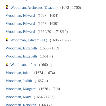
Woodman, Archelaus (Deacon)
(1672 - 1766)
Woodman, Edward
(1628 - 1694)
Woodman, Edward
(1658 - 1659)
Woodman, Edward
(1669/70 - 1718/19)
Woodman, Edward (Lt.)
(1606 - 1692)
Woodman, Elizabeth
(1656 - 1659)
Woodman, Elizabeth
(1661 - )
Woodman, infant
(1660 - )
Woodman, infant
(1674 - 1674)
Woodman, Judith
(1667 - )
Woodman, Margaret
(1676 - 1718)
Woodman, Mary
(1654 - 1723)
Woodman, Rebekah
(1663 - )