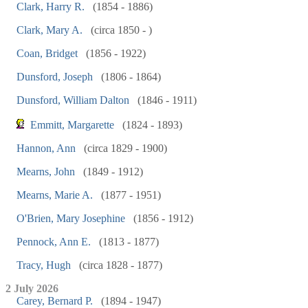
Clark, Harry R.
(1854 - 1886)
Clark, Mary A.
(circa 1850 - )
Coan, Bridget
(1856 - 1922)
Dunsford, Joseph
(1806 - 1864)
Dunsford, William Dalton
(1846 - 1911)
Emmitt, Margarette
(1824 - 1893)
Hannon, Ann
(circa 1829 - 1900)
Mearns, John
(1849 - 1912)
Mearns, Marie A.
(1877 - 1951)
O'Brien, Mary Josephine
(1856 - 1912)
Pennock, Ann E.
(1813 - 1877)
Tracy, Hugh
(circa 1828 - 1877)
2 July 2026
Carey, Bernard P.
(1894 - 1947)