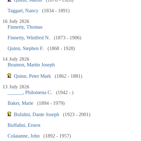
Taggart, Nancy
(1834 - 1891)
16 July 2026
Finnerty, Thomas
Finnerty, Winifred N.
(1873 - 1906)
Quinn, Stephen F.
(1868 - 1928)
14 July 2026
Beamon, Martin Joseph
Quinn, Peter Mark
(1862 - 1881)
13 July 2026
______, Philomena C.
(1942 - )
Baker, Marie
(1894 - 1979)
Bufalini, Dante Joseph
(1923 - 2001)
Buffalini, Ernest
Colaianne, John
(1892 - 1957)