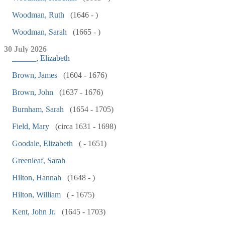
Woodman, Ruth
(1646 - )
Woodman, Sarah
(1665 - )
30 July 2026
______, Elizabeth
Brown, James
(1604 - 1676)
Brown, John
(1637 - 1676)
Burnham, Sarah
(1654 - 1705)
Field, Mary
(circa 1631 - 1698)
Goodale, Elizabeth
( - 1651)
Greenleaf, Sarah
Hilton, Hannah
(1648 - )
Hilton, William
( - 1675)
Kent, John Jr.
(1645 - 1703)