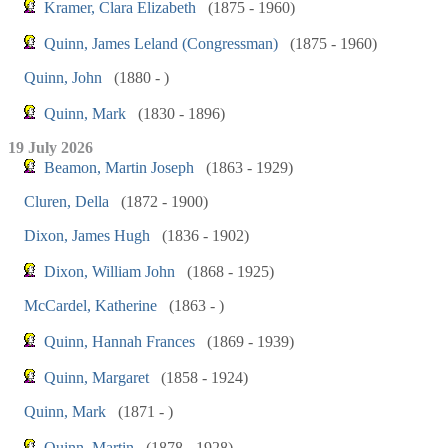
Kramer, Clara Elizabeth
(1875 - 1960)
Quinn, James Leland (Congressman)
(1875 - 1960)
Quinn, John
(1880 - )
Quinn, Mark
(1830 - 1896)
19 July 2026
Beamon, Martin Joseph
(1863 - 1929)
Cluren, Della
(1872 - 1900)
Dixon, James Hugh
(1836 - 1902)
Dixon, William John
(1868 - 1925)
McCardel, Katherine
(1863 - )
Quinn, Hannah Frances
(1869 - 1939)
Quinn, Margaret
(1858 - 1924)
Quinn, Mark
(1871 - )
Quinn, Martin
(1878 - 1928)