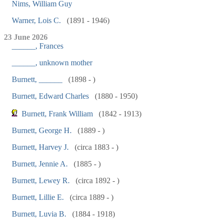
Nims, William Guy
Warner, Lois C.
(1891 - 1946)
23 June 2026
______, Frances
______, unknown mother
Burnett, ______
(1898 - )
Burnett, Edward Charles
(1880 - 1950)
Burnett, Frank William
(1842 - 1913)
Burnett, George H.
(1889 - )
Burnett, Harvey J.
(circa 1883 - )
Burnett, Jennie A.
(1885 - )
Burnett, Lewey R.
(circa 1892 - )
Burnett, Lillie E.
(circa 1889 - )
Burnett, Luvia B.
(1884 - 1918)