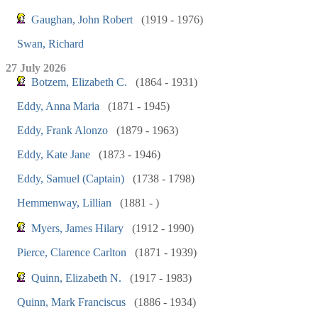
Gaughan, John Robert
(1919 - 1976)
Swan, Richard
27 July 2026
Botzem, Elizabeth C.
(1864 - 1931)
Eddy, Anna Maria
(1871 - 1945)
Eddy, Frank Alonzo
(1879 - 1963)
Eddy, Kate Jane
(1873 - 1946)
Eddy, Samuel (Captain)
(1738 - 1798)
Hemmenway, Lillian
(1881 - )
Myers, James Hilary
(1912 - 1990)
Pierce, Clarence Carlton
(1871 - 1939)
Quinn, Elizabeth N.
(1917 - 1983)
Quinn, Mark Franciscus
(1886 - 1934)