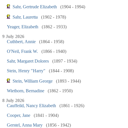
Sahr, Gertrude Elizabeth
(1904 - 1994)
Sahr, Lauretta
(1902 - 1978)
Yeager, Elizabeth
(1862 - 1933)
9 July 2026
Cuthbert, Annie
(1864 - 1958)
O'Neil, Frank W.
(1866 - 1940)
Sahr, Margaret Dolores
(1897 - 1934)
Stein, Henry "Harry"
(1844 - 1908)
Stein, William George
(1893 - 1944)
Wiethorn, Bernadine
(1862 - 1950)
8 July 2026
Cauffeild, Nancy Elizabeth
(1861 - 1926)
Cooper, Jane
(1841 - 1904)
Gerstel, Anna Mary
(1856 - 1942)