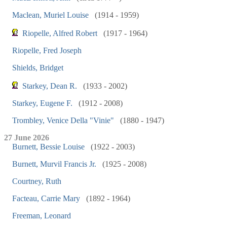
Maclean, Muriel Louise
(1914 - 1959)
Riopelle, Alfred Robert
(1917 - 1964)
Riopelle, Fred Joseph
Shields, Bridget
Starkey, Dean R.
(1933 - 2002)
Starkey, Eugene F.
(1912 - 2008)
Trombley, Venice Della "Vinie"
(1880 - 1947)
27 June 2026
Burnett, Bessie Louise
(1922 - 2003)
Burnett, Murvil Francis Jr.
(1925 - 2008)
Courtney, Ruth
Facteau, Carrie Mary
(1892 - 1964)
Freeman, Leonard