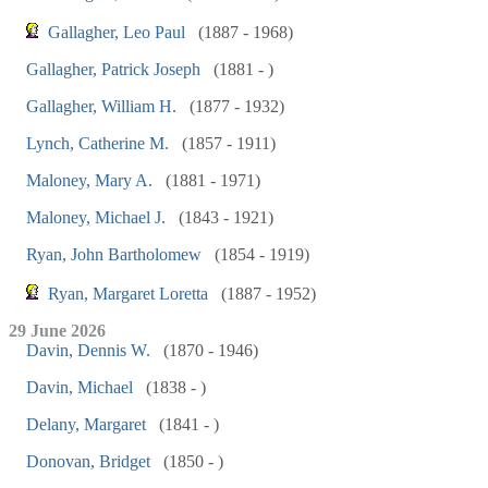
Gallagher, Leo Paul
(1887 - 1968)
Gallagher, Patrick Joseph
(1881 - )
Gallagher, William H.
(1877 - 1932)
Lynch, Catherine M.
(1857 - 1911)
Maloney, Mary A.
(1881 - 1971)
Maloney, Michael J.
(1843 - 1921)
Ryan, John Bartholomew
(1854 - 1919)
Ryan, Margaret Loretta
(1887 - 1952)
29 June 2026
Davin, Dennis W.
(1870 - 1946)
Davin, Michael
(1838 - )
Delany, Margaret
(1841 - )
Donovan, Bridget
(1850 - )