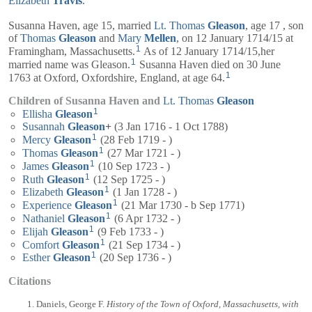
Elizabeth
Travis
.
Susanna Haven, age 15, married
Lt.
Thomas
Gleason
, age 17 , son
of
Thomas
Gleason
and
Mary
Mellen
, on 12 January 1714/15 at
1
Framingham, Massachusetts.
As of 12 January 1714/15,her
1
married name was Gleason.
Susanna Haven died on 30 June
1
1763 at Oxford, Oxfordshire, England, at age 64.
Children of Susanna Haven and
Lt.
Thomas
Gleason
1
Ellisha
Gleason
Susannah
Gleason
+
(3 Jan 1716 - 1 Oct 1788)
1
Mercy
Gleason
(28 Feb 1719 - )
1
Thomas
Gleason
(27 Mar 1721 - )
1
James
Gleason
(10 Sep 1723 - )
1
Ruth
Gleason
(12 Sep 1725 - )
1
Elizabeth
Gleason
(1 Jan 1728 - )
1
Experience
Gleason
(21 Mar 1730 - b Sep 1771)
1
Nathaniel
Gleason
(6 Apr 1732 - )
1
Elijah
Gleason
(9 Feb 1733 - )
1
Comfort
Gleason
(21 Sep 1734 - )
1
Esther
Gleason
(20 Sep 1736 - )
Citations
Daniels, George F.
History of the Town of Oxford, Massachusetts, with