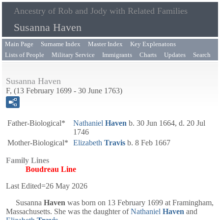
Ancestry of Rob and Jody with Related Families
Susanna Haven
Main Page
Surname Index
Master Index
Key Explenatons
Lists of People
Military Service
Immigrants
Charts
Updates
Search
Susanna Haven
F, (13 February 1699 - 30 June 1763)
Father-Biological*
Nathaniel
Haven
b. 30 Jun 1664, d. 20 Jul
1746
Mother-Biological*
Elizabeth
Travis
b. 8 Feb 1667
Family Lines
Boudreau Line
Last Edited=
26 May 2026
Susanna
Haven
was born on 13 February 1699 at Framingham,
Massachusetts. She was the daughter of
Nathaniel
Haven
and