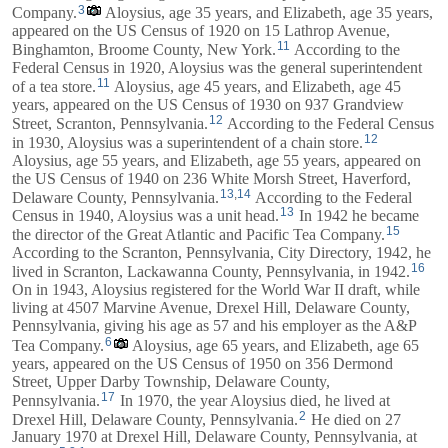
3
Company.
Aloysius, age 35 years, and
Elizabeth
, age 35 years,
appeared on the US Census of 1920 on 15 Lathrop Avenue,
11
Binghamton, Broome County, New York.
According to the
Federal Census in 1920, Aloysius was the general superintendent
11
of a tea store.
Aloysius, age 45 years, and
Elizabeth
, age 45
years, appeared on the US Census of 1930 on 937 Grandview
12
Street, Scranton, Pennsylvania.
According to the Federal Census
12
in 1930, Aloysius was a superintendent of a chain store.
Aloysius, age 55 years, and
Elizabeth
, age 55 years, appeared on
the US Census of 1940 on 236 White Morsh Street, Haverford,
13
,
14
Delaware County, Pennsylvania.
According to the Federal
13
Census in 1940, Aloysius was a unit head.
In 1942 he became
15
the director of the Great Atlantic and Pacific Tea Company.
According to the Scranton, Pennsylvania, City Directory, 1942, he
16
lived in Scranton, Lackawanna County, Pennsylvania, in 1942.
On in 1943, Aloysius registered for the World War II draft, while
living at 4507 Marvine Avenue, Drexel Hill, Delaware County,
Pennsylvania, giving his age as 57 and his employer as the A&P
6
Tea Company.
Aloysius, age 65 years, and
Elizabeth
, age 65
years, appeared on the US Census of 1950 on 356 Dermond
Street, Upper Darby Township, Delaware County,
17
Pennsylvania.
In 1970, the year Aloysius died, he lived at
2
Drexel Hill, Delaware County, Pennsylvania.
He died on 27
January 1970 at Drexel Hill, Delaware County, Pennsylvania, at