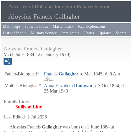
Ancestry of Rob and Jody with Related Families
Aloysius Francis Gallagher
Main Page
Surname Index
Master Index
Key Explenatons
Lists of People
Military Service
Immigrants
Charts
Updates
Search
Aloysius Francis Gallagher
M, (1 June 1884 - 27 January 1970)
Father-Biological*
Francis
Gallagher
b. Mar 1845, d. 8 Apr
1911
Mother-Biological*
Anna Elizabeth
Donovan
b. 3 Oct 1854, d.
25 Mar 1943
Family Lines
Sullivan Line
Last Edited=
2 Jul 2026
Aloysius Francis
Gallagher
was born on 1 June 1884 at
1
,
2
,
3
,
4
,
5
,
6