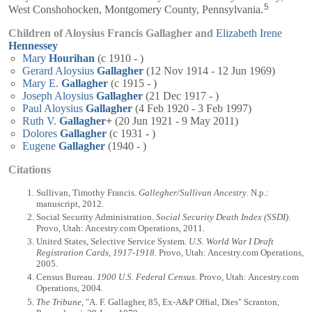
5
West Conshohocken, Montgomery County, Pennsylvania.
Children of Aloysius Francis Gallagher and
Elizabeth Irene
Hennessey
Mary
Hourihan
(c 1910 - )
Gerard Aloysius
Gallagher
(12 Nov 1914 - 12 Jun 1969)
Mary E.
Gallagher
(c 1915 - )
Joseph Aloysius
Gallagher
(21 Dec 1917 - )
Paul Aloysius
Gallagher
(4 Feb 1920 - 3 Feb 1997)
Ruth V.
Gallagher
+
(20 Jun 1921 - 9 May 2011)
Dolores
Gallagher
(c 1931 - )
Eugene
Gallagher
(1940 - )
Citations
Sullivan, Timothy Francis.
Gallegher/Sullivan Ancestry
. N.p.:
manuscript, 2012.
Social Security Administration.
Social Security Death Index (SSDI)
.
Provo, Utah: Ancestry.com Operations, 2011.
United States, Selective Service System.
U.S. World War I Draft
Registration Cards, 1917-1918
. Provo, Utah: Ancestry.com Operations,
2005.
Census Bureau.
1900 U.S. Federal Census
. Provo, Utah: Ancestry.com
Operations, 2004.
The Tribune
, "A. F. Gallagher, 85, Ex-A&P Offial, Dies" Scranton,