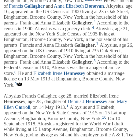
Binghamton, Broome County, New York.
He was the son
of
Francis
Gallagher
and
Anna Elizabeth
Donovan
. Aloysius, age
16, appeared on the US Census of 1900 living at 235 Oak Street,
Binghamton, Broome County, New York,in the household of his
4
parents,
Frank
and
Anna Elizabeth
Gallagher
.
According to the
4
census in 1900, Aloysius was a grocery clerk.
Aloysius, age 21,
appeared on the New York State Census of 1905 living at
Binghamton, Broome County, New York,in the household of his
7
parents,
Francis
and
Anna Elizabeth
Gallagher
.
Aloysius, age 26,
appeared on the US Census of 1910 living at 235 Oak Street,
Binghamton, Broome County, New York,in the household of his
8
parents,
Frank
and
Anna Elizabeth
Gallagher
.
According to the
Federal Census in 1910, Aloysius was the manager of an ice
8
store.
He and
Elizabeth Irene
Hennessey
obtained a marriage
license on 13 May 1913 at Binghamton, Broome County, New
9
York.
Aloysius Francis Gallagher, age 28, married
Elizabeth Irene
Hennessey
, age 28 , daughter of
Dennis J
Hennessey
and
Mary
1
Ellen
Carroll
, on 14 May 1913.
Aloysius and
Elizabeth
,
appeared on the New York State Census of 1915 on 15 Lathrop
10
Avenue, Binghamton, Broome County, New York.
On 10
September 1918, Aloysius registered for the World War I draft,
while living at 15 Latrop Avenue, Binghamton, Broome County,
New York, giving his age as 34 and his employer as the A & T. Tea