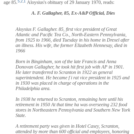
5
,
2
,
1
age 85.
Aloysius's obituary of 29 January 1970, reads:
A. F. Gallagher, 85, Ex-A&P Official, Dies
Aloysius F. Gallagher. 85, first vice president of Great
Atlantic and Pacific Tea Co., North-Eastern Pennsylvania,
from 1925 to 1966, died Tuesday in his home in Drexel after
an illness. His wife, the former Elizabeth Hennesay, died in
1966
Born in Binginham, son of the late Francis and Anna
Donovan Gallagher, he took hit first job with AP in 1901.
He later transferred to Scranton in 1922 as general
superintendent. He became f i rat vice president in 1925 and
in 1930 was placed in charge of operations in the
Philadelphia area.
In 1938 he returned to Scranton, remaining here until his
retirement in 1950 At that time ha was overseeing 232 food
stores in Northeastern Pennsylvania and Southern New York
State.
A retirement party was given in Hotel Casey, Scranton,
attended by more than 600 official and employees, honoring