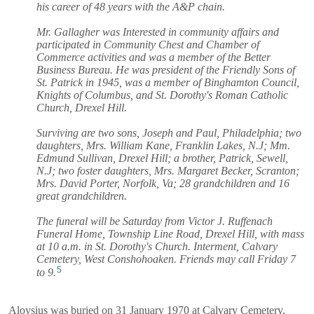
his career of 48 years with the A&P chain.
Mr. Gallagher was Interested in community affairs and
participated in Community Chest and Chamber of
Commerce activities and was a member of the Better
Business Bureau. He was president of the Friendly Sons of
St. Patrick in 1945, was a member of Binghamton Council,
Knights of Columbus, and St. Dorothy's Roman Catholic
Church, Drexel Hill.
Surviving are two sons, Joseph and Paul, Philadelphia; two
daughters, Mrs. William Kane, Franklin Lakes, N.J; Mm.
Edmund Sullivan, Drexel Hill; a brother, Patrick, Sewell,
N.J; two foster daughters, Mrs. Margaret Becker, Scranton;
Mrs. David Porter, Norfolk, Va; 28 grandchildren and 16
great grandchildren.
The funeral will be Saturday from Victor J. Ruffenach
Funeral Home, Township Line Road, Drexel Hill, with mass
at 10 a.m. in St. Dorothy's Church. Interment, Calvary
Cemetery, West Conshohoaken. Friends may call Friday 7
5
to 9.
Aloysius was buried on 31 January 1970 at Calvary Cemetery,