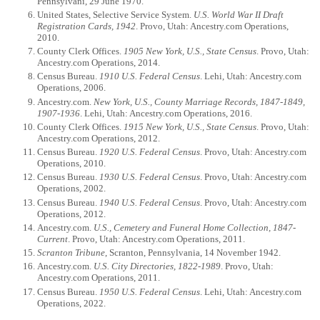
Pennsylvani, 29 June 1970.
United States, Selective Service System.
U.S. World War II Draft
Registration Cards, 1942
. Provo, Utah: Ancestry.com Operations,
2010.
County Clerk Offices.
1905 New York, U.S., State Census
. Provo, Utah:
Ancestry.com Operations, 2014.
Census Bureau.
1910 U.S. Federal Census
. Lehi, Utah: Ancestry.com
Operations, 2006.
Ancestry.com.
New York, U.S., County Marriage Records, 1847-1849,
1907-1936
. Lehi, Utah: Ancestry.com Operations, 2016.
County Clerk Offices.
1915 New York, U.S., State Census
. Provo, Utah:
Ancestry.com Operations, 2012.
Census Bureau.
1920 U.S. Federal Census
. Provo, Utah: Ancestry.com
Operations, 2010.
Census Bureau.
1930 U.S. Federal Census
. Provo, Utah: Ancestry.com
Operations, 2002.
Census Bureau.
1940 U.S. Federal Census
. Provo, Utah: Ancestry.com
Operations, 2012.
Ancestry.com.
U.S., Cemetery and Funeral Home Collection, 1847-
Current
. Provo, Utah: Ancestry.com Operations, 2011.
Scranton Tribune
, Scranton, Pennsylvania, 14 November 1942.
Ancestry.com.
U.S. City Directories, 1822-1989
. Provo, Utah:
Ancestry.com Operations, 2011.
Census Bureau.
1950 U.S. Federal Census
. Lehi, Utah: Ancestry.com
Operations, 2022.