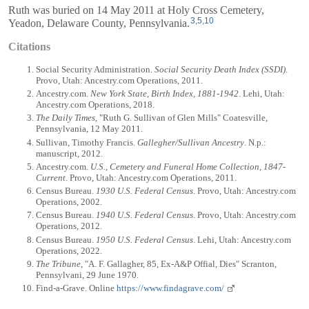
Ruth was buried on 14 May 2011 at Holy Cross Cemetery,
3
,
5
,
10
Yeadon, Delaware County, Pennsylvania.
Citations
Social Security Administration.
Social Security Death Index (SSDI)
.
Provo, Utah: Ancestry.com Operations, 2011.
Ancestry.com.
New York State, Birth Index, 1881-1942
. Lehi, Utah:
Ancestry.com Operations, 2018.
The Daily Times
, "Ruth G. Sullivan of Glen Mills" Coatesville,
Pennsylvania, 12 May 2011.
Sullivan, Timothy Francis.
Gallegher/Sullivan Ancestry
. N.p.:
manuscript, 2012.
Ancestry.com.
U.S., Cemetery and Funeral Home Collection, 1847-
Current
. Provo, Utah: Ancestry.com Operations, 2011.
Census Bureau.
1930 U.S. Federal Census
. Provo, Utah: Ancestry.com
Operations, 2002.
Census Bureau.
1940 U.S. Federal Census
. Provo, Utah: Ancestry.com
Operations, 2012.
Census Bureau.
1950 U.S. Federal Census
. Lehi, Utah: Ancestry.com
Operations, 2022.
The Tribune
, "A. F. Gallagher, 85, Ex-A&P Offial, Dies" Scranton,
Pennsylvani, 29 June 1970.
Find-a-Grave. Online
https://www.findagrave.com/