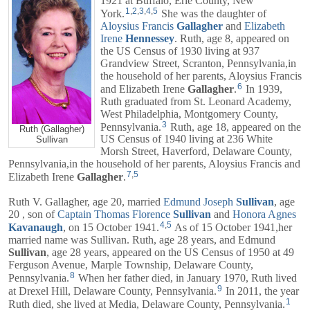
1921 at Buffalo, Erie County, New
1
,
2
,
3
,
4
,
5
York.
She was the daughter of
Aloysius Francis
Gallagher
and
Elizabeth
Irene
Hennessey
. Ruth, age 8, appeared on
the US Census of 1930 living at 937
Grandview Street, Scranton, Pennsylvania,in
the household of her parents,
Aloysius Francis
6
and
Elizabeth Irene
Gallagher
.
In 1939,
Ruth graduated from St. Leonard Academy,
West Philadelphia, Montgomery County,
3
Pennsylvania.
Ruth, age 18, appeared on the
Ruth (Gallagher)
US Census of 1940 living at 236 White
Sullivan
Morsh Street, Haverford, Delaware County,
Pennsylvania,in the household of her parents,
Aloysius Francis
and
7
,
5
Elizabeth Irene
Gallagher
.
Ruth V. Gallagher, age 20, married
Edmund Joseph
Sullivan
, age
20 , son of
Captain
Thomas Florence
Sullivan
and
Honora Agnes
4
,
5
Kavanaugh
, on 15 October 1941.
As of 15 October 1941,her
married name was Sullivan. Ruth, age 28 years, and
Edmund
Sullivan
, age 28 years, appeared on the US Census of 1950 at 49
Ferguson Avenue, Marple Township, Delaware County,
8
Pennsylvania.
When her father died, in January 1970, Ruth lived
9
at Drexel Hill, Delaware County, Pennsylvania.
In 2011, the year
1
Ruth died, she lived at Media, Delaware County, Pennsylvania.