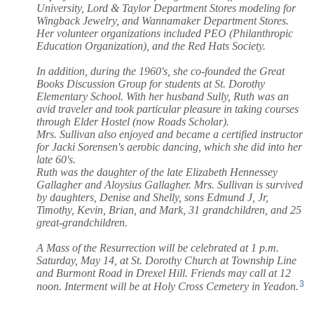
University, Lord & Taylor Department Stores modeling for
Wingback Jewelry, and Wannamaker Department Stores.
Her volunteer organizations included PEO (Philanthropic
Education Organization), and the Red Hats Society.
In addition, during the 1960's, she co-founded the Great
Books Discussion Group for students at St. Dorothy
Elementary School. With her husband Sully, Ruth was an
avid traveler and took particular pleasure in taking courses
through Elder Hostel (now Roads Scholar).
Mrs. Sullivan also enjoyed and became a certified instructor
for Jacki Sorensen's aerobic dancing, which she did into her
late 60's.
Ruth was the daughter of the late Elizabeth Hennessey
Gallagher and Aloysius Gallagher. Mrs. Sullivan is survived
by daughters, Denise and Shelly, sons Edmund J, Jr,
Timothy, Kevin, Brian, and Mark, 31 grandchildren, and 25
great-grandchildren.
A Mass of the Resurrection will be celebrated at 1 p.m.
Saturday, May 14, at St. Dorothy Church at Township Line
and Burmont Road in Drexel Hill. Friends may call at 12
3
noon. Interment will be at Holy Cross Cemetery in Yeadon.