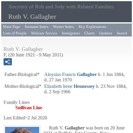
Ancestry of Rob and Jody with Related Families
Ruth V. Gallagher
Main Page
Surname Index
Master Index
Key Explenatons
Lists of People
Military Service
Immigrants
Charts
Updates
Search
Ruth V. Gallagher
F, (20 June 1921 - 9 May 2011)
Father-Biological*
Aloysius Francis
Gallagher
b. 1 Jun 1884,
d. 27 Jan 1970
Mother-Biological*
Elizabeth Irene
Hennessey
b. 23 Nov 1884,
d. 2 Sep 1966
Family Lines
Sullivan Line
Last Edited=
2 Jul 2026
Ruth V.
Gallagher
was born on 20 June