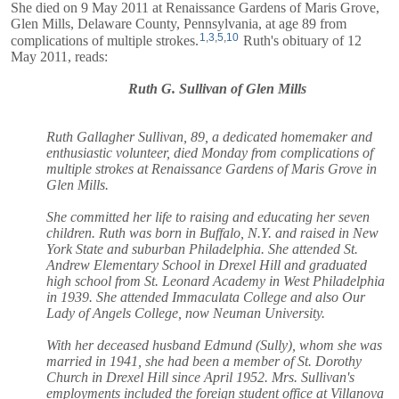
She died on 9 May 2011 at Renaissance Gardens of Maris Grove,
Glen Mills, Delaware County, Pennsylvania, at age 89 from
1
,
3
,
5
,
10
complications of multiple strokes.
Ruth's obituary of 12
May 2011, reads:
Ruth G. Sullivan of Glen Mills
Ruth Gallagher Sullivan, 89, a dedicated homemaker and
enthusiastic volunteer, died Monday from complications of
multiple strokes at Renaissance Gardens of Maris Grove in
Glen Mills.
She committed her life to raising and educating her seven
children. Ruth was born in Buffalo, N.Y. and raised in New
York State and suburban Philadelphia. She attended St.
Andrew Elementary School in Drexel Hill and graduated
high school from St. Leonard Academy in West Philadelphia
in 1939. She attended Immaculata College and also Our
Lady of Angels College, now Neuman University.
With her deceased husband Edmund (Sully), whom she was
married in 1941, she had been a member of St. Dorothy
Church in Drexel Hill since April 1952. Mrs. Sullivan's
employments included the foreign student office at Villanova