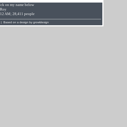
Click on my name below
 Roy
9:12 AM; 28,411 people
 | Based on a design by
growldesign