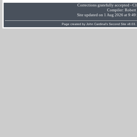
Corrections gratefully accepted - 
Compiler:
Robert
Site updated on 1 Aug 2026 at 9:4
Page created by
John Cardinal's
Second Site
v8.03.