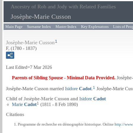
Ancestry of Rob and Jody with Related Families
Josèphe-Marie Cusson
Main Page
Surname Index
Master Index
Key Explenatons
Lists of Peo
1
Josèphe-Marie Cusson
F, (1780 - 1837)
Last Edited=
7 Mar 2026
Parents of Sibling Spouse - Minimal Data Provided.
Josèphe
1
Josèphe-Marie Cusson married
Isidore
Cadot
.
Josèphe-Marie Cuss
Child of Josèphe-Marie Cusson and
Isidore
Cadot
1
Marie
Cadot
(1811 - 8 Feb 1890)
Citations
Programme de recherche en démographie historique. Online
http://www