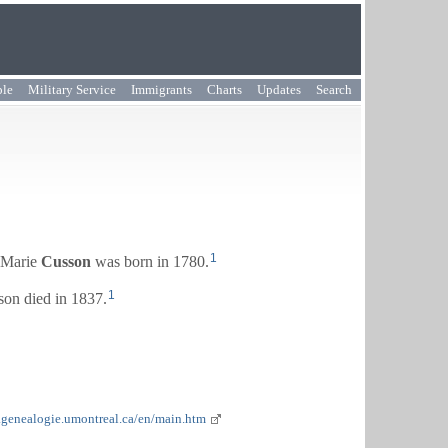
ple
Military Service
Immigrants
Charts
Updates
Search
1
-Marie
Cusson
was born in 1780.
1
on died in 1837.
.genealogie.umontreal.ca/en/main.htm