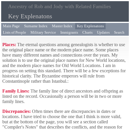
Ancestry of Rob and Jody with Related Families
Key Explenatons
Main Page
Surname Index
Master Index
Key Explenatons
Lists of People
Military Service
Immigrants
Charts
Updates
Search
Places:
The eternal questions among genealogists is whether to use
the original place name or the modern place name. Some places
have many different names and connections over the years. My
solution is to use the original place names for New World locations,
and the modern place names for Old World Locations. I am in
progress on setting this standard. There will be a few exceptions for
historical clarity. The Byzantine emperors will rule from
Constantinople rather than Istanbul.:
Family Lines:
The family line of direct ancestors and offspring as
listed on the record. Occasionally a person will be in two or more
family lines.
Discrepancies:
Often times there are discrepancies in dates or
locations. I have tried to choose the one that I think is more valid,
but at the bottom of the page, you will see a section called
"Compiler's Notes" that describes the conflicts, and the reason for