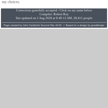
my choices.
Corrections gratefully accepted - Click on my name below
Compiler:
Robert Roy
Site updated on 1 Aug 2026 at 9:49:12 AM; 28,411 people
Page created by
John Cardinal's
Second Site
v8.03. | Based on a design by
growldesign