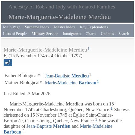
Ancestry of Rob and Jody with Related Families
Marie-Marguerite-Madeleine Merdieu
Main Page
Surname Index
Master Index
Key Explenatons
Lists of People
Military Service
Immigrants
Charts
Updates
Search
1
Marie-Marguerite-Madeleine Merdieu
F, (15 November 1745 - 4 October 1797)
1
Father-Biological*
Jean-Baptiste
Merdieu
1
Mother-Biological*
Marie-Madeleine
Barbeau
Last Edited=
3 Mar 2026
Marie-Marguerite-Madeleine
Merdieu
was born on 15
1
November 1745 at Charlesbourg, Québec, New France.
She was
christened on 15 November 1745 at Église Saint-Charles-
1
Borromée, Charlesbourg, Québec, New France.
She was the
daughter of
Jean-Baptiste
Merdieu
and
Marie-Madeleine
1
Barbeau
.