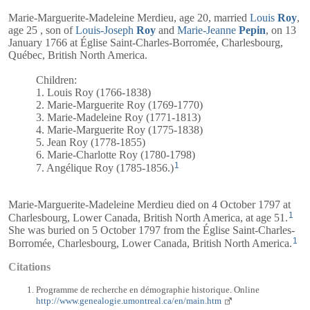
Marie-Marguerite-Madeleine Merdieu, age 20, married
Louis
Roy
,
age 25 , son of
Louis-Joseph
Roy
and
Marie-Jeanne
Pepin
, on 13
January 1766 at Église Saint-Charles-Borromée, Charlesbourg,
Québec, British North America.
Children:
1. Louis Roy (1766-1838)
2. Marie-Marguerite Roy (1769-1770)
3. Marie-Madeleine Roy (1771-1813)
4. Marie-Marguerite Roy (1775-1838)
5. Jean Roy (1778-1855)
6. Marie-Charlotte Roy (1780-1798)
1
7. Angélique Roy (1785-1856.)
Marie-Marguerite-Madeleine Merdieu died on 4 October 1797 at
1
Charlesbourg, Lower Canada, British North America, at age 51.
She was buried on 5 October 1797 from the Église Saint-Charles-
1
Borromée, Charlesbourg, Lower Canada, British North America.
Citations
Programme de recherche en démographie historique. Online
http://www.genealogie.umontreal.ca/en/main.htm