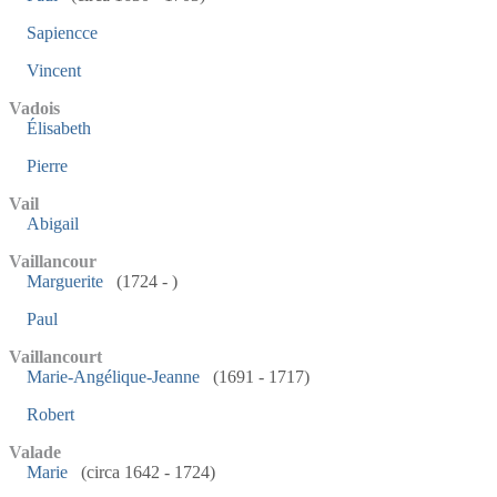
Sapiencce
Vincent
Vadois
Élisabeth
Pierre
Vail
Abigail
Vaillancour
Marguerite
(1724 - )
Paul
Vaillancourt
Marie-Angélique-Jeanne
(1691 - 1717)
Robert
Valade
Marie
(circa 1642 - 1724)