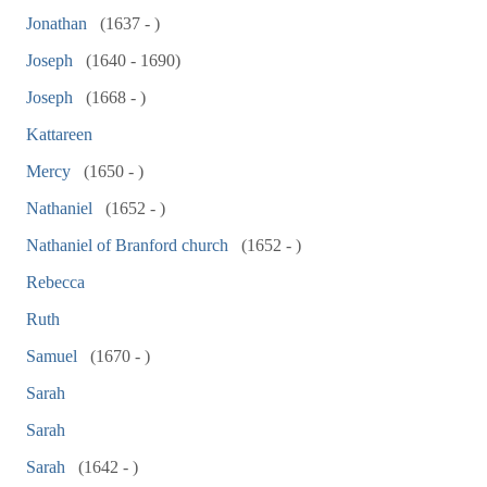
Jonathan
(1637 - )
Joseph
(1640 - 1690)
Joseph
(1668 - )
Kattareen
Mercy
(1650 - )
Nathaniel
(1652 - )
Nathaniel of Branford church
(1652 - )
Rebecca
Ruth
Samuel
(1670 - )
Sarah
Sarah
Sarah
(1642 - )