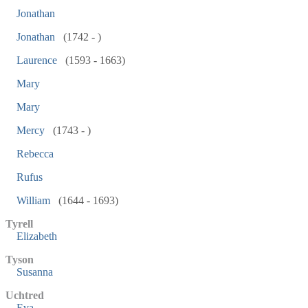
Jonathan
Jonathan
(1742 - )
Laurence
(1593 - 1663)
Mary
Mary
Mercy
(1743 - )
Rebecca
Rufus
William
(1644 - 1693)
Tyrell
Elizabeth
Tyson
Susanna
Uchtred
Eva