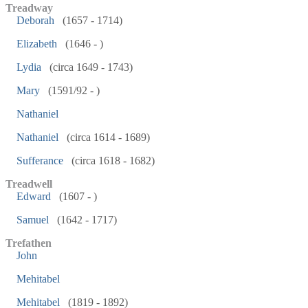
Treadway
Deborah
(1657 - 1714)
Elizabeth
(1646 - )
Lydia
(circa 1649 - 1743)
Mary
(1591/92 - )
Nathaniel
Nathaniel
(circa 1614 - 1689)
Sufferance
(circa 1618 - 1682)
Treadwell
Edward
(1607 - )
Samuel
(1642 - 1717)
Trefathen
John
Mehitabel
Mehitabel
(1819 - 1892)