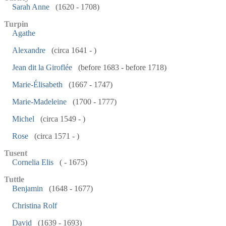
Sarah Anne
(1620 - 1708)
Turpin
Agathe
Alexandre
(circa 1641 - )
Jean dit la Giroflée
(before 1683 - before 1718)
Marie-Élisabeth
(1667 - 1747)
Marie-Madeleine
(1700 - 1777)
Michel
(circa 1549 - )
Rose
(circa 1571 - )
Tusent
Cornelia Elis
( - 1675)
Tuttle
Benjamin
(1648 - 1677)
Christina Rolf
David
(1639 - 1693)