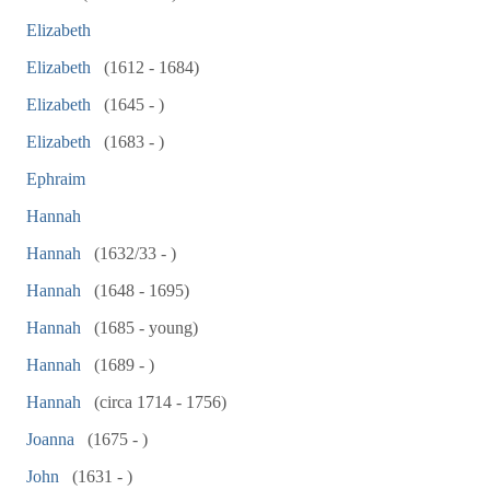
Elizabeth
Elizabeth
(1612 - 1684)
Elizabeth
(1645 - )
Elizabeth
(1683 - )
Ephraim
Hannah
Hannah
(1632/33 - )
Hannah
(1648 - 1695)
Hannah
(1685 - young)
Hannah
(1689 - )
Hannah
(circa 1714 - 1756)
Joanna
(1675 - )
John
(1631 - )