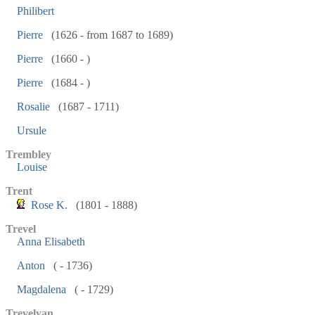
Philibert
Pierre
(1626 - from 1687 to 1689)
Pierre
(1660 - )
Pierre
(1684 - )
Rosalie
(1687 - 1711)
Ursule
Trembley
Louise
Trent
Rose K.
(1801 - 1888)
Trevel
Anna Elisabeth
Anton
( - 1736)
Magdalena
( - 1729)
Trevelyan