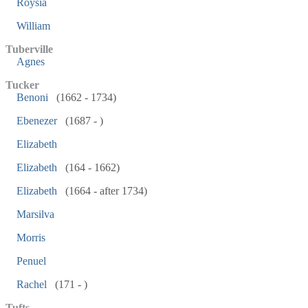
Roysia
William
Tuberville
Agnes
Tucker
Benoni
(1662 - 1734)
Ebenezer
(1687 - )
Elizabeth
Elizabeth
(164 - 1662)
Elizabeth
(1664 - after 1734)
Marsilva
Morris
Penuel
Rachel
(171 - )
Tufts