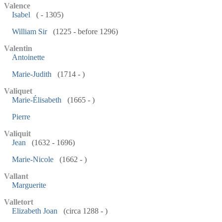
Valence
Isabel
( - 1305)
William Sir
(1225 - before 1296)
Valentin
Antoinette
Marie-Judith
(1714 - )
Valiquet
Marie-Élisabeth
(1665 - )
Pierre
Valiquit
Jean
(1632 - 1696)
Marie-Nicole
(1662 - )
Vallant
Marguerite
Valletort
Elizabeth Joan
(circa 1288 - )