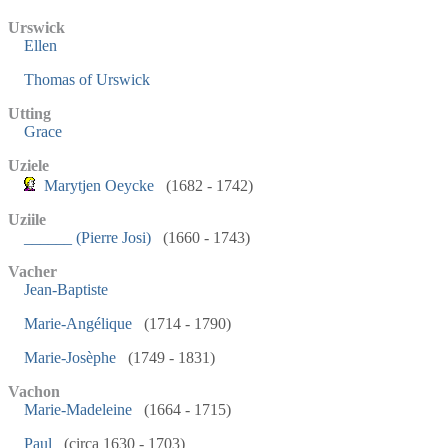
Urswick
Ellen
Thomas of Urswick
Utting
Grace
Uziele
Marytjen Oeycke
(1682 - 1742)
Uziile
______ (Pierre Josi)
(1660 - 1743)
Vacher
Jean-Baptiste
Marie-Angélique
(1714 - 1790)
Marie-Josèphe
(1749 - 1831)
Vachon
Marie-Madeleine
(1664 - 1715)
Paul
(circa 1630 - 1703)