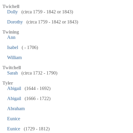
Twichell
Dolly
(circa 1759 - 1842 or 1843)
Dorothy
(circa 1759 - 1842 or 1843)
Twining
Ann
Isabel
( - 1706)
William
Twitchell
Sarah
(circa 1732 - 1790)
Tyler
Abigail
(1644 - 1692)
Abigail
(1666 - 1722)
Abraham
Eunice
Eunice
(1729 - 1812)