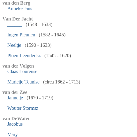
van den Berg
Anneke Jans
Van Der Jacht
______
(1548 - 1633)
Ingen Pleunen
(1582 - 1645)
Neeltje
(1590 - 1633)
Ploen Leendertsz
(1545 - 1620)
van der Volgen
Claas Lourense
Marietje Teunise
(circa 1662 - 1713)
van der Zee
Jannetje
(1670 - 1719)
Wouter Stormsz
van DeWater
Jacobus
Mary