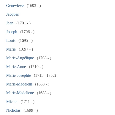
Geneviève
(1693 - )
Jacques
Jean
(1701 - )
Joseph
(1706 - )
Louis
(1695 - )
Marie
(1697 - )
Marie-Angélique
(1708 - )
Marie-Anne
(1710 - )
Marie-Josephté
(1711 - 1752)
Marie-Madelein
(1658 - )
Marie-Madeliene
(1688 - )
Michel
(1711 - )
Nicholas
(1699 - )