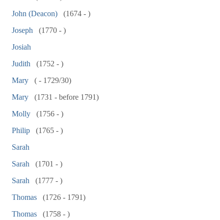
John (Deacon)
(1674 - )
Joseph
(1770 - )
Josiah
Judith
(1752 - )
Mary
( - 1729/30)
Mary
(1731 - before 1791)
Molly
(1756 - )
Philip
(1765 - )
Sarah
Sarah
(1701 - )
Sarah
(1777 - )
Thomas
(1726 - 1791)
Thomas
(1758 - )