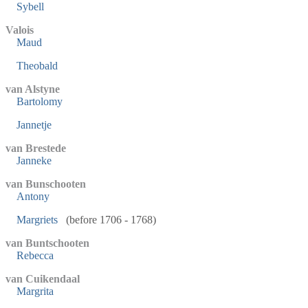
Sybell
Valois
Maud
Theobald
van Alstyne
Bartolomy
Jannetje
van Brestede
Janneke
van Bunschooten
Antony
Margriets
(before 1706 - 1768)
van Buntschooten
Rebecca
van Cuikendaal
Margrita