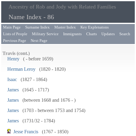
Ancestry of Rob and Jody with Related Families
Name Index - 86
Main Page
Surname Index
Master Index
Key Explenatons
Lists of People
Military Service
Immigrants
Charts
Updates
Search
Previous Page
Next Page
Travis (cont.)
Henry
( - before 1659)
Herman Leroy
(1820 - 1820)
Isaac
(1827 - 1864)
James
(1645 - 1717)
James
(between 1668 and 1676 - )
James
(1703 - between 1753 and 1754)
James
(1731/32 - 1784)
Jesse Francis
(1767 - 1850)