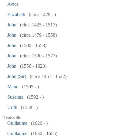
Avice
Elizabeth
(circa 1429 - )
John
(circa 1425 - 1517)
John
(circa 1479 - 1558)
John
(1500 - 1558)
John
(circa 1530 - 1577)
John
(1556 - 1623)
John (Sir)
(circa 1451 - 1522)
Maud
(1505 - )
Susanna
(1592 - )
Urith
(1558 - )
Troisville
Guillaume
(1626 - )
Guillaume
(1630 - 1655)