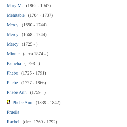
Mary M.
(1862 - 1947)
Mehitable
(1704 - 1737)
Mercy
(1650 - 1744)
Mercy
(1668 - 1744)
Mercy
(1725 - )
Minnie
(circa 1874 - )
Pamelia
(1798 - )
Phebe
(1725 - 1791)
Phebe
(1777 - 1866)
Phebe Ann
(1759 - )
Phebe Ann
(1839 - 1842)
Pruella
Rachel
(circa 1769 - 1792)