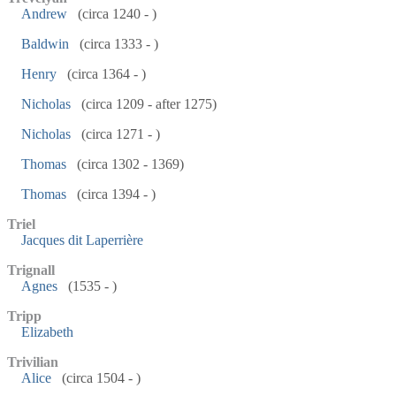
Andrew
(circa 1240 - )
Baldwin
(circa 1333 - )
Henry
(circa 1364 - )
Nicholas
(circa 1209 - after 1275)
Nicholas
(circa 1271 - )
Thomas
(circa 1302 - 1369)
Thomas
(circa 1394 - )
Triel
Jacques dit Laperrière
Trignall
Agnes
(1535 - )
Tripp
Elizabeth
Trivilian
Alice
(circa 1504 - )