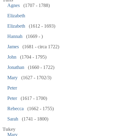
Agnes
(1707 - 1788)
Elizabeth
Elizabeth
(1612 - 1693)
Hannah
(1669 - )
James
(1681 - circa 1722)
John
(1704 - 1795)
Jonathan
(1660 - 1722)
Mary
(1627 - 1702/3)
Peter
Peter
(1617 - 1700)
Rebecca
(1662 - 1755)
Sarah
(1741 - 1800)
Tukey
Mary