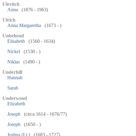
Ulevitch
Anna
(1876 - 1963)
Ulrich
Anna Margaretha
(1673 - )
Unbehend
Elisabeth
(1560 - 1634)
Nickel
(1530 - )
Niklas
(1490 - )
Underhill
Hannah
Sarah
Underwood
Elizabeth
Joseph
(circa 1614 - 1676/77)
Joseph
(1650 - )
Joshua (Lt.)
(1683 - 1727)