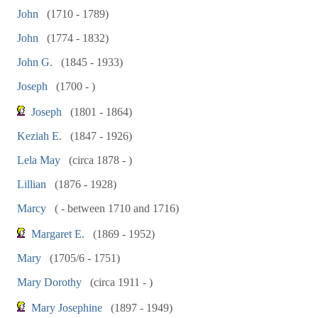
John
(1710 - 1789)
John
(1774 - 1832)
John G.
(1845 - 1933)
Joseph
(1700 - )
Joseph
(1801 - 1864)
Keziah E.
(1847 - 1926)
Lela May
(circa 1878 - )
Lillian
(1876 - 1928)
Marcy
( - between 1710 and 1716)
Margaret E.
(1869 - 1952)
Mary
(1705/6 - 1751)
Mary Dorothy
(circa 1911 - )
Mary Josephine
(1897 - 1949)