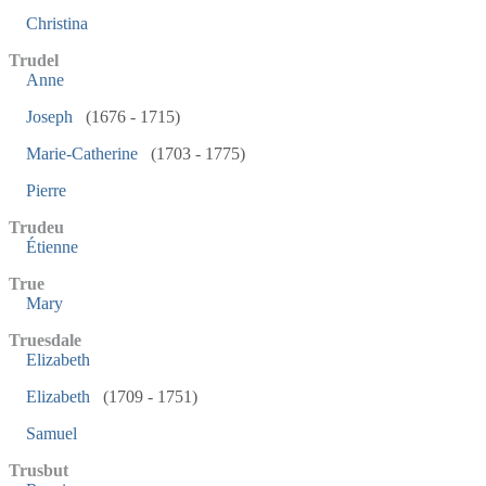
Christina
Trudel
Anne
Joseph
(1676 - 1715)
Marie-Catherine
(1703 - 1775)
Pierre
Trudeu
Étienne
True
Mary
Truesdale
Elizabeth
Elizabeth
(1709 - 1751)
Samuel
Trusbut