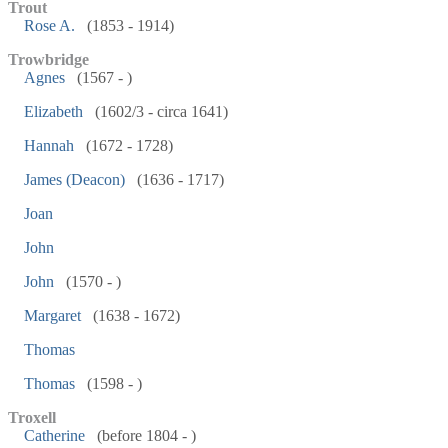
Trout
Rose A.
(1853 - 1914)
Trowbridge
Agnes
(1567 - )
Elizabeth
(1602/3 - circa 1641)
Hannah
(1672 - 1728)
James (Deacon)
(1636 - 1717)
Joan
John
John
(1570 - )
Margaret
(1638 - 1672)
Thomas
Thomas
(1598 - )
Troxell
Catherine
(before 1804 - )