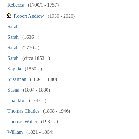
Rebecca
(1700/1 - 1757)
Robert Andrew
(1930 - 2020)
Sarah
Sarah
(1636 - )
Sarah
(1770 - )
Sarah
(circa 1853 - )
Sophia
(1850 - )
Susannah
(1804 - 1880)
Susna
(1804 - 1880)
Thankful
(1737 - )
Thomas Charles
(1898 - 1946)
Thomas Walter
(1932 - )
William
(1821 - 1864)