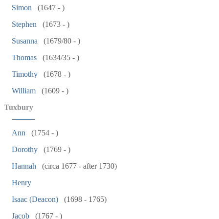
Simon
(1647 - )
Stephen
(1673 - )
Susanna
(1679/80 - )
Thomas
(1634/35 - )
Timothy
(1678 - )
William
(1609 - )
Tuxbury
______
Ann
(1754 - )
Dorothy
(1769 - )
Hannah
(circa 1677 - after 1730)
Henry
Isaac (Deacon)
(1698 - 1765)
Jacob
(1767 - )