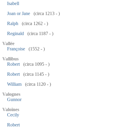
Isabell
Joan or Jane
(circa 1213 - )
Ralph
(circa 1262 - )
Reginald
(circa 1187 - )
Vallée
Françoise
(1552 - )
Vallibus
Robert
(circa 1095 - )
Robert
(circa 1145 - )
William
(circa 1120 - )
Valognes
Gunnor
Valoines
Cecily
Robert