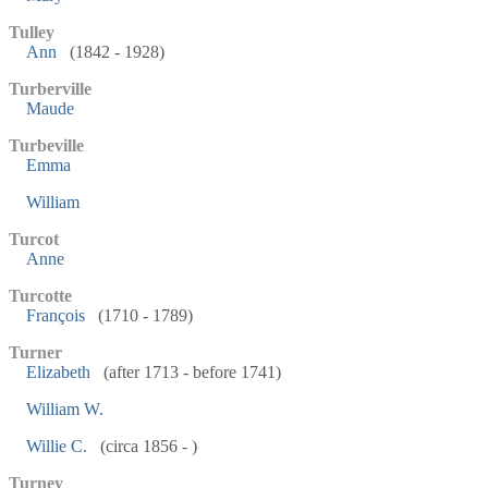
Tulley
Ann
(1842 - 1928)
Turberville
Maude
Turbeville
Emma
William
Turcot
Anne
Turcotte
François
(1710 - 1789)
Turner
Elizabeth
(after 1713 - before 1741)
William W.
Willie C.
(circa 1856 - )
Turney