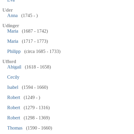
Uder
Anna
(1745 - )
Udinger
Maria
(1687 - 1742)
Maria
(1717 - 1773)
Philipp
(circa 1685 - 1733)
Ufford
Abigail
(1618 - 1658)
Cecily
Isabel
(1594 - 1660)
Robert
(1249 - )
Robert
(1279 - 1316)
Robert
(1298 - 1369)
Thomas
(1590 - 1660)