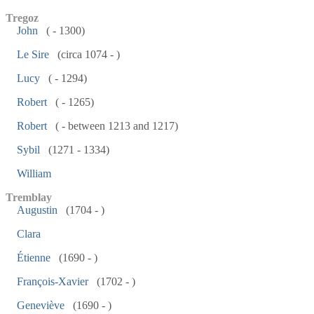
Tregoz
John
( - 1300)
Le Sire
(circa 1074 - )
Lucy
( - 1294)
Robert
( - 1265)
Robert
( - between 1213 and 1217)
Sybil
(1271 - 1334)
William
Tremblay
Augustin
(1704 - )
Clara
Étienne
(1690 - )
François-Xavier
(1702 - )
Geneviève
(1690 - )