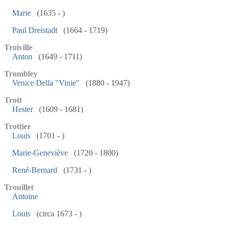
Marie
(1635 - )
Paul Dreistadt
(1664 - 1719)
Troiville
Anton
(1649 - 1711)
Trombley
Venice Della "Vinie"
(1880 - 1947)
Trott
Hester
(1609 - 1681)
Trottier
Louis
(1701 - )
Marie-Geneviève
(1720 - 1800)
René-Bernard
(1731 - )
Trouillet
Antoine
Louis
(circa 1673 - )