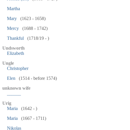
Martha
Mary
(1623 - 1658)
Mercy
(1688 - 1742)
Thankful
(1718/19 - )
Undsworth
Elizabeth
Ungle
Christopher
Elen
(1514 - before 1574)
unknown wife
______
Urig
Maria
(1642 - )
Maria
(1667 - 1711)
Nikolas