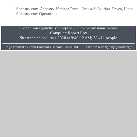
Ancestry.com.
Ancestry Member Trees - Use with Caution
. Provo, Utah:
Ancestry.com Operations.
Corrections gratefully accepted - Click on my name below
Compiler:
Robert Roy
Site updated on 1 Aug 2026 at 9:49:12 AM; 28,411 people
Page created by
John Cardinal's
Second Site
v8.03. | Based on a design by
growldesign