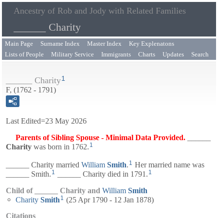
Ancestry of Rob and Jody with Related Families
______ Charity
Main Page
Surname Index
Master Index
Key Explenatons
Lists of People
Military Service
Immigrants
Charts
Updates
Search
1
______ Charity
F, (1762 - 1791)
Last Edited=
23 May 2026
Parents of Sibling Spouse - Minimal Data Provided.
______
1
Charity
was born in 1762.
1
______ Charity married
William
Smith
.
Her married name was
1
1
______ Smith.
______ Charity died in 1791.
Child of ______ Charity and
William
Smith
1
Charity
Smith
(25 Apr 1790 - 12 Jan 1878)
Citations