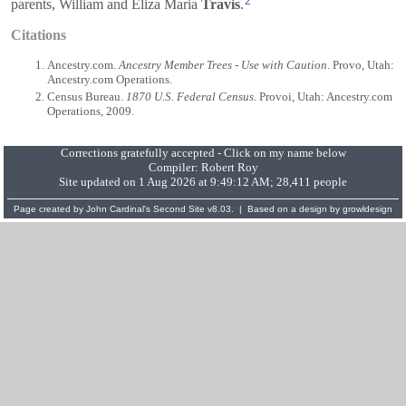
2
parents,
William
and
Eliza Maria
Travis
.
Citations
Ancestry.com.
Ancestry Member Trees - Use with Caution
. Provo, Utah:
Ancestry.com Operations.
Census Bureau.
1870 U.S. Federal Census
. Provoi, Utah: Ancestry.com
Operations, 2009.
Corrections gratefully accepted - Click on my name below
Compiler:
Robert Roy
Site updated on 1 Aug 2026 at 9:49:12 AM; 28,411 people
Page created by
John Cardinal's
Second Site
v8.03. | Based on a design by
growldesign