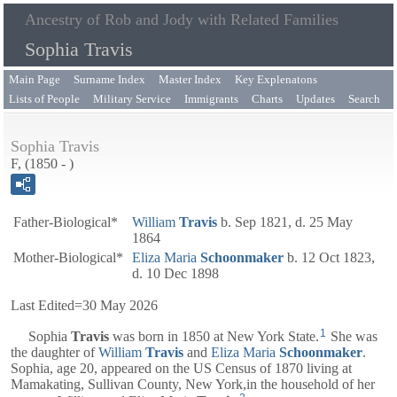
Ancestry of Rob and Jody with Related Families
Sophia Travis
Main Page
Surname Index
Master Index
Key Explenatons
Lists of People
Military Service
Immigrants
Charts
Updates
Search
Sophia Travis
F, (1850 - )
Father-Biological*
William
Travis
b. Sep 1821, d. 25 May
1864
Mother-Biological*
Eliza Maria
Schoonmaker
b. 12 Oct 1823,
d. 10 Dec 1898
Last Edited=
30 May 2026
1
Sophia
Travis
was born in 1850 at New York State.
She was
the daughter of
William
Travis
and
Eliza Maria
Schoonmaker
.
Sophia, age 20, appeared on the US Census of 1870 living at
Mamakating, Sullivan County, New York,in the household of her