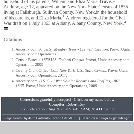
2
household of his parents,
William
and
Eliza Maria
Travis
.
Andrew, age 12, appeared on the New York State Census of 1855
living at Fallsburgh, Sullivan County, New York,in the household
3
of his parents, and
Eliza Maria
.
Andrew registered for the Civil
4
War draft on 1 July 1863 at Albany, Albany County, New York.
Citations
Ancestry.com.
Ancestry Member Trees - Use with Caution
. Provo, Utah:
Ancestry.com Operations.
Census Bureau.
1850 U.S. Federal Census
. Provoi, Utah: Ancestry.com
Operations, 2009.
County Clerk Office.
1855 New York, U.S., State Census
. Provo, Utah:
Ancestry.com Operations, 2017.
Ancestry.com.
U.S. Civil War Soldier Records and Profiles, 1861-
1865
. Provo, Utah: Ancestry.com Operations, 2009.
Corrections gratefully accepted - Click on my name below
Compiler:
Robert Roy
Site updated on 1 Aug 2026 at 9:49:12 AM; 28,411 people
Page created by
John Cardinal's
Second Site
v8.03. | Based on a design by
growldesign