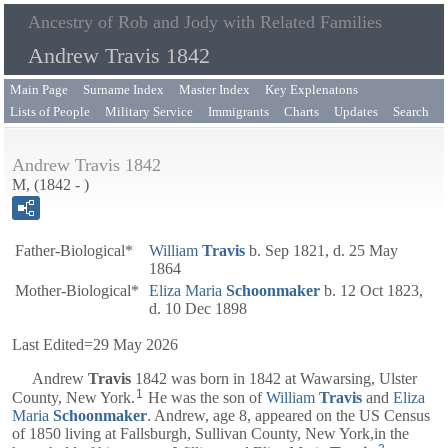
Ancestry of Rob and Jody with Related Families
Andrew Travis 1842
Main Page
Surname Index
Master Index
Key Explenatons
Lists of People
Military Service
Immigrants
Charts
Updates
Search
Andrew Travis 1842
M, (1842 - )
Father-Biological*
William
Travis
b. Sep 1821, d. 25 May
1864
Mother-Biological*
Eliza Maria
Schoonmaker
b. 12 Oct 1823,
d. 10 Dec 1898
Last Edited=
29 May 2026
Andrew
Travis
1842
was born in 1842 at Wawarsing, Ulster
1
County, New York.
He was the son of
William
Travis
and
Eliza
Maria
Schoonmaker
. Andrew, age 8, appeared on the US Census
of 1850 living at Fallsburgh, Sullivan County, New York,in the