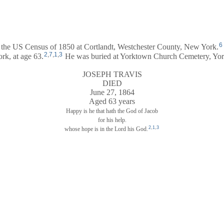
6
n the US Census of 1850 at Cortlandt, Westchester County, New York.
2
,
7
,
1
,
3
rk, at age 63.
He was buried at Yorktown Church Cemetery, York
JOSEPH TRAVIS
DIED
June 27, 1864
Aged 63 years
Happy is he that hath the God of Jacob
for his help.
2
,
1
,
3
whose hope is in the Lord his God.