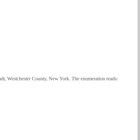
ndt, Westchester County, New York. The enumeration reads: