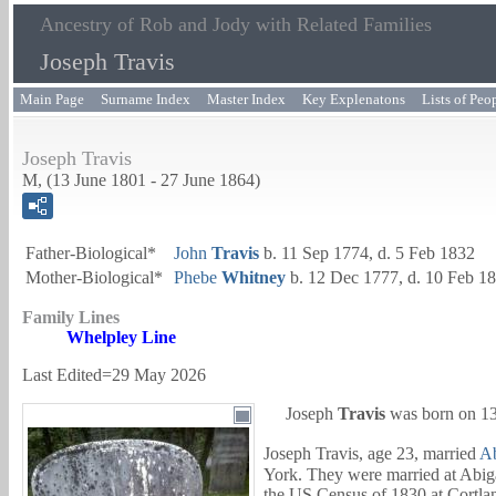
Ancestry of Rob and Jody with Related Families
Joseph Travis
Main Page
Surname Index
Master Index
Key Explenatons
Lists of Peo
Joseph Travis
M, (13 June 1801 - 27 June 1864)
Father-Biological*
John
Travis
b. 11 Sep 1774, d. 5 Feb 1832
Mother-Biological*
Phebe
Whitney
b. 12 Dec 1777, d. 10 Feb 1
Family Lines
Whelpley Line
Last Edited=
29 May 2026
Joseph
Travis
was born on 13
Joseph Travis, age 23, married
Ab
York. They were married at Abiga
the US Census of 1830 at Cortla