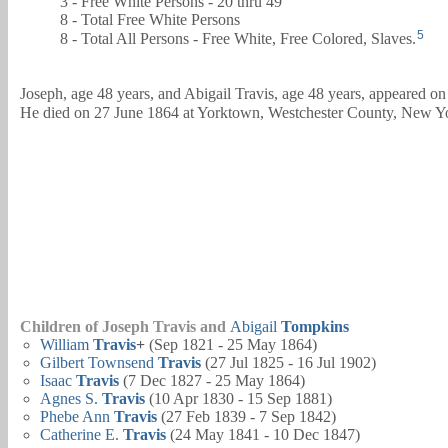
3 - Free White Persons - 20 thru 49
8 - Total Free White Persons
5
8 - Total All Persons - Free White, Free Colored, Slaves.
Joseph, age 48 years, and
Abigail
Travis, age 48 years, appeared o
He died on 27 June 1864 at Yorktown, Westchester County, New Yo
Children of Joseph Travis and
Abigail
Tompkins
William
Travis
+
(Sep 1821 - 25 May 1864)
Gilbert Townsend
Travis
(27 Jul 1825 - 16 Jul 1902)
Isaac
Travis
(7 Dec 1827 - 25 May 1864)
Agnes S.
Travis
(10 Apr 1830 - 15 Sep 1881)
Phebe Ann
Travis
(27 Feb 1839 - 7 Sep 1842)
Catherine E.
Travis
(24 May 1841 - 10 Dec 1847)