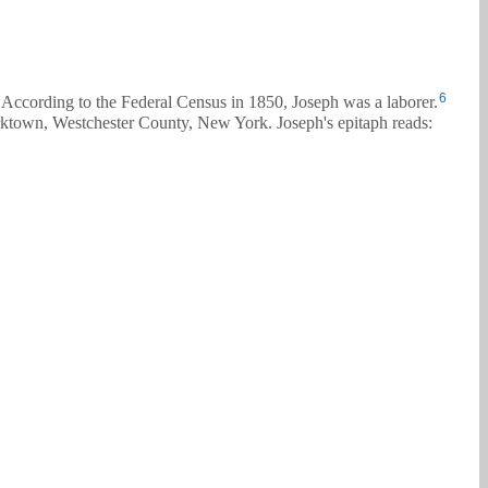
6
According to the Federal Census in 1850, Joseph was a laborer.
town, Westchester County, New York. Joseph's epitaph reads: