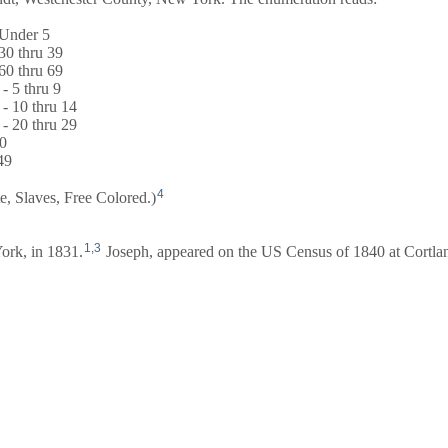
 Under 5
30 thru 39
60 thru 69
- 5 thru 9
 - 10 thru 14
 - 20 thru 29
20
49
4
te, Slaves, Free Colored.)
1
,
3
ork, in 1831.
Joseph, appeared on the US Census of 1840 at Cortla