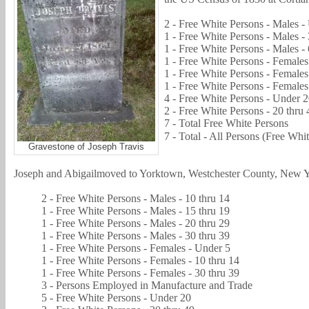
2 - Free White Persons - Males -
1 - Free White Persons - Males - 
1 - Free White Persons - Males - 
1 - Free White Persons - Females 
1 - Free White Persons - Females
1 - Free White Persons - Females
4 - Free White Persons - Under 
2 - Free White Persons - 20 thru 
7 - Total Free White Persons
7 - Total - All Persons (Free Whi
Gravestone of Joseph Travis
Joseph and
Abigail
moved to Yorktown, Westchester County, New Y
2 - Free White Persons - Males - 10 thru 14
1 - Free White Persons - Males - 15 thru 19
1 - Free White Persons - Males - 20 thru 29
1 - Free White Persons - Males - 30 thru 39
1 - Free White Persons - Females - Under 5
1 - Free White Persons - Females - 10 thru 14
1 - Free White Persons - Females - 30 thru 39
3 - Persons Employed in Manufacture and Trade
5 - Free White Persons - Under 20