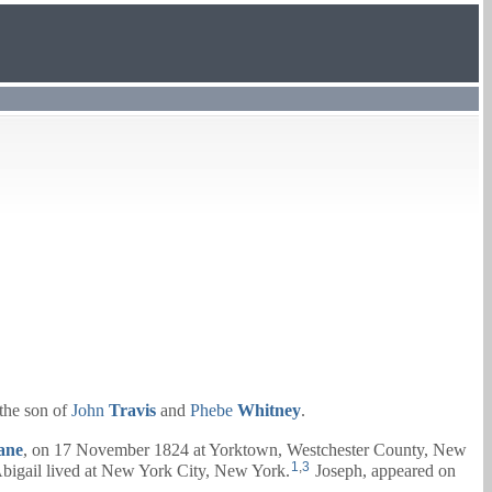
the son of
John
Travis
and
Phebe
Whitney
.
ane
, on 17 November 1824 at Yorktown, Westchester County, New
1
,
3
bigail
lived at New York City, New York.
Joseph, appeared on