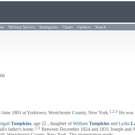
ple
Military Service
Immigrants
Charts
Updates
Search
866
1
,
2
,
3
 June 1801 at Yorktown, Westchester County, New York.
He was 
igail
Tompkins
, age 22 , daughter of
William
Tompkins
and
Lydia
L
1
,
3
il's father's home.
Between December 1824 and 1831 Joseph and
A
ndt, Westchester County, New York. The enumeration reads: