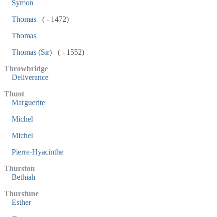
Symon
Thomas
( - 1472)
Thomas
Thomas (Sir)
( - 1552)
Throwbridge
Deliverance
Thuot
Marguerite
Michel
Michel
Pierre-Hyacinthe
Thurston
Bethiah
Thurstune
Esther