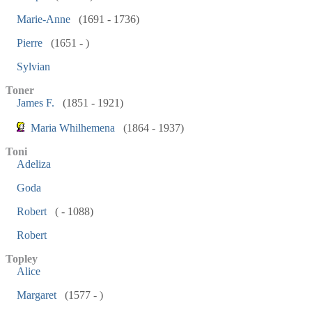
Marie-Anne
(1691 - 1736)
Pierre
(1651 - )
Sylvian
Toner
James F.
(1851 - 1921)
Maria Whilhemena
(1864 - 1937)
Toni
Adeliza
Goda
Robert
( - 1088)
Robert
Topley
Alice
Margaret
(1577 - )