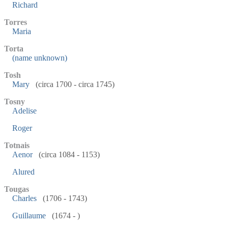
Richard
Torres
Maria
Torta
(name unknown)
Tosh
Mary
(circa 1700 - circa 1745)
Tosny
Adelise
Roger
Totnais
Aenor
(circa 1084 - 1153)
Alured
Tougas
Charles
(1706 - 1743)
Guillaume
(1674 - )