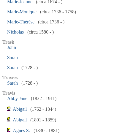
Marie-Jeanne
(circa 1674 - )
Marie-Monique
(circa 1736 - 1758)
Marie-Thérèse
(circa 1736 - )
Nicholas
(circa 1580 - )
Trask
John
Sarah
Sarah
(1728 - )
Travers
Sarah
(1728 - )
Travis
Abby Jane
(1832 - 1911)
Abigail
(1762 - 1844)
Abigail
(1801 - 1859)
Agnes S.
(1830 - 1881)