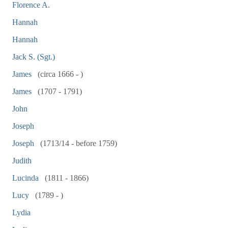
Florence A.
Hannah
Hannah
Jack S. (Sgt.)
James
(circa 1666 - )
James
(1707 - 1791)
John
Joseph
Joseph
(1713/14 - before 1759)
Judith
Lucinda
(1811 - 1866)
Lucy
(1789 - )
Lydia