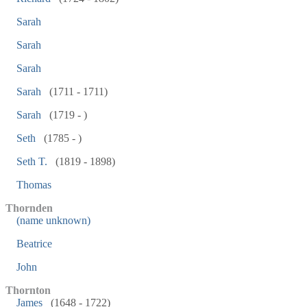
Sarah
Sarah
Sarah
Sarah
(1711 - 1711)
Sarah
(1719 - )
Seth
(1785 - )
Seth T.
(1819 - 1898)
Thomas
Thornden
(name unknown)
Beatrice
John
Thornton
James
(1648 - 1722)