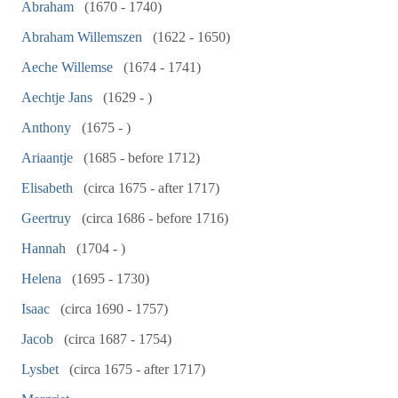
Abraham
(1670 - 1740)
Abraham Willemszen
(1622 - 1650)
Aeche Willemse
(1674 - 1741)
Aechtje Jans
(1629 - )
Anthony
(1675 - )
Ariaantje
(1685 - before 1712)
Elisabeth
(circa 1675 - after 1717)
Geertruy
(circa 1686 - before 1716)
Hannah
(1704 - )
Helena
(1695 - 1730)
Isaac
(circa 1690 - 1757)
Jacob
(circa 1687 - 1754)
Lysbet
(circa 1675 - after 1717)