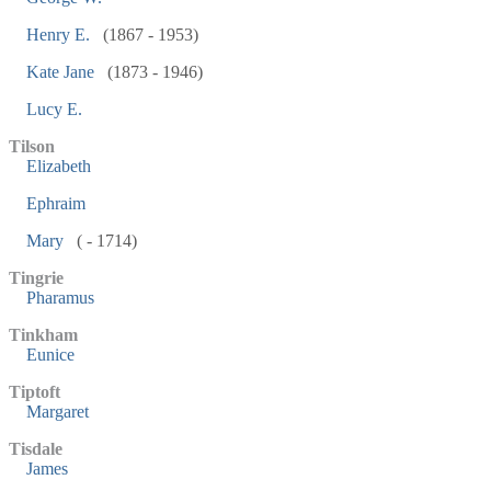
Henry E.
(1867 - 1953)
Kate Jane
(1873 - 1946)
Lucy E.
Tilson
Elizabeth
Ephraim
Mary
( - 1714)
Tingrie
Pharamus
Tinkham
Eunice
Tiptoft
Margaret
Tisdale
James