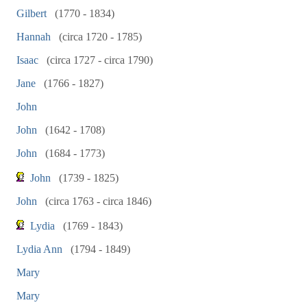
Gilbert
(1770 - 1834)
Hannah
(circa 1720 - 1785)
Isaac
(circa 1727 - circa 1790)
Jane
(1766 - 1827)
John
John
(1642 - 1708)
John
(1684 - 1773)
John
(1739 - 1825)
John
(circa 1763 - circa 1846)
Lydia
(1769 - 1843)
Lydia Ann
(1794 - 1849)
Mary
Mary