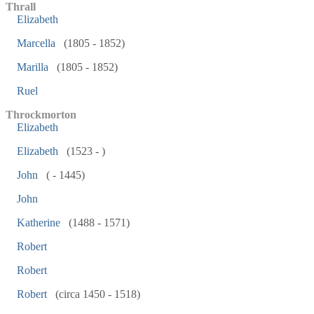
Thrall
Elizabeth
Marcella
(1805 - 1852)
Marilla
(1805 - 1852)
Ruel
Throckmorton
Elizabeth
Elizabeth
(1523 - )
John
( - 1445)
John
Katherine
(1488 - 1571)
Robert
Robert
Robert
(circa 1450 - 1518)