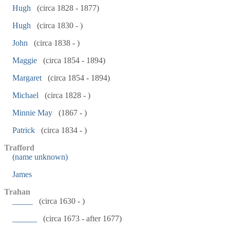
Hugh
(circa 1828 - 1877)
Hugh
(circa 1830 - )
John
(circa 1838 - )
Maggie
(circa 1854 - 1894)
Margaret
(circa 1854 - 1894)
Michael
(circa 1828 - )
Minnie May
(1867 - )
Patrick
(circa 1834 - )
Trafford
(name unknown)
James
Trahan
_____
(circa 1630 - )
______
(circa 1673 - after 1677)