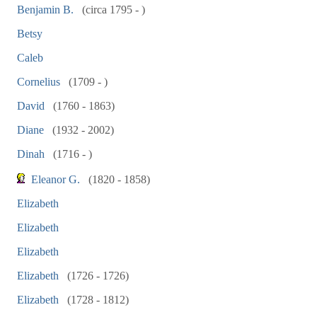
Benjamin B.
(circa 1795 - )
Betsy
Caleb
Cornelius
(1709 - )
David
(1760 - 1863)
Diane
(1932 - 2002)
Dinah
(1716 - )
Eleanor G.
(1820 - 1858)
Elizabeth
Elizabeth
Elizabeth
Elizabeth
(1726 - 1726)
Elizabeth
(1728 - 1812)