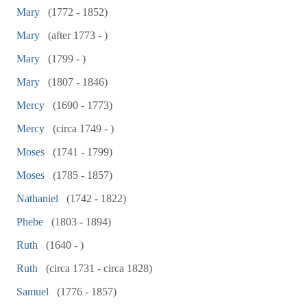
Mary
(1772 - 1852)
Mary
(after 1773 - )
Mary
(1799 - )
Mary
(1807 - 1846)
Mercy
(1690 - 1773)
Mercy
(circa 1749 - )
Moses
(1741 - 1799)
Moses
(1785 - 1857)
Nathaniel
(1742 - 1822)
Phebe
(1803 - 1894)
Ruth
(1640 - )
Ruth
(circa 1731 - circa 1828)
Samuel
(1776 - 1857)