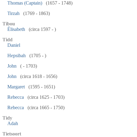
Thomas (Captain)
(1657 - 1748)
Tirzah
(1769 - 1863)
Tibou
Élisabeth
(circa 1597 - )
Tidd
Daniel
Hepsibah
(1705 - )
John
( - 1703)
John
(circa 1618 - 1656)
Margaret
(1595 - 1651)
Rebecca
(circa 1625 - 1703)
Rebecca
(circa 1665 - 1750)
Tidy
Adah
Tietsoort