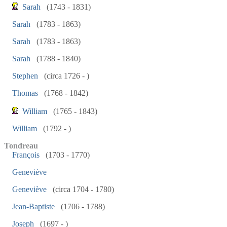
Sarah
(1743 - 1831)
Sarah
(1783 - 1863)
Sarah
(1783 - 1863)
Sarah
(1788 - 1840)
Stephen
(circa 1726 - )
Thomas
(1768 - 1842)
William
(1765 - 1843)
William
(1792 - )
Tondreau
François
(1703 - 1770)
Geneviève
Geneviève
(circa 1704 - 1780)
Jean-Baptiste
(1706 - 1788)
Joseph
(1697 - )