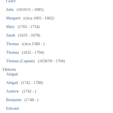
Grace
John
(1610/11 - 1685)
Margaret
(circa 1605 - 1662)
Mary
(1702 - 1754)
Sarah
(1635 - 1678)
Thomas
(circa 1580 - )
Thomas
(1632 - 1704)
Thomas (Captain)
(1658/59 - 1704)
Tibbetts
Abigail
Abigail
(1742 - 1788)
Andrew
(1742 - )
Benjamin
(1748 - )
Edward