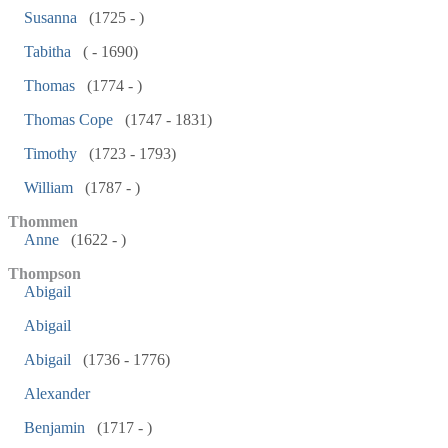
Susanna
(1725 - )
Tabitha
( - 1690)
Thomas
(1774 - )
Thomas Cope
(1747 - 1831)
Timothy
(1723 - 1793)
William
(1787 - )
Thommen
Anne
(1622 - )
Thompson
Abigail
Abigail
Abigail
(1736 - 1776)
Alexander
Benjamin
(1717 - )