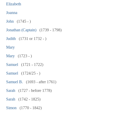
Elizabeth
Joanna
John
(1745 - )
Jonathan (Captain)
(1739 - 1798)
Judith
(1731 or 1732 - )
Mary
Mary
(1723 - )
Samuel
(1721 - 1722)
Samuel
(1724/25 - )
Samuel B.
(1693 - after 1761)
Sarah
(1727 - before 1778)
Sarah
(1742 - 1825)
Simon
(1770 - 1842)