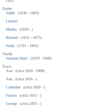
Lucy
Tozier
Judith
(1630 - 1683)
Lemuel
Martha
(1659 - )
Richard
(1631 - 1675)
Sarah
(1761 - 1803)
Török
Susanna Mary
(1879 - 1946)
Tracy
Ann
(circa 1829 - 1900)
Ann
(circa 1856 - )
Catherine
(circa 1859 - )
Francis
(circa 1831 - )
George
(circa 1855 - )