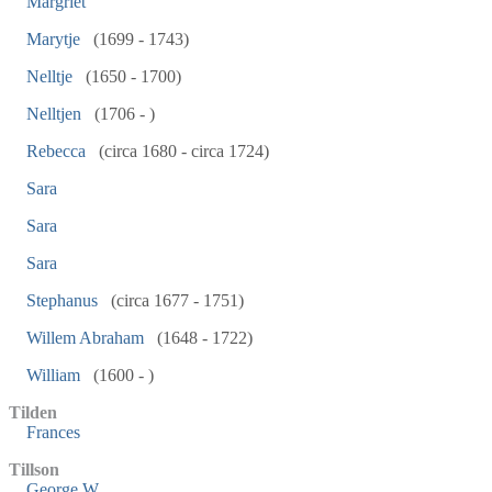
Margriet
Marytje
(1699 - 1743)
Nelltje
(1650 - 1700)
Nelltjen
(1706 - )
Rebecca
(circa 1680 - circa 1724)
Sara
Sara
Sara
Stephanus
(circa 1677 - 1751)
Willem Abraham
(1648 - 1722)
William
(1600 - )
Tilden
Frances
Tillson
George W.