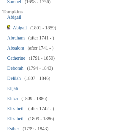
Samuel
(1698 - 1756)
Tompkins
Abigail
Abigail
(1801 - 1859)
Abraham
(after 1741 - )
Absalom
(after 1741 - )
Catherine
(1791 - 1850)
Deborah
(1794 - 1843)
Delilah
(1807 - 1846)
Elijah
Elilza
(1809 - 1886)
Elizabeth
(after 1742 - )
Elizabeth
(1809 - 1886)
Esther
(1799 - 1843)