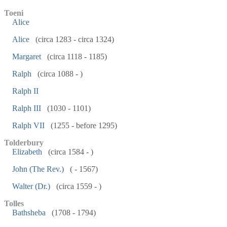
Toeni
Alice
Alice
(circa 1283 - circa 1324)
Margaret
(circa 1118 - 1185)
Ralph
(circa 1088 - )
Ralph II
Ralph III
(1030 - 1101)
Ralph VII
(1255 - before 1295)
Tolderbury
Elizabeth
(circa 1584 - )
John (The Rev.)
( - 1567)
Walter (Dr.)
(circa 1559 - )
Tolles
Bathsheba
(1708 - 1794)