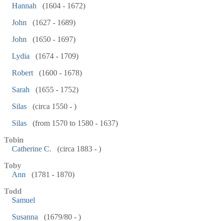
Hannah
(1604 - 1672)
John
(1627 - 1689)
John
(1650 - 1697)
Lydia
(1674 - 1709)
Robert
(1600 - 1678)
Sarah
(1655 - 1752)
Silas
(circa 1550 - )
Silas
(from 1570 to 1580 - 1637)
Tobin
Catherine C.
(circa 1883 - )
Toby
Ann
(1781 - 1870)
Todd
Samuel
Susanna
(1679/80 - )