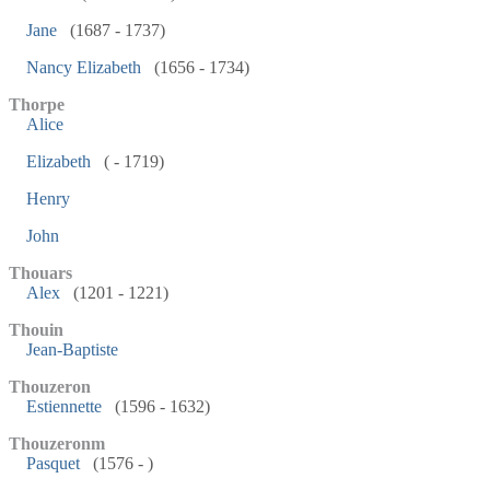
Jane
(1687 - 1737)
Nancy Elizabeth
(1656 - 1734)
Thorpe
Alice
Elizabeth
( - 1719)
Henry
John
Thouars
Alex
(1201 - 1221)
Thouin
Jean-Baptiste
Thouzeron
Estiennette
(1596 - 1632)
Thouzeronm
Pasquet
(1576 - )