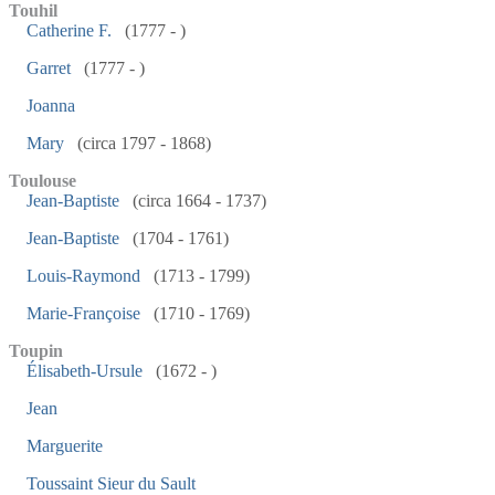
Touhil
Catherine F.
(1777 - )
Garret
(1777 - )
Joanna
Mary
(circa 1797 - 1868)
Toulouse
Jean-Baptiste
(circa 1664 - 1737)
Jean-Baptiste
(1704 - 1761)
Louis-Raymond
(1713 - 1799)
Marie-Françoise
(1710 - 1769)
Toupin
Élisabeth-Ursule
(1672 - )
Jean
Marguerite
Toussaint Sieur du Sault