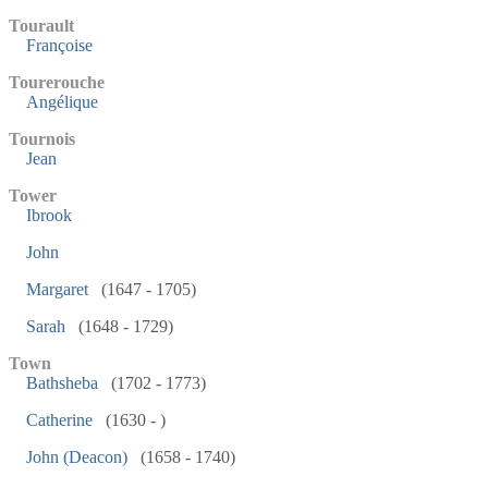
Tourault
Françoise
Tourerouche
Angélique
Tournois
Jean
Tower
Ibrook
John
Margaret
(1647 - 1705)
Sarah
(1648 - 1729)
Town
Bathsheba
(1702 - 1773)
Catherine
(1630 - )
John (Deacon)
(1658 - 1740)