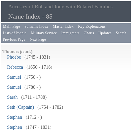
Ancestry of Rob and Jody with Related Families
Name Index - 85
Main Page
Surname Index
Master Index
Key Explenatons
Lists of People
Military Service
Immigrants
Charts
Updates
Search
Previous Page
Next Page
Thomas (cont.)
Phoebe
(1745 - 1831)
Rebecca
(1650 - 1716)
Samuel
(1750 - )
Samuel
(1780 - )
Sarah
(1711 - 1788)
Seth (Captain)
(1754 - 1782)
Stephan
(1712 - )
Stephen
(1747 - 1831)