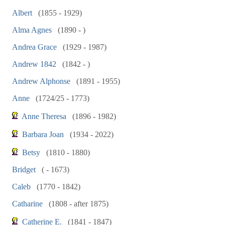
Albert
(1855 - 1929)
Alma Agnes
(1890 - )
Andrea Grace
(1929 - 1987)
Andrew 1842
(1842 - )
Andrew Alphonse
(1891 - 1955)
Anne
(1724/25 - 1773)
Anne Theresa
(1896 - 1982)
Barbara Joan
(1934 - 2022)
Betsy
(1810 - 1880)
Bridget
( - 1673)
Caleb
(1770 - 1842)
Catharine
(1808 - after 1875)
Catherine E.
(1841 - 1847)