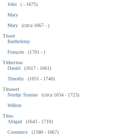
John
( - 1675)
Mary
Mary
(circa 1667 - )
Tissot
Barthelemy
François
(1701 - )
Titherton
Daniel
(1617 - 1661)
Timothy
(1651 - 1740)
Titsoort
Neeltje Teunise
(circa 1654 - 1723)
Willem
Titus
Abigail
(1643 - 1710)
Constance
(1580 - 1667)