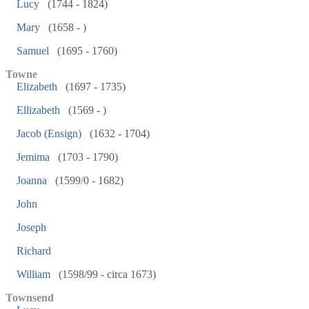
Lucy
(1744 - 1824)
Mary
(1658 - )
Samuel
(1695 - 1760)
Towne
Elizabeth
(1697 - 1735)
Ellizabeth
(1569 - )
Jacob (Ensign)
(1632 - 1704)
Jemima
(1703 - 1790)
Joanna
(1599/0 - 1682)
John
Joseph
Richard
William
(1598/99 - circa 1673)
Townsend