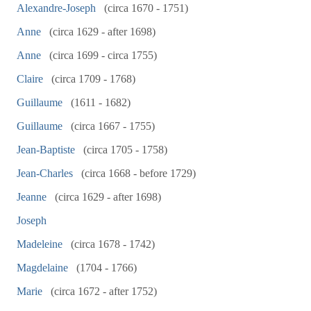
Alexandre-Joseph
(circa 1670 - 1751)
Anne
(circa 1629 - after 1698)
Anne
(circa 1699 - circa 1755)
Claire
(circa 1709 - 1768)
Guillaume
(1611 - 1682)
Guillaume
(circa 1667 - 1755)
Jean-Baptiste
(circa 1705 - 1758)
Jean-Charles
(circa 1668 - before 1729)
Jeanne
(circa 1629 - after 1698)
Joseph
Madeleine
(circa 1678 - 1742)
Magdelaine
(1704 - 1766)
Marie
(circa 1672 - after 1752)