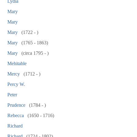
Lydia
Mary
Mary
Mary
(1722 - )
Mary
(1765 - 1863)
Mary
(circa 1795 - )
Mehitable
Mercy
(1712 - )
Percy W.
Peter
Prudence
(1784 - )
Rebecca
(1650 - 1716)
Richard
Richard
(1724 - 1802)