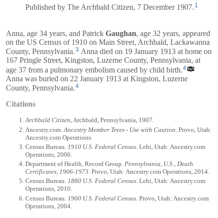
1
Published by The Archbald Citizen, 7 December 1907.
Anna, age 34 years, and
Patrick
Gaughan
, age 32 years, appeared
on the US Census of 1910 on Main Street, Archbald, Lackawanna
3
County, Pennsylvania.
Anna died on 19 January 1913 at home on
167 Pringle Street, Kingston, Luzerne County, Pennsylvania, at
4
age 37 from a pulmonary embolism caused by child birth.
Anna was buried on 22 January 1913 at Kingston, Luzerne
4
County, Pennsylvania.
Citations
Archbald Citizen
, Archbald, Pennsylvania, 1907.
Ancestry.com.
Ancestry Member Trees - Use with Caution
. Provo, Utah:
Ancestry.com Operations.
Census Bureau.
1910 U.S. Federal Census
. Lehi, Utah: Ancestry.com
Operations, 2006.
Department of Health, Record Group.
Pennsylvania, U.S., Death
Certificates, 1906-1973
. Provo, Utah: Ancestry.com Operations, 2014.
Census Bureau.
1880 U.S. Federal Census
. Lehi, Utah: Ancestry.com
Operations, 2010.
Census Bureau.
1900 U.S. Federal Census
. Provo, Utah: Ancestry.com
Operations, 2004.