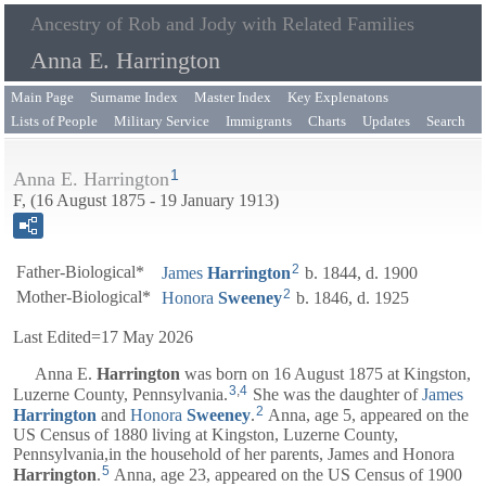
Ancestry of Rob and Jody with Related Families
Anna E. Harrington
Main Page
Surname Index
Master Index
Key Explenatons
Lists of People
Military Service
Immigrants
Charts
Updates
Search
1
Anna E. Harrington
F, (16 August 1875 - 19 January 1913)
2
Father-Biological*
James
Harrington
b. 1844, d. 1900
2
Mother-Biological*
Honora
Sweeney
b. 1846, d. 1925
Last Edited=
17 May 2026
Anna E.
Harrington
was born on 16 August 1875 at Kingston,
3
,
4
Luzerne County, Pennsylvania.
She was the daughter of
James
2
Harrington
and
Honora
Sweeney
.
Anna, age 5, appeared on the
US Census of 1880 living at Kingston, Luzerne County,
Pennsylvania,in the household of her parents,
James
and
Honora
5
Harrington
.
Anna, age 23, appeared on the US Census of 1900