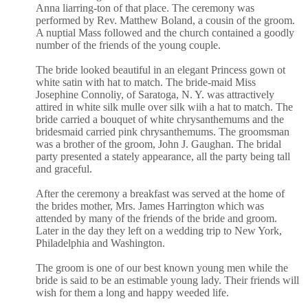
Anna liarring-ton of that place. The ceremony was
performed by Rev. Matthew Boland, a cousin of the groom.
A nuptial Mass followed and the church contained a goodly
number of the friends of the young couple.
The bride looked beautiful in an elegant Princess gown ot
white satin with hat to match. The bride-maid Miss
Josephine Connoliy, of Saratoga, N. Y. was attractively
attired in white silk mulle over silk wiih a hat to match. The
bride carried a bouquet of white chrysanthemums and the
bridesmaid carried pink chrysanthemums. The groomsman
was a brother of the groom, John J. Gaughan. The bridal
party presented a stately appearance, all the party being tall
and graceful.
After the ceremony a breakfast was served at the home of
the brides mother, Mrs. James Harrington which was
attended by many of the friends of the bride and groom.
Later in the day they left on a wedding trip to New York,
Philadelphia and Washington.
The groom is one of our best known young men while the
bride is said to be an estimable young lady. Their friends will
wish for them a long and happy weeded life.