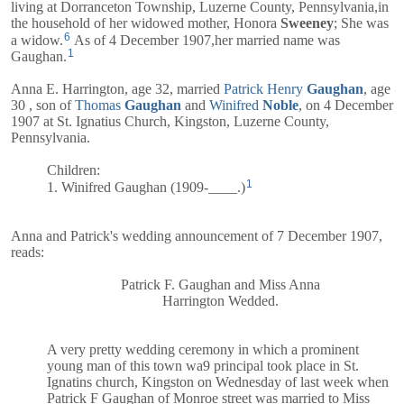
living at Dorranceton Township, Luzerne County, Pennsylvania,in
the household of her widowed mother,
Honora
Sweeney
; She was
6
a widow.
As of 4 December 1907,her married name was
1
Gaughan.
Anna E. Harrington, age 32, married
Patrick Henry
Gaughan
, age
30 , son of
Thomas
Gaughan
and
Winifred
Noble
, on 4 December
1907 at St. Ignatius Church, Kingston, Luzerne County,
Pennsylvania.
Children:
1
1. Winifred Gaughan (1909-____.)
Anna and
Patrick's
wedding announcement of 7 December 1907,
reads:
Patrick F. Gaughan and Miss Anna
Harrington Wedded.
A very pretty wedding ceremony in which a prominent
young man of this town wa9 principal took place in St.
Ignatins church, Kingston on Wednesday of last week when
Patrick F Gaughan of Monroe street was married to Miss