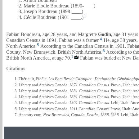
1. Arthur Boudreau
2. Marie Elodie Boudreau (1890-____)
3. Joseph Boudreau (1898-____)
1
4. Cécile Boudreau (1901-____.)
Fabian Boudreau, age 28 years, and
Margrette
Godin
, age 31 year
4
Canadian Census in 1891, Fabian was a farmer.
He, age 38 years,
5
North America.
According to the Canadian Census in 1901, Fabian
6
County, New Brunswick, British North America.
According to the
7
British North America, at age 70.
Fabian was buried at New Ban
Citations
Thériault, Fidèle.
Les Familles de Caraquet - Dictionnaire Généalogiq
Library and Archives Canada.
1871 Canadian Census
. Provo, Utah: An
Library and Archives Canada.
1881 Canadian Census
. Provo, Utah: An
Library and Archives Canada.
1891 Canadian Census
. Provo, Utah: An
Library and Archives Canada.
1901 Canadian Census
. Lehi, Utah: Anc
Library and Archives Canada.
1911 Canadian Census
. Provo, Utah: An
Ancestry.com.
New Brunswick, Canada, Deaths, 1888-1938
. Lehi, Uta