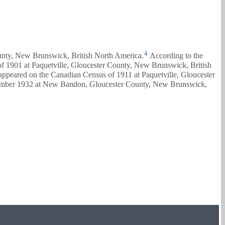
4
ounty, New Brunswick, British North America.
According to the
of 1901 at Paquetville, Gloucester County, New Brunswick, British
 appeared on the Canadian Census of 1911 at Paquetville, Gloucester
mber 1932 at New Bandon, Gloucester County, New Brunswick,