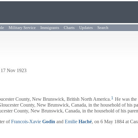
ple
Military Service
Immigrants
Charts
Updates
Search
. 17 Nov 1923
1
ucester County, New Brunswick, British North America.
He was the 
loucester County, New Brunswick, Canada, in the household of his pa
ucester County, New Brunswick, Canada, in the household of his paren
ter of
Francois-Xavie
Godin
and
Emilie
Haché
, on 6 May 1884 at Ca