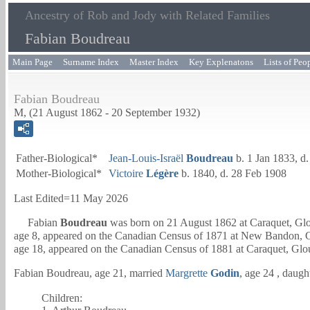
Ancestry of Rob and Jody with Related Families
Fabian Boudreau
Main Page
Surname Index
Master Index
Key Explenatons
Lists of Peo
Fabian Boudreau
M, (21 August 1862 - 20 September 1932)
Father-Biological*
Jean-Louis-Israël
Boudreau
b. 1 Jan 1833, d
Mother-Biological*
Victoire
Légère
b. 1840, d. 28 Feb 1908
Last Edited=
11 May 2026
Fabian
Boudreau
was born on 21 August 1862 at Caraquet, Glo
age 8, appeared on the Canadian Census of 1871 at New Bandon, G
age 18, appeared on the Canadian Census of 1881 at Caraquet, Glo
Fabian Boudreau, age 21, married
Margrette
Godin
, age 24 , daugh
Children: