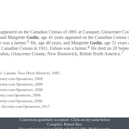
s appeared on the Canadian Census of 1891 at Caraquet, Gloucester C
 and
Margrette
Godin
, age 41 years appeared on the Canadian Census 
5
 was a farmer.
He, age 48 years, and
Margrette
Godin
, age 51 years
6
 Canadian Census in 1911, Fabian was a farmer.
He died on 20 Septe
7
don, Gloucester County, New Brunswick, British North America.
ue
. Canada: Tous Droits Réservés, 1985.
cestry.com Operations, 2009.
cestry.com Operations, 2009.
cestry.com Operations, 2008.
estry.com Operations, 2006.
cestry.com Operations, 2006.
h: Ancestry.com Operations, 2017.
Corrections gratefully accepted - Click on my name below
Compiler:
Robert Roy
Site updated on 1 Aug 2026 at 9:49:12 AM; 28,411 people