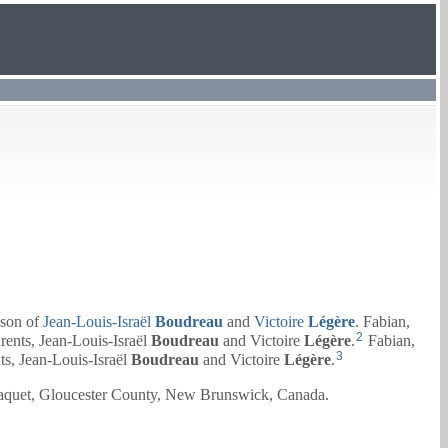
son of
Jean-Louis-Israël
Boudreau
and
Victoire
Légère
. Fabian,
2
rents,
Jean-Louis-Israël
Boudreau
and
Victoire
Légère
.
Fabian,
3
ts,
Jean-Louis-Israël
Boudreau
and
Victoire
Légère
.
raquet, Gloucester County, New Brunswick, Canada.