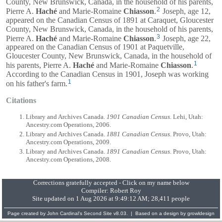
County, New Brunswick, Canada, in the household of his parents,
2
Pierre A.
Haché
and
Marie-Romaine
Chiasson
.
Joseph, age 12,
appeared on the Canadian Census of 1891 at Caraquet, Gloucester
County, New Brunswick, Canada, in the household of his parents,
3
Pierre A.
Haché
and
Marie-Romaine
Chiasson
.
Joseph, age 22,
appeared on the Canadian Census of 1901 at Paquetville,
Gloucester County, New Brunswick, Canada, in the household of
1
his parents,
Pierre A.
Haché
and
Marie-Romaine
Chiasson
.
According to the Canadian Census in 1901, Joseph was working
1
on his father's farm.
Citations
Library and Archives Canada.
1901 Canadian Census
. Lehi, Utah:
Ancestry.com Operations, 2006.
Library and Archives Canada.
1881 Canadian Census
. Provo, Utah:
Ancestry.com Operations, 2009.
Library and Archives Canada.
1891 Canadian Census
. Provo, Utah:
Ancestry.com Operations, 2008.
Corrections gratefully accepted - Click on my name below
Compiler:
Robert Roy
Site updated on 1 Aug 2026 at 9:49:12 AM; 28,411 people
Page created by
John Cardinal's
Second Site
v8.03. | Based on a design by
growldesign