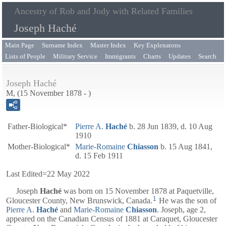
Ancestry of Rob and Jody with Related Families
Joseph Haché
Main Page
Surname Index
Master Index
Key Explenatons
Lists of People
Military Service
Immigrants
Charts
Updates
Search
Joseph Haché
M, (15 November 1878 - )
Father-Biological*
Pierre A.
Haché
b. 28 Jun 1839, d. 10 Aug
1910
Mother-Biological*
Marie-Romaine
Chiasson
b. 15 Aug 1841,
d. 15 Feb 1911
Last Edited=
22 May 2022
Joseph
Haché
was born on 15 November 1878 at Paquetville,
1
Gloucester County, New Brunswick, Canada.
He was the son of
Pierre A.
Haché
and
Marie-Romaine
Chiasson
. Joseph, age 2,
appeared on the Canadian Census of 1881 at Caraquet, Gloucester