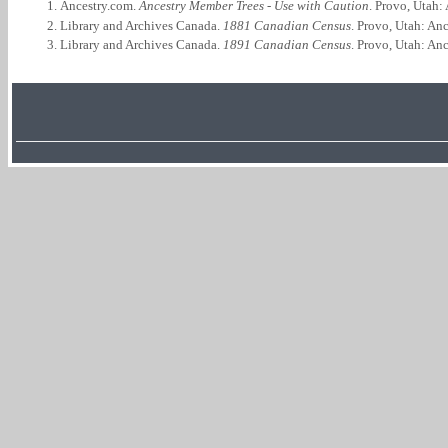
Ancestry.com.
Ancestry Member Trees - Use with Caution
. Provo, Utah:
Library and Archives Canada.
1881 Canadian Census
. Provo, Utah: An
Library and Archives Canada.
1891 Canadian Census
. Provo, Utah: An