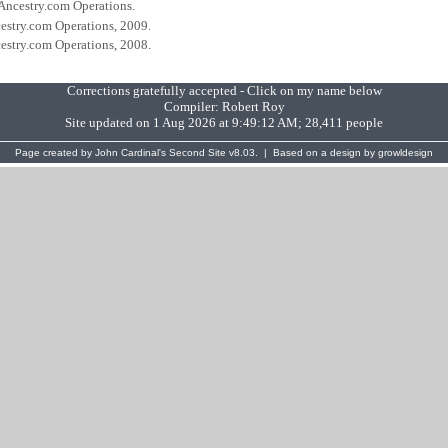
 Ancestry.com Operations.
cestry.com Operations, 2009.
cestry.com Operations, 2008.
Corrections gratefully accepted - Click on my name below
Compiler:
Robert Roy
Site updated on 1 Aug 2026 at 9:49:12 AM; 28,411 people
Page created by
John Cardinal's
Second Site
v8.03. | Based on a design by
growldesign