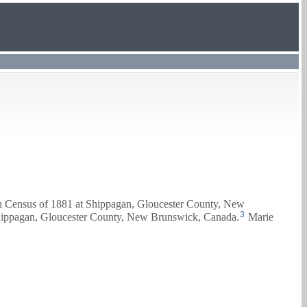
an Census of 1881 at Shippagan, Gloucester County, New
3
Shippagan, Gloucester County, New Brunswick, Canada.
Marie