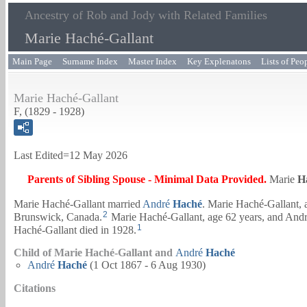
Ancestry of Rob and Jody with Related Families
Marie Haché-Gallant
Main Page
Surname Index
Master Index
Key Explenatons
Lists of Peo
Marie Haché-Gallant
F, (1829 - 1928)
Last Edited=
12 May 2026
Parents of Sibling Spouse - Minimal Data Provided.
Marie
H
Marie Haché-Gallant married
André
Haché
. Marie Haché-Gallant, 
2
Brunswick, Canada.
Marie Haché-Gallant, age 62 years, and
Andr
1
Haché-Gallant died in 1928.
Child of Marie Haché-Gallant and
André
Haché
André
Haché
(1 Oct 1867 - 6 Aug 1930)
Citations