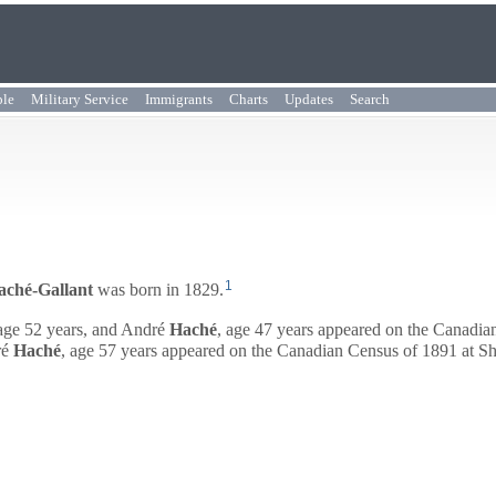
ple
Military Service
Immigrants
Charts
Updates
Search
1
aché-Gallant
was born in 1829.
age 52 years, and
André
Haché
, age 47 years appeared on the Canadi
é
Haché
, age 57 years appeared on the Canadian Census of 1891 at 