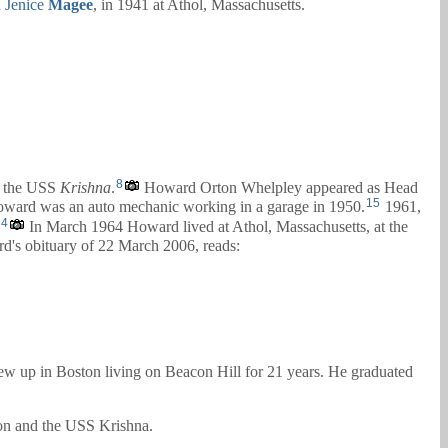
 Jenice
Magee
, in 1941 at Athol, Massachusetts.
8
 the USS
Krishna
.
Howard Orton Whelpley appeared as Head
15
ward was an auto mechanic working in a garage in 1950.
1961,
4
In March 1964 Howard lived at Athol, Massachusetts, at the
's obituary of 22 March 2006, reads:
ew up in Boston living on Beacon Hill for 21 years. He graduated
hon and the USS Krishna.