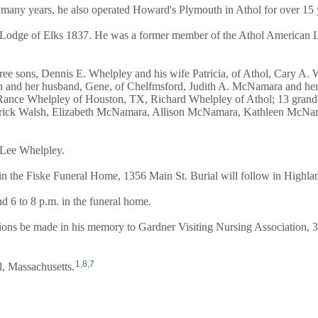
any years, he also operated Howard's Plymouth in Athol for over 15 ye
 Lodge of Elks 1837. He was a former member of the Athol American L
ree sons, Dennis E. Whelpley and his wife Patricia, of Athol, Cary A.
 and her husband, Gene, of Chelfmsford, Judith A. McNamara and her h
Rance Whelpley of Houston, TX, Richard Whelpley of Athol; 13 grand
, Patrick Walsh, Elizabeth McNamara, Allison McNamara, Kathleen McN
 Lee Whelpley.
. in the Fiske Funeral Home, 1356 Main St. Burial will follow in Highl
d 6 to 8 p.m. in the funeral home.
butions be made in his memory to Gardner Visiting Nursing Association
1
,
8
,
7
, Massachusetts.