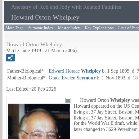
Ancestry of Rob and Jody with Related Families
Howard Orton Whelpley
Main Page
Surname Index
Master Index
Key Explenatons
Lists of Peo
Howard Orton Whelpley
M, (13 June 1919 - 21 March 2006)
Father-Biological*
Edward Horace
Whelpley
b. 1 Sep 1895, d. 
Mother-Biological*
Grace Evelen
Seymour
b. 1 Nov 1893, d. 18
Last Edited=
20 Feb 2026
Howard Orton
Whelpley
was 
Howard appeared on the US Censu
living at 37 Jay Street, Boston, 
living at 37 Jay Street, Boston, 
for the World War II draft, while
later changed to 3629 Petersham