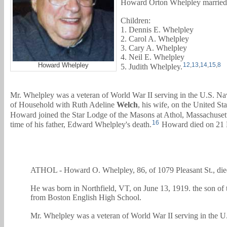
Howard Orton Whelpley marrie
Children:
1. Dennis E. Whelpley
2. Carol A. Whelpley
3. Cary A. Whelpley
4. Neil E. Whelpley
Howard Whelpley
12
,
13
,
14
,
15
,
8
5. Judith Whelpley.
Mr. Whelpley was a veteran of World War II serving in the U.S. N
of Household with
Ruth Adeline
Welch
, his wife, on the United St
Howard joined the Star Lodge of the Masons at Athol, Massachusetts
16
time of his father, Edward Whelpley's death.
Howard died on 21 M
ATHOL - Howard O. Whelpley, 86, of 1079 Pleasant St., die
He was born in Northfield, VT, on June 13, 1919. the son of
from Boston English High School.
Mr. Whelpley was a veteran of World War II serving in the 