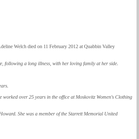
deline Welch died on 11 February 2012 at Quabbin Valley
following a long illness, with her loving family at her side.
ears.
e worked over 25 years in the office at Moskovitz Women's Clothing
d Howard. She was a member of the Starrett Memorial United