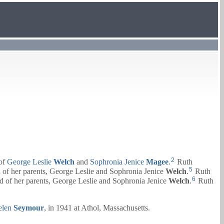
2
 of
George Leslie
Welch
and
Sophronia Jenice
Magee
.
Ruth
5
 of her parents,
George Leslie
and
Sophronia Jenice
Welch
.
Ruth
6
d of her parents,
George Leslie
and
Sophronia Jenice
Welch
.
Ruth
elen
Seymour
, in 1941 at Athol, Massachusetts.