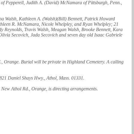
 of Pepperell, Judith A. (David) McNamara of Pittsburgh, Penn.,
a Walsh, Kathleen A. (Walsh)(Bill) Bennett, Patrick Howard
athleen R. McNamara, Nicole Whelpley, and Ryan Whelpley; 21
ody Reynolds, Travis Walsh, Meagan Walsh, Brooke Bennett, Kara
livia Secovich, Jada Secovich and seven day old Isaac Gabriele
 Orange. Burial will be private in Highland Cemetery. A calling
, 821 Daniel Shays Hwy., Athol, Mass. 01331.
New Athol Rd., Orange, is directing arrangements.