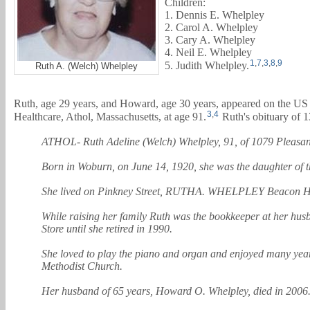
Children:
1. Dennis E. Whelpley
2. Carol A. Whelpley
3. Cary A. Whelpley
4. Neil E. Whelpley
1
,
7
,
3
,
8
,
9
5. Judith Whelpley.
Ruth A. (Welch) Whelpley
Ruth, age 29 years, and
Howard
, age 30 years, appeared on the US
3
,
4
Healthcare, Athol, Massachusetts, at age 91.
Ruth's obituary of 1
ATHOL- Ruth Adeline (Welch) Whelpley, 91, of 1079 Pleasant St
Born in Woburn, on June 14, 1920, she was the daughter of 
She lived on Pinkney Street, RUTHA. WHELPLEY Beacon Hill, 
While raising her family Ruth was the bookkeeper at her hus
Store until she retired in 1990.
She loved to play the piano and organ and enjoyed many yea
Methodist Church.
Her husband of 65 years, Howard O. Whelpley, died in 2006