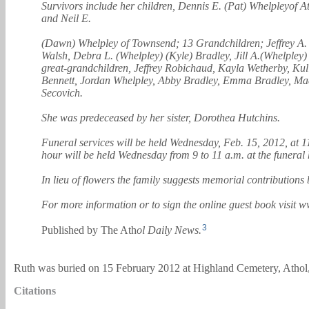
Survivors include her children, Dennis E. (Pat) Whelpleyof 
and Neil E.
(Dawn) Whelpley of Townsend; 13 Grandchildren; Jeffrey A. 
Walsh, Debra L. (Whelpley) (Kyle) Bradley, Jill A.(Whelpl
great-grandchildren, Jeffrey Robichaud, Kayla Wetherby, Ku
Bennett, Jordan Whelpley, Abby Bradley, Emma Bradley, Mad
Secovich.
She was predeceased by her sister, Dorothea Hutchins.
Funeral services will be held Wednesday, Feb. 15, 2012, at 
hour will be held Wednesday from 9 to 11 a.m. at the funeral
In lieu of flowers the family suggests memorial contributio
For more information or to sign the online guest book vis
3
Published by The Ath
ol Daily News.
Ruth was buried on 15 February 2012 at Highland Cemetery, Athol,
Citations