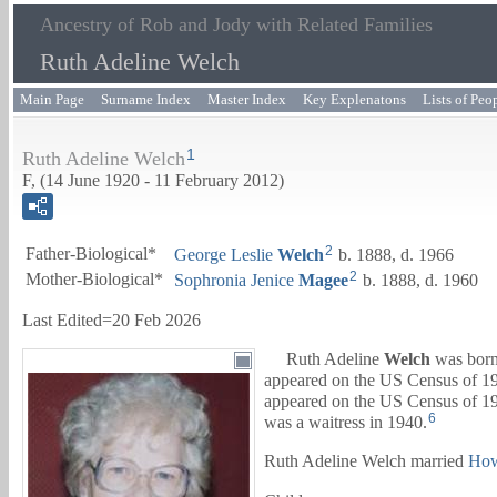
Ancestry of Rob and Jody with Related Families
Ruth Adeline Welch
Main Page
Surname Index
Master Index
Key Explenatons
Lists of Peo
1
Ruth Adeline Welch
F, (14 June 1920 - 11 February 2012)
2
Father-Biological*
George Leslie
Welch
b. 1888, d. 1966
2
Mother-Biological*
Sophronia Jenice
Magee
b. 1888, d. 1960
Last Edited=
20 Feb 2026
Ruth Adeline
Welch
was born
appeared on the US Census of 193
appeared on the US Census of 194
6
was a waitress in 1940.
Ruth Adeline Welch married
How