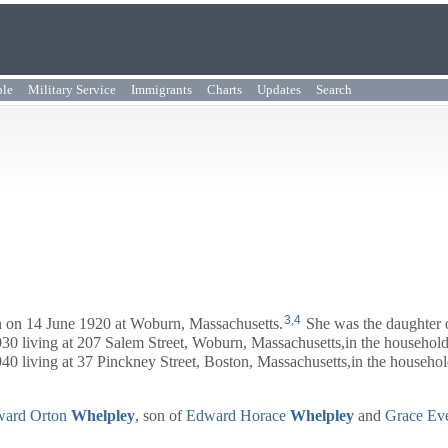
ple
Military Service
Immigrants
Charts
Updates
Search
3
,
4
 on 14 June 1920 at Woburn, Massachusetts.
She was the daughter
0 living at 207 Salem Street, Woburn, Massachusetts,in the household
0 living at 37 Pinckney Street, Boston, Massachusetts,in the househol
ard Orton
Whelpley
, son of
Edward Horace
Whelpley
and
Grace Ev