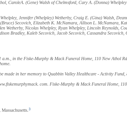
Athol, CaroleA. (Gene) Walsh of Chelmsford, Cary A. (Donna) Whelpley
Whelpley, Jennifer (Whelpley) Wetherby, Craig E. (Gina) Walsh, Deann
ey) (Bruce) Secovich, Elizabeth K. McNamara, Allison L. McNamara, K
llen Wetherby, Nicolas Whelpley, Ryan Whelpley, Lincoln Reynolds, C
ison Bradley, Kaleb Secovich, Jacob Secovich, Cassandra Secovich, O
11 a.m., in the Fiske-Murphy & Mack Funeral Home, 110 New Athol Rd.,
 home.
ns be made in her memory to Quabbin Valley Healthcare - Activity Fund
it www.fiskemurphymack. com. Fiske-Murphy & Mack Funeral Home, 110 
3
 Massachusetts.