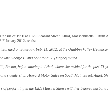
8
 Census of 1950 at 1079 Pleasant Street, Athol, Massachusetts.
Ruth A
3 February 2012, reads:
., died on Saturday, Feb. 11, 2012, at the Quabbin Valley Healthcare, 
the late George L. and Sophrona G. (Magee) Welch.
Boston, before moving to Athol, where she resided for the past 71 y
band's dealership, Howard Motor Sales on South Main Street, Athol. Sh
rs of performing in the Elk's Minstrel Shows with her beloved husban
.