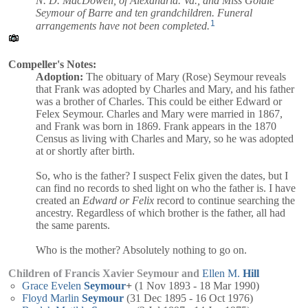
N. D. MacDowell, of Alexandria. Va., and Miss Goldie
Seymour of Barre and ten grandchildren. Funeral
1
arrangements have not been completed.
Compeller's Notes:
Adoption:
The obituary of Mary (Rose) Seymour reveals
that Frank was adopted by Charles and Mary, and his father
was a brother of Charles. This could be either Edward or
Felex Seymour. Charles and Mary were married in 1867,
and Frank was born in 1869. Frank appears in the 1870
Census as living with Charles and Mary, so he was adopted
at or shortly after birth.
So, who is the father? I suspect Felix given the dates, but I
can find no records to shed light on who the father is. I have
created an
Edward or Felix
record to continue searching the
ancestry. Regardless of which brother is the father, all had
the same parents.
Who is the mother? Absolutely nothing to go on.
Children of Francis Xavier Seymour and
Ellen M.
Hill
Grace Evelen
Seymour
+
(1 Nov 1893 - 18 Mar 1990)
Floyd Marlin
Seymour
(31 Dec 1895 - 16 Oct 1976)