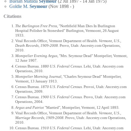
Buelah Matilda
Seymour
(2 Jul 1897 - 14 Jan 1975)
Goldie M.
Seymour
(Nov 1898 - )
Citations
The Burlington Free Press
, "Northfield Man Dies In Burlington
Hospital Polisher In Stoneshed" Burlington, Vermoont, 26 August
1933.
Vital Records Office, Vermont Department of Health.
Vermont, U.S.,
Death Records, 1909-2008
. Provo, Utah: Ancestry.com Operations,
2010.
Montpelier Evening Argus
, "Mrs. Seymour Dead" Montpelier, Vermont,
12 June 1907.
Census Bureau.
1880 U.S. Federal Census
. Lehi, Utah: Ancestry.com
Operations, 2010.
Montpelier Morning Journal
, "Charles Seymour Dead" Montpelier,
Vermont, 13 January 1913.
Census Bureau.
1870 U.S. Federal Census
. Provoi, Utah: Ancestry.com
Operations, 2009.
Census Bureau.
1900 U.S. Federal Census
. Provo, Utah: Ancestry.com
Operations, 2004.
Argus and Patriot
"Married", Montpelier, Vermont, 12 April 1893.
Vital Records Office, Vermont Department of Health.
Vermont, U.S.,
Marriage Records, 1909-2008
. Provo, Utah: Ancestry.com Operations,
2010.
Census Bureau.
1910 U.S. Federal Census
. Lehi, Utah: Ancestry.com