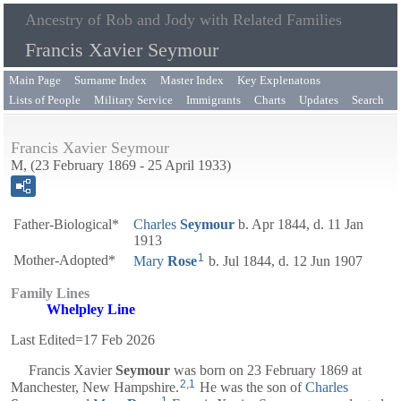
Ancestry of Rob and Jody with Related Families
Francis Xavier Seymour
Main Page
Surname Index
Master Index
Key Explenatons
Lists of People
Military Service
Immigrants
Charts
Updates
Search
Francis Xavier Seymour
M, (23 February 1869 - 25 April 1933)
Father-Biological*
Charles
Seymour
b. Apr 1844, d. 11 Jan
1913
1
Mother-Adopted*
Mary
Rose
b. Jul 1844, d. 12 Jun 1907
Family Lines
Whelpley Line
Last Edited=
17 Feb 2026
Francis Xavier
Seymour
was born on 23 February 1869 at
2
,
1
Manchester, New Hampshire.
He was the son of
Charles
1