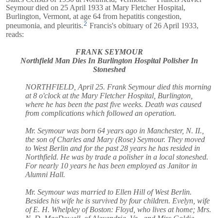
Seymour died on 25 April 1933 at Mary Fletcher Hospital,
Burlington, Vermont, at age 64 from hepatitis congestion,
2
pneumonia, and pleuritis.
Francis's obituary of 26 April 1933,
reads:
FRANK SEYMOUR
Northfield Man Dies In Burlington Hospital Polisher In
Stoneshed
NORTHFIELD, April 25. Frank Seymour died this morning
at 8 o'clock at the Mary Fletcher Hospital, Burlington,
where he has been the past five weeks. Death was caused
from complications which followed an operation.
Mr. Seymour was born 64 years ago in Manchester, N. II.,
the son of Charles and Mary (Rose) Seymour. They moved
to West Berlin and for the past 28 years he has resided in
Northfield. He was by trade a polisher in a local stoneshed.
For nearly 10 years he has been employed as Janitor in
Alumni Hall.
Mr. Seymour was married to Ellen Hill of West Berlin.
Besides his wife he is survived by four children. Evelyn, wife
of E. H. Whelpley of Boston: Floyd, who lives at home; Mrs.