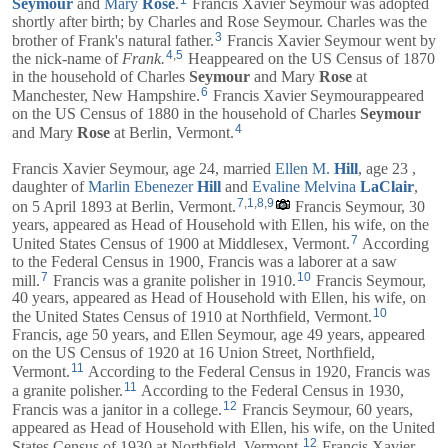
Seymour
and
Mary
Rose
.
Francis Xavier Seymour was adopted
shortly after birth; by Charles and Rose Seymour. Charles was the
3
brother of Frank's natural father.
Francis Xavier Seymour went by
4
,
5
the nick-name of
Frank.
Heappeared on the US Census of 1870
in the household of
Charles
Seymour
and
Mary
Rose
at
6
Manchester, New Hampshire.
Francis Xavier Seymourappeared
on the US Census of 1880 in the household of
Charles
Seymour
4
and
Mary
Rose
at Berlin, Vermont.
Francis Xavier Seymour, age 24, married
Ellen M.
Hill
, age 23 ,
daughter of
Marlin Ebenezer
Hill
and
Evaline Melvina
LaClair
,
7
,
1
,
8
,
9
on 5 April 1893 at Berlin, Vermont.
Francis Seymour, 30
years, appeared as Head of Household with
Ellen
, his wife, on the
7
United States Census of 1900 at Middlesex, Vermont.
According
to the Federal Census in 1900, Francis was a laborer at a saw
7
10
mill.
Francis was a granite polisher in 1910.
Francis Seymour,
40 years, appeared as Head of Household with
Ellen
, his wife, on
10
the United States Census of 1910 at Northfield, Vermont.
Francis, age 50 years, and
Ellen
Seymour, age 49 years, appeared
on the US Census of 1920 at 16 Union Street, Northfield,
11
Vermont.
According to the Federal Census in 1920, Francis was
11
a granite polisher.
According to the Federal Census in 1930,
12
Francis was a janitor in a college.
Francis Seymour, 60 years,
appeared as Head of Household with
Ellen
, his wife, on the United
12
States Census of 1930 at Northfield, Vermont.
Francis Xavier