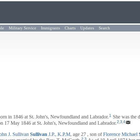
ple
Military Service
Immigrants
Charts
Updates
Search
1
orn in 1846 at St. John's, Newfoundland and Labrador.
She was the d
2
,
3
,
4
on 17 May 1846 at St. John's, Newfoundland and Labrador.
ohn J. Sullivan
Sullivan
J.P., K.P.M
, age 27 , son of
Florence Michael
2
,
3