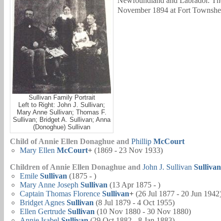
Newfoundland and Labrador. The
November 1894 at Fort Townshen
Sullivan Family Portrait
Left to Right: John J. Sullivan;
Mary Anne Sullivan; Thomas F.
Sullivan; Bridget A. Sullivan; Anna
(Donoghue) Sullivan
Child of Annie Ellen Donaghue and
Phillip
McCourt
Mary Ellen
McCourt
+
(1869 - 23 Nov 1933)
Children of Annie Ellen Donaghue and
John J. Sullivan
Sullivan
Emile
Sullivan
(1875 - )
Mary Anne Joseph
Sullivan
(13 Apr 1875 - )
Captain
Thomas Florence
Sullivan
+
(26 Jul 1877 - 20 Jun 1942
Bridget Agnes
Sullivan
(8 Jul 1879 - 4 Oct 1955)
Ellen Gertrude
Sullivan
(10 Nov 1880 - 30 Nov 1880)
Annie Isabel
Sullivan
(29 Oct 1882 - 8 Jan 1883)