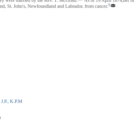
y were married by the Rev. T. McGrath.
As of 19 April 1874,her m
5
d, St. John's, Newfoundland and Labrador, from cancer.
J.P., K.P.M
)