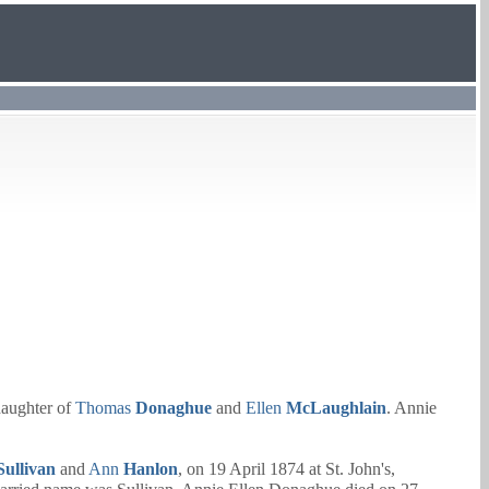
aughter of
Thomas
Donaghue
and
Ellen
McLaughlain
. Annie
Sullivan
and
Ann
Hanlon
, on 19 April 1874 at St. John's,