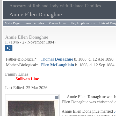
Ancestry of Rob and Jody with Related Families
Annie Ellen Donaghue
Main Page
Surname Index
Master Index
Key Explenatons
Lists of Peo
Annie Ellen Donaghue
F, (1846 - 27 November 1894)
Father-Biological*
Thomas
Donaghue
b. 1808, d. 12 Apr 1890
Mother-Biological*
Ellen
McLaughlain
b. 1808, d. 12 Sep 1884
Family Lines
Sullivan Line
Last Edited=
25 Mar 2026
Annie Ellen
Donaghue
was b
Ellen Donaghue was christened 
Annie Ellen Donaghue married
J