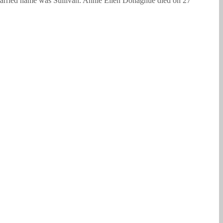
arried name was Sullivan. Annie Ellen Donaghue died on 27