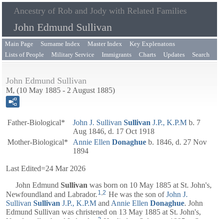
Ancestry of Rob and Jody with Related Families
John Edmund Sullivan
Main Page
Surname Index
Master Index
Key Explenatons
Lists of People
Military Service
Immigrants
Charts
Updates
Search
John Edmund Sullivan
M, (10 May 1885 - 2 August 1885)
Father-Biological*
John J. Sullivan
Sullivan
J.P., K.P.M
b. 7
Aug 1846, d. 17 Oct 1918
Mother-Biological*
Annie Ellen
Donaghue
b. 1846, d. 27 Nov
1894
Last Edited=
24 Mar 2026
John Edmund
Sullivan
was born on 10 May 1885 at St. John's,
1
,
2
Newfoundland and Labrador.
He was the son of
John J.
Sullivan
Sullivan
J.P., K.P.M
and
Annie Ellen
Donaghue
. John
Edmund Sullivan was christened on 13 May 1885 at St. John's,