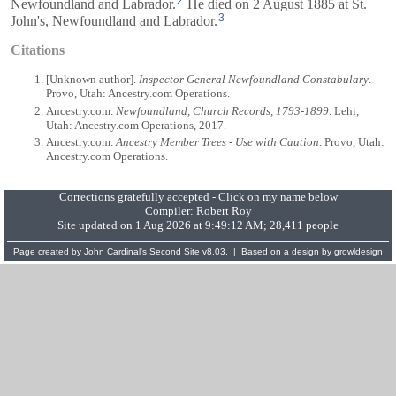
2
Newfoundland and Labrador.
He died on 2 August 1885 at St.
3
John's, Newfoundland and Labrador.
Citations
[Unknown author].
Inspector General Newfoundland Constabulary
.
Provo, Utah: Ancestry.com Operations.
Ancestry.com.
Newfoundland, Church Records, 1793-1899
. Lehi,
Utah: Ancestry.com Operations, 2017.
Ancestry.com.
Ancestry Member Trees - Use with Caution
. Provo, Utah:
Ancestry.com Operations.
Corrections gratefully accepted - Click on my name below
Compiler:
Robert Roy
Site updated on 1 Aug 2026 at 9:49:12 AM; 28,411 people
Page created by
John Cardinal's
Second Site
v8.03. | Based on a design by
growldesign