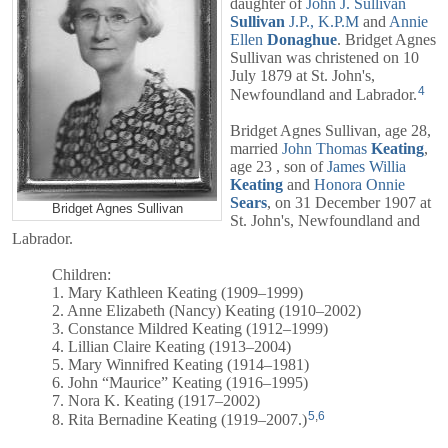
daughter of
John J. Sullivan
Sullivan
J.P., K.P.M
and
Annie
Ellen
Donaghue
. Bridget Agnes
Sullivan was christened on 10
July 1879 at St. John's,
4
Newfoundland and Labrador.
Bridget Agnes Sullivan, age 28,
married
John Thomas
Keating
,
age 23 , son of
James Willia
Keating
and
Honora Onnie
Sears
, on 31 December 1907 at
Bridget Agnes Sullivan
St. John's, Newfoundland and
Labrador.
Children:
1. Mary Kathleen Keating (1909–1999)
2. Anne Elizabeth (Nancy) Keating (1910–2002)
3. Constance Mildred Keating (1912–1999)
4. Lillian Claire Keating (1913–2004)
5. Mary Winnifred Keating (1914–1981)
6. John “Maurice” Keating (1916–1995)
7. Nora K. Keating (1917–2002)
5
,
6
8. Rita Bernadine Keating (1919–2007.)