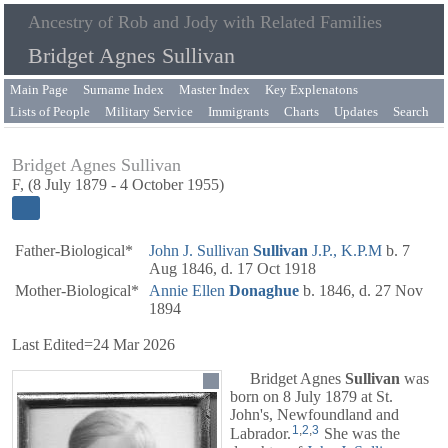
Ancestry of Rob and Jody with Related Families
Bridget Agnes Sullivan
Main Page
Surname Index
Master Index
Key Explenatons
Lists of People
Military Service
Immigrants
Charts
Updates
Search
Bridget Agnes Sullivan
F, (8 July 1879 - 4 October 1955)
Father-Biological*
John J. Sullivan
Sullivan
J.P., K.P.M
b. 7
Aug 1846, d. 17 Oct 1918
Mother-Biological*
Annie Ellen
Donaghue
b. 1846, d. 27 Nov
1894
Last Edited=
24 Mar 2026
Bridget Agnes
Sullivan
was
born on 8 July 1879 at St.
John's, Newfoundland and
1
,
2
,
3
Labrador.
She was the