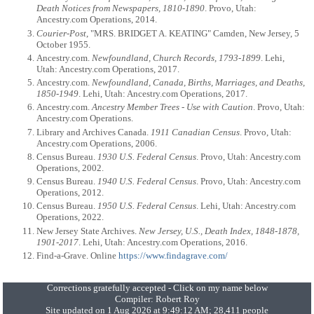
Death Notices from Newspapers, 1810-1890
. Provo, Utah:
Ancestry.com Operations, 2014.
Courier-Post
, "MRS. BRIDGET A. KEATING" Camden, New Jersey, 5
October 1955.
Ancestry.com.
Newfoundland, Church Records, 1793-1899
. Lehi,
Utah: Ancestry.com Operations, 2017.
Ancestry.com.
Newfoundland, Canada, Births, Marriages, and Deaths,
1850-1949
. Lehi, Utah: Ancestry.com Operations, 2017.
Ancestry.com.
Ancestry Member Trees - Use with Caution
. Provo, Utah:
Ancestry.com Operations.
Library and Archives Canada.
1911 Canadian Census
. Provo, Utah:
Ancestry.com Operations, 2006.
Census Bureau.
1930 U.S. Federal Census
. Provo, Utah: Ancestry.com
Operations, 2002.
Census Bureau.
1940 U.S. Federal Census
. Provo, Utah: Ancestry.com
Operations, 2012.
Census Bureau.
1950 U.S. Federal Census
. Lehi, Utah: Ancestry.com
Operations, 2022.
New Jersey State Archives.
New Jersey, U.S., Death Index, 1848-1878,
1901-2017
. Lehi, Utah: Ancestry.com Operations, 2016.
Find-a-Grave. Online
https://www.findagrave.com/
Corrections gratefully accepted - Click on my name below
Compiler:
Robert Roy
Site updated on 1 Aug 2026 at 9:49:12 AM; 28,411 people