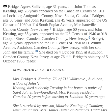
Bridget Agnes Sullivan, age 31 years, and
John Thomas
Keating
, age 26 years appeared on the Canadian Census of 1911
7
at Lochaber, Antigonish County, Nova Scotia, Canada.
Bridget,
age 50 years, and
John
Keating
, age 45 years, appeared on the US
Census of 1930 at 114 South Poplar Avenue, Merchantville,
8
Camden County, New Jersey.
Bridget, age 60 years, and
John
Keating
, age 55 years, appeared on the US Census of 1940 at 918
9
Cooper Street, Camden, Camden County, New Jersey.
Bridget,
age 70 years, appeared on the US Census of 1950 at 11 Willitts
Avenue, Audubon, Camden County, New Jersey, with her son,
10
John and his family.
She died on 4 October 1955 at Audubon,
3
,
11
Camden County, New Jersey, at age 76.
Bridget's obituary of 5
October 1955, reads:
MRS. BRIDGET A. KEATING
Mrs. Bridget A. Keating, 76, of 711 Willits ave., Audubon,
widow of John 'T.
Keating, died suddenly Tuesday in her home. A native of
Saint John's, Newfoundland, Mrs. Keating resided in
Camden 20 years before moving to Audubon 10 years ago.
She is survived by one son, Maurice Keating, of Camden;
seven daughters, Mrs. James Butler, of Redlands, Calif; Mrs.