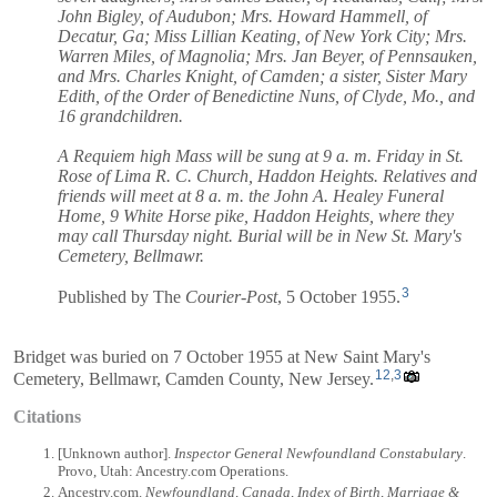
John Bigley, of Audubon; Mrs. Howard Hammell, of
Decatur, Ga; Miss Lillian Keating, of New York City; Mrs.
Warren Miles, of Magnolia; Mrs. Jan Beyer, of Pennsauken,
and Mrs. Charles Knight, of Camden; a sister, Sister Mary
Edith, of the Order of Benedictine Nuns, of Clyde, Mo., and
16 grandchildren.
A Requiem high Mass will be sung at 9 a. m. Friday in St.
Rose of Lima R. C. Church, Haddon Heights. Relatives and
friends will meet at 8 a. m. the John A. Healey Funeral
Home, 9 White Horse pike, Haddon Heights, where they
may call Thursday night. Burial will be in New St. Mary's
Cemetery, Bellmawr.
3
Published by The
Courier-Post
, 5 October 1955.
Bridget was buried on 7 October 1955 at New Saint Mary's
12
,
3
Cemetery, Bellmawr, Camden County, New Jersey.
Citations
[Unknown author].
Inspector General Newfoundland Constabulary
.
Provo, Utah: Ancestry.com Operations.
Ancestry.com.
Newfoundland, Canada, Index of Birth, Marriage &