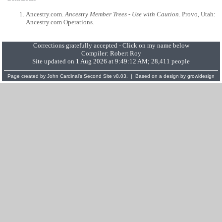
Ancestry.com.
Ancestry Member Trees - Use with Caution
. Provo, Utah:
Ancestry.com Operations.
Corrections gratefully accepted - Click on my name below
Compiler:
Robert Roy
Site updated on 1 Aug 2026 at 9:49:12 AM; 28,411 people
Page created by
John Cardinal's
Second Site
v8.03. | Based on a design by
growldesign