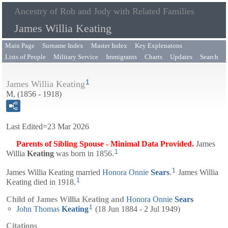
Ancestry of Rob and Jody with Related Families
James Willia Keating
Main Page
Surname Index
Master Index
Key Explenatons
Lists of People
Military Service
Immigrants
Charts
Updates
Search
1
James Willia Keating
M, (1856 - 1918)
Last Edited=
23 Mar 2026
Parents of Sibling Spouse - Minimal Data Provided.
James
1
Willia
Keating
was born in 1856.
1
James Willia Keating married
Honora Onnie
Sears
.
James Willia
1
Keating died in 1918.
Child of James Willia Keating and
Honora Onnie
Sears
1
John Thomas
Keating
(18 Jun 1884 - 2 Jul 1949)
Citations