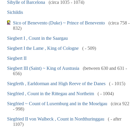
Sibylle of Barcelona
(circa 1035 - 1074)
Sichildis
Sico of Benevento (Duke) ~ Prince of Benevento
(circa 758 -
832)
Siegbert I , Count in the Saargau
Siegbert I the Lame , King of Cologne
( - 509)
Siegbert II
Siegbert III (Saint) ~ King of Austrasia
(between 630 and 631 -
656)
Siegferth , Earldorman and High Reeve of the Danes
( - 1015)
Siegfried , Count in the Rittegau and Northeim
( - 1004)
Siegfried ~ Count of Luxemburg and in the Moselgau
(circa 922
- 998)
Siegfried II von Walbeck , Count in Nordthuringgau
( - after
1107)