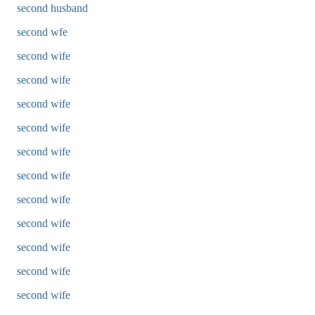
second husband
second wfe
second wife
second wife
second wife
second wife
second wife
second wife
second wife
second wife
second wife
second wife
second wife