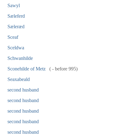
Sawyl
Sæleferd
Sæleræd
Sceaf
Sceldwa
Schwanhilde
Sconehilde of Metz
( - before 995)
Seaxabeald
second husband
second husband
second husband
second husband
second husband