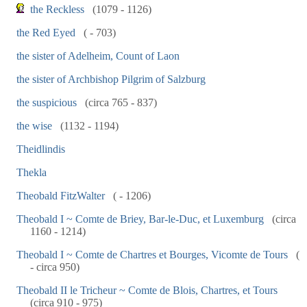
the Reckless
(1079 - 1126)
the Red Eyed
( - 703)
the sister of Adelheim, Count of Laon
the sister of Archbishop Pilgrim of Salzburg
the suspicious
(circa 765 - 837)
the wise
(1132 - 1194)
Theidlindis
Thekla
Theobald FitzWalter
( - 1206)
Theobald I ~ Comte de Briey, Bar-le-Duc, et Luxemburg
(circa
1160 - 1214)
Theobald I ~ Comte de Chartres et Bourges, Vicomte de Tours
(
- circa 950)
Theobald II le Tricheur ~ Comte de Blois, Chartres, et Tours
(circa 910 - 975)