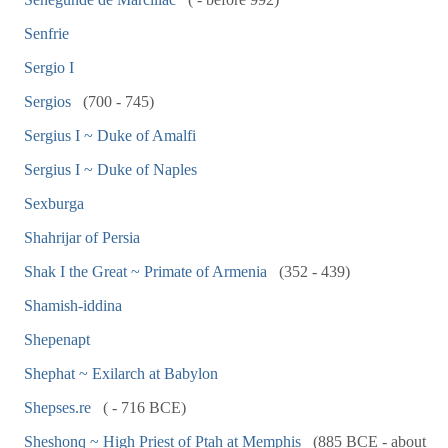
Senfrie
Sergio I
Sergios
(700 - 745)
Sergius I ~ Duke of Amalfi
Sergius I ~ Duke of Naples
Sexburga
Shahrijar of Persia
Shak I the Great ~ Primate of Armenia
(352 - 439)
Shamish-iddina
Shepenapt
Shephat ~ Exilarch at Babylon
Shepses.re
( - 716 BCE)
Sheshonq ~ High Priest of Ptah at Memphis
(885 BCE - about