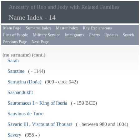
Ancestry of Rob and Jody with Related Families
Name Index - 14
Main Page
Surname Index
Master Index
Key Explenatons
Lists of People
Military Service
Immigrants
Charts
Updates
Search
Previous Page
Next Page
(no surname) (cont.)
Sarah
Sarazine
( - 1144)
Sarracina (Doña)
(900 - circa 942)
Sashandukht
Sauromaces I ~ King of Iberia
( - 159 BCE)
Sauvinus de Turre
Savaric III , Viscount of Thouars
( - between 980 and 1004)
Savery
(955 - )