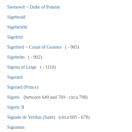
Siemowit ~ Duke of Polanie
Sigebeald
Sigebeorht
Sigeferd
Sigefried ~ Count of Guisnes
( - 965)
Sigehelm
( - 902)
Sigena of Leige
( - 1110)
Sigeræd
Sigeræd (Prince)
Sigeric
(between 649 and 769 - circa 798)
Sigeric II
Sigrade de Verdun (Saint)
(circa 605 - 678)
Sigramus