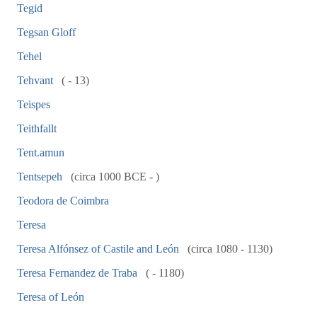
Tegid
Tegsan Gloff
Tehel
Tehvant
( - 13)
Teispes
Teithfallt
Tent.amun
Tentsepeh
(circa 1000 BCE - )
Teodora de Coimbra
Teresa
Teresa Alfónsez of Castile and León
(circa 1080 - 1130)
Teresa Fernandez de Traba
( - 1180)
Teresa of León