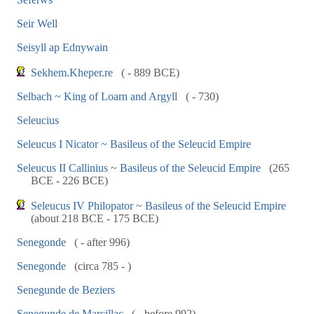
Seir Well
Seisyll ap Ednywain
Sekhem.Kheper.re
( - 889 BCE)
Selbach ~ King of Loarn and Argyll
( - 730)
Seleucius
Seleucus I Nicator ~ Basileus of the Seleucid Empire
Seleucus II Callinius ~ Basileus of the Seleucid Empire
(265
BCE - 226 BCE)
Seleucus IV Philopator ~ Basileus of the Seleucid Empire
(about 218 BCE - 175 BCE)
Senegonde
( - after 996)
Senegonde
(circa 785 - )
Senegunde de Beziers
Senegunde de Marcillac
( - before 992)