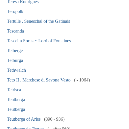
Teresa Rodrigues
Teropolk
Tertulle , Seneschal of the Gatinais
Tescanda
Tescelin Sorus ~ Lord of Fontaines
Tetberge
Tetburga
Tethwalch
Teto II , Marchese di Savona Vasto
( - 1064)
Tetrisca
Teutberga
Teutberga
Teutberga of Arles
(890 - 936)
Teutberge de Troyes
( - after 960)