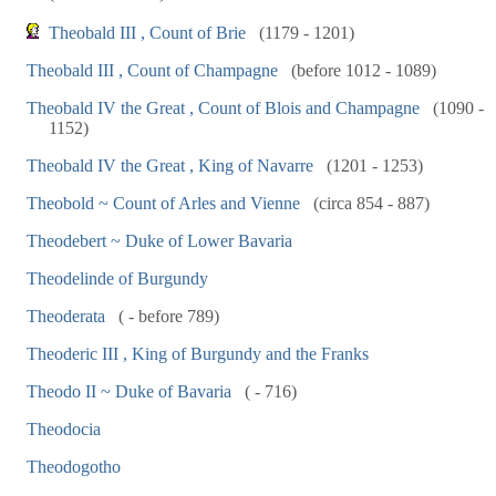
Theobald III , Count of Brie
(1179 - 1201)
Theobald III , Count of Champagne
(before 1012 - 1089)
Theobald IV the Great , Count of Blois and Champagne
(1090 -
1152)
Theobald IV the Great , King of Navarre
(1201 - 1253)
Theobold ~ Count of Arles and Vienne
(circa 854 - 887)
Theodebert ~ Duke of Lower Bavaria
Theodelinde of Burgundy
Theoderata
( - before 789)
Theoderic III , King of Burgundy and the Franks
Theodo II ~ Duke of Bavaria
( - 716)
Theodocia
Theodogotho