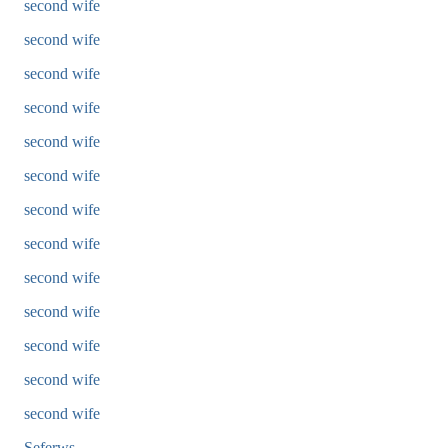
second wife
second wife
second wife
second wife
second wife
second wife
second wife
second wife
second wife
second wife
second wife
second wife
second wife
Seferws