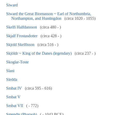
Siward
Siward the Great Biornasson ~ Earl of Northumbria,
Northampton, and Huntingdon
(circa 1020 - 1055)
Skelfi Halfdansson
(circa 480 - )
Skjalf Frostasdotter
(circa 428 - )
Skjold Skelfisson
(circa 516 - )
Skjöldr ~ King of the Danes (legendary)
(circa 237 - )
Skoglar-Toste
Slani
Sledda
Smbat IV
(circa 595 - 616)
Smbat V
Smbat VII
( - 772)
Smendis (Pharaoh)
( - 1043 BCE)