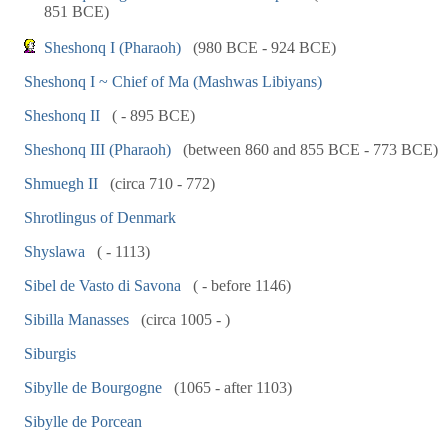
851 BCE)
Sheshonq I (Pharaoh)
(980 BCE - 924 BCE)
Sheshonq I ~ Chief of Ma (Mashwas Libiyans)
Sheshonq II
( - 895 BCE)
Sheshonq III (Pharaoh)
(between 860 and 855 BCE - 773 BCE)
Shmuegh II
(circa 710 - 772)
Shrotlingus of Denmark
Shyslawa
( - 1113)
Sibel de Vasto di Savona
( - before 1146)
Sibilla Manasses
(circa 1005 - )
Siburgis
Sibylle de Bourgogne
(1065 - after 1103)
Sibylle de Porcean