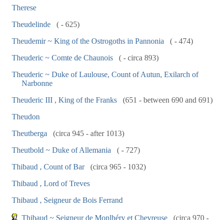
Therese
Theudelinde
( - 625)
Theudemir ~ King of the Ostrogoths in Pannonia
( - 474)
Theuderic ~ Comte de Chaunois
( - circa 893)
Theuderic ~ Duke of Laulouse, Count of Autun, Exilarch of
Narbonne
Theuderic III , King of the Franks
(651 - between 690 and 691)
Theudon
Theutberga
(circa 945 - after 1013)
Theutbold ~ Duke of Allemania
( - 727)
Thibaud , Count of Bar
(circa 965 - 1032)
Thibaud , Lord of Treves
Thibaud , Seigneur de Bois Ferrand
Thibaud ~ Seigneur de Monlhéry et Chevreuse
(circa 970 -