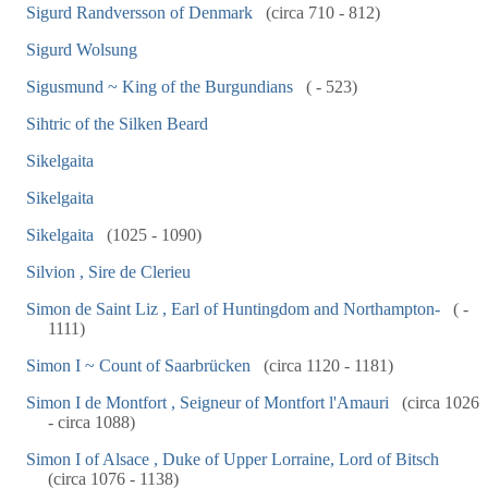
Sigurd Randversson of Denmark
(circa 710 - 812)
Sigurd Wolsung
Sigusmund ~ King of the Burgundians
( - 523)
Sihtric of the Silken Beard
Sikelgaita
Sikelgaita
Sikelgaita
(1025 - 1090)
Silvion , Sire de Clerieu
Simon de Saint Liz , Earl of Huntingdom and Northampton-
( -
1111)
Simon I ~ Count of Saarbrücken
(circa 1120 - 1181)
Simon I de Montfort , Seigneur of Montfort l'Amauri
(circa 1026
- circa 1088)
Simon I of Alsace , Duke of Upper Lorraine, Lord of Bitsch
(circa 1076 - 1138)