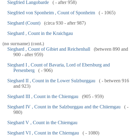
Siegfried Langobarde
( - after 958)
Siegfried von Sponheim , Count of Sponheim
( - 1065)
Sieghard (Count)
(circa 930 - after 987)
Sieghard , Count in the Kraichgau
(no surname) (cont.)
Sieghard , Count of Gibiet and Reichenhall
(between 890 and
900 - after 959)
Sieghard I , Count of Bavaria, Lord of Ebersburg and
Persenberg
( - 906)
Sieghard II , Count in the Lower Sulzburggau
( - between 916
and 923)
Sieghard III , Count in the Chiemgau
(905 - 959)
Sieghard IV , Count in the Salzburggau and the Chiiemgau
( -
980)
Sieghard V , Count in the Chiemgau
Sieghard VI , Count in the Chiemgau
( - 1080)