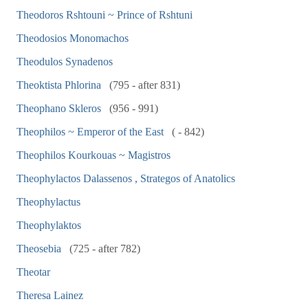
Theodoros Rshtouni ~ Prince of Rshtuni
Theodosios Monomachos
Theodulos Synadenos
Theoktista Phlorina
(795 - after 831)
Theophano Skleros
(956 - 991)
Theophilos ~ Emperor of the East
( - 842)
Theophilos Kourkouas ~ Magistros
Theophylactos Dalassenos , Strategos of Anatolics
Theophylactus
Theophylaktos
Theosebia
(725 - after 782)
Theotar
Theresa Lainez