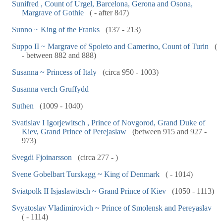
Sunifred , Count of Urgel, Barcelona, Gerona and Osona,
Margrave of Gothie
( - after 847)
Sunno ~ King of the Franks
(137 - 213)
Suppo II ~ Margrave of Spoleto and Camerino, Count of Turin
(
- between 882 and 888)
Susanna ~ Princess of Italy
(circa 950 - 1003)
Susanna verch Gruffydd
Suthen
(1009 - 1040)
Svatislav I Igorjewitsch , Prince of Novgorod, Grand Duke of
Kiev, Grand Prince of Perejaslaw
(between 915 and 927 -
973)
Svegdi Fjoinarsson
(circa 277 - )
Svene Gobelbart Turskagg ~ King of Denmark
( - 1014)
Sviatpolk II Isjaslawitsch ~ Grand Prince of Kiev
(1050 - 1113)
Svyatoslav Vladimirovich ~ Prince of Smolensk and Pereyaslav
( - 1114)