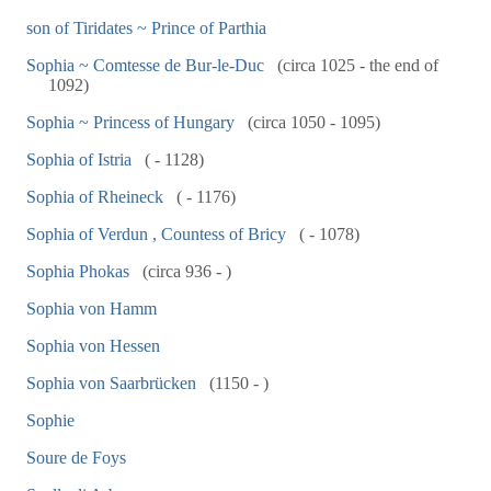
son of Tiridates ~ Prince of Parthia
Sophia ~ Comtesse de Bur-le-Duc
(circa 1025 - the end of
1092)
Sophia ~ Princess of Hungary
(circa 1050 - 1095)
Sophia of Istria
( - 1128)
Sophia of Rheineck
( - 1176)
Sophia of Verdun , Countess of Bricy
( - 1078)
Sophia Phokas
(circa 936 - )
Sophia von Hamm
Sophia von Hessen
Sophia von Saarbrücken
(1150 - )
Sophie
Soure de Foys