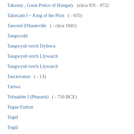
Taksony , Great Prince of Hungary
(circa 931 - 972)
Talorcam I ~ King of the Picts
( - 655)
Tancred d'Hauteville
( - circa 1041)
Tangwydd
Tangwystl verch Dyfnwa
Tangwystl verch Llywarch
Tangwystl verch Llywarch
Tasciovanus
( - 13)
Tætwa
Tefnakhte I (Pharaoh)
( - 716 BCE)
Tegau Eufron
Tegid
Tegid