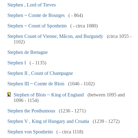
Stephen , Lord of Treves
Stephen ~ Comte de Bourges
( - 864)
Stephen ~ Count of Sponheim
( - circa 1080)
Stephen Count of Vienne, Mâcon, and Burgundy
(circa 1055 -
1102)
Stephen de Bretagne
Stephen I
( - 1135)
Stephen II , Count of Champagne
Stephen III ~ Comte de Blois
(1046 - 1102)
Stephen of Blois ~ King of England
(between 1095 and
1096 - 1154)
Stephen the Posthumous
(1236 - 1271)
Stephen V , King of Hungary and Croatia
(1239 - 1272)
Stephen von Sponheim
( - circa 1118)