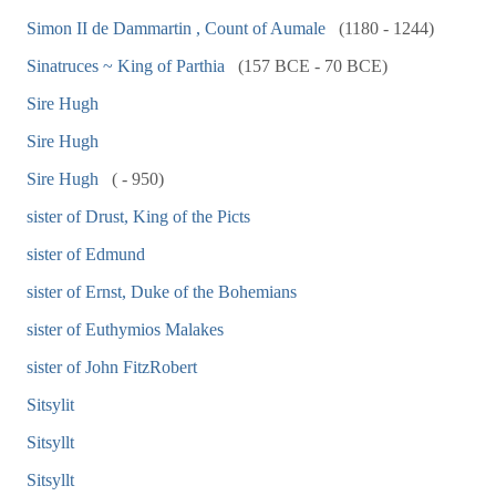
Simon II de Dammartin , Count of Aumale
(1180 - 1244)
Sinatruces ~ King of Parthia
(157 BCE - 70 BCE)
Sire Hugh
Sire Hugh
Sire Hugh
( - 950)
sister of Drust, King of the Picts
sister of Edmund
sister of Ernst, Duke of the Bohemians
sister of Euthymios Malakes
sister of John FitzRobert
Sitsylit
Sitsyllt
Sitsyllt