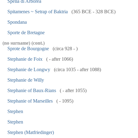
Spella di Arborea
Spitamenes ~ Setrap of Baktria
(365 BCE - 328 BCE)
Spondana
Sporte de Bretagne
(no surname) (cont.)
Sprote de Bourgogne
(circa 928 - )
Stephanie de Foix
( - after 1066)
Stephanie de Longwy
(circa 1035 - after 1088)
Stephanie de Willy
Stephanie of Baux-Rians
( - after 1055)
Stephanie of Marseilles
( - 1095)
Stephen
Stephen
Stephen (Matfriedinger)