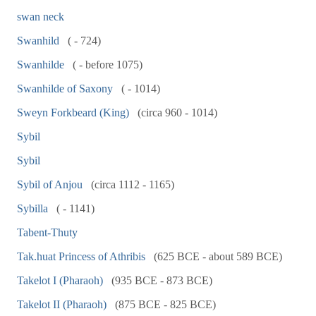
swan neck
Swanhild
( - 724)
Swanhilde
( - before 1075)
Swanhilde of Saxony
( - 1014)
Sweyn Forkbeard (King)
(circa 960 - 1014)
Sybil
Sybil
Sybil of Anjou
(circa 1112 - 1165)
Sybilla
( - 1141)
Tabent-Thuty
Tak.huat Princess of Athribis
(625 BCE - about 589 BCE)
Takelot I (Pharaoh)
(935 BCE - 873 BCE)
Takelot II (Pharaoh)
(875 BCE - 825 BCE)