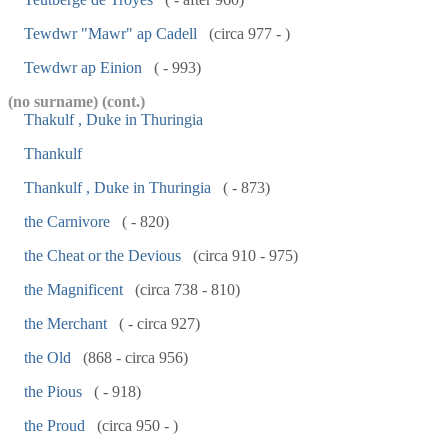
Tewdwr "Mawr" ap Cadell
(circa 977 - )
Tewdwr ap Einion
( - 993)
(no surname) (cont.)
Thakulf , Duke in Thuringia
Thankulf
Thankulf , Duke in Thuringia
( - 873)
the Carnivore
( - 820)
the Cheat or the Devious
(circa 910 - 975)
the Magnificent
(circa 738 - 810)
the Merchant
( - circa 927)
the Old
(868 - circa 956)
the Pious
( - 918)
the Proud
(circa 950 - )