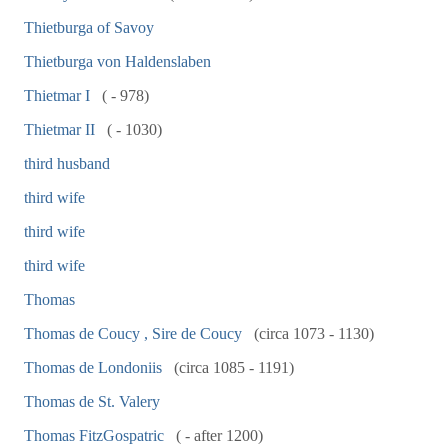
Thietburga of Savoy
Thietburga von Haldenslaben
Thietmar I
( - 978)
Thietmar II
( - 1030)
third husband
third wife
third wife
third wife
Thomas
Thomas de Coucy , Sire de Coucy
(circa 1073 - 1130)
Thomas de Londoniis
(circa 1085 - 1191)
Thomas de St. Valery
Thomas FitzGospatric
( - after 1200)