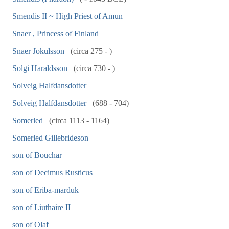
Smendis II ~ High Priest of Amun
Snaer , Princess of Finland
Snaer Jokulsson
(circa 275 - )
Solgi Haraldsson
(circa 730 - )
Solveig Halfdansdotter
Solveig Halfdansdotter
(688 - 704)
Somerled
(circa 1113 - 1164)
Somerled Gillebrideson
son of Bouchar
son of Decimus Rusticus
son of Eriba-marduk
son of Liuthaire II
son of Olaf