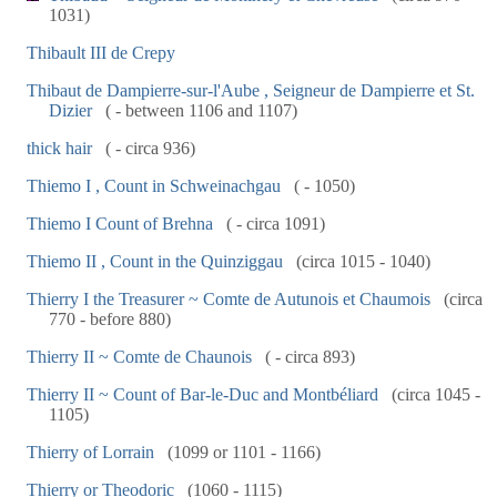
1031)
Thibault III de Crepy
Thibaut de Dampierre-sur-l'Aube , Seigneur de Dampierre et St.
Dizier
( - between 1106 and 1107)
thick hair
( - circa 936)
Thiemo I , Count in Schweinachgau
( - 1050)
Thiemo I Count of Brehna
( - circa 1091)
Thiemo II , Count in the Quinziggau
(circa 1015 - 1040)
Thierry I the Treasurer ~ Comte de Autunois et Chaumois
(circa
770 - before 880)
Thierry II ~ Comte de Chaunois
( - circa 893)
Thierry II ~ Count of Bar-le-Duc and Montbéliard
(circa 1045 -
1105)
Thierry of Lorrain
(1099 or 1101 - 1166)
Thierry or Theodoric
(1060 - 1115)