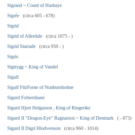
Sigrand ~ Count of Hasbaye
Sigrée
(circa 605 - 678)
Sigrid
Sigrid of Allerdale
(circa 1075 - )
Sigrid Starrade
(circa 950 - )
Sigris
Sigtrygg ~ King of Vandel
Sigulf
Sigulf FitzForne of Nunburnholme
Sigurd Fofnersbane
Sigurd Hjort Helgasson , King of Ringerike
Sigurd II "Dragon-Eye" Ragnarson ~ King of Denmark
( - 873)
Sigurd II Digri Hlodversson
(circa 960 - 1014)