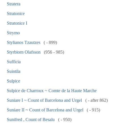
Stratera
Stratonice
Stratonice I
Strymo
Stylianos Tzautzes
( - 899)
Styrbiorn Olafsson
(956 - 985)
Sufficia
Suintila
Sulpice
Sulpice de Charroux ~ Comte de la Haute Marche
Suniare I ~ Count of Barcelona and Urgel
( - after 862)
Suniare II ~ Count of Barcelona and Urgel
( - 915)
Sunifred , Count of Besalu
( - 950)