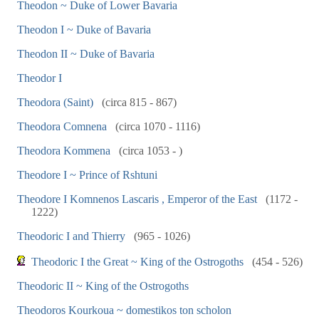
Theodon ~ Duke of Lower Bavaria
Theodon I ~ Duke of Bavaria
Theodon II ~ Duke of Bavaria
Theodor I
Theodora (Saint)
(circa 815 - 867)
Theodora Comnena
(circa 1070 - 1116)
Theodora Kommena
(circa 1053 - )
Theodore I ~ Prince of Rshtuni
Theodore I Komnenos Lascaris , Emperor of the East
(1172 -
1222)
Theodoric I and Thierry
(965 - 1026)
Theodoric I the Great ~ King of the Ostrogoths
(454 - 526)
Theodoric II ~ King of the Ostrogoths
Theodoros Kourkoua ~ domestikos ton scholon