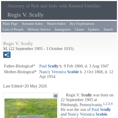
Ancestry of Rob and Jody with Related Families
Regis V. Scully
Main Page
Surname Index
Master Index
Key Explenatons
Lists of People
Military Service
Immigrants
Charts
Updates
Search
Regis V. Scully
M, (22 September 1905 - 3 October 1935)
Father-Biological*
Paul
Scully
b. 9 Feb 1860, d. 3 Aug 1947
Mother-Biological*
Nancy Veronica
Scobie
b. 2 Oct 1868, d. 12
Apr 1954
Last Edited=
20 May 2026
Regis V.
Scully
was born on
22 September 1905 at
1
,
2
,
3
,
4
Pittsburgh, Pennsylvania.
He was the son of
Paul
Scully
and
Nancy Veronica
Scobie
.