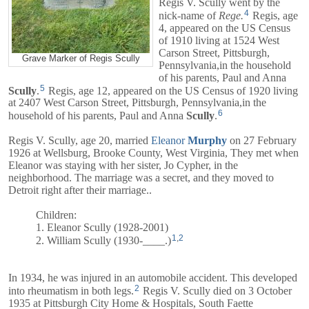
Regis V. Scully went by the
4
nick-name of
Rege.
Regis, age
4, appeared on the US Census
of 1910 living at 1524 West
Carson Street, Pittsburgh,
Grave Marker of Regis Scully
Pennsylvania,in the household
of his parents,
Paul
and
Anna
5
Scully
.
Regis, age 12, appeared on the US Census of 1920 living
at 2407 West Carson Street, Pittsburgh, Pennsylvania,in the
6
household of his parents,
Paul
and
Anna
Scully
.
Regis V. Scully, age 20, married
Eleanor
Murphy
on 27 February
1926 at Wellsburg, Brooke County, West Virginia, They met when
Eleanor was staying with her sister, Jo Cypher, in the
neighborhood. The marriage was a secret, and they moved to
Detroit right after their marriage..
Children:
1. Eleanor Scully (1928-2001)
1
,
2
2. William Scully (1930-____.)
In 1934, he was injured in an automobile accident. This developed
2
into rheumatism in both legs.
Regis V. Scully died on 3 October
1935 at Pittsburgh City Home & Hospitals, South Faette