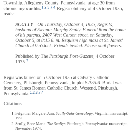
Township, Allegheny County, Pennsylvania, at age 30 from
1
,
2
,
3
,
7
,
4
chronic myocarditis.
Regis's obituary of 4 October 1935,
reads:
SCULLY
—On Thursday, October 3, 1935, Regis V.,
husband of Eleanor Murphy Scully. Funeral from the home
of his parents, 2407 West Carson street, on Saturday,
October 5, at 8:15 8. m. Requiem high mass at St. James'
Church at 9 o'clock. Friends invited. Please omit flowers.
Published by The
Pittsburgh Post-Gazette,
4 October
7
1935.
Regis was buried on 5 October 1935 at Calvary Catholic
Cemetery, Pittsburgh, Pennsylvania, in plot S-385-6. Burial was
from St. James Roman Catholic Church, Westend, Pittsburgh,
1
,
2
,
3
,
7
,
4
Pennsylvania.
Citations
Feightner, Margaret Ann.
Scully-Sahr Genealogy
. Virginia: manuscript,
1990.
Scully, Rose Marie.
The Scullys
. Pittsburgh, Pennsylvania: manuscript,
November 1974.