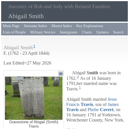
Ancestry of Rob and Jody with Related Families
Abigail Smith
Main Page
Surname Index
Master Index
Key Explenatons
Lists of People
Military Service
Immigrants
Charts
Updates
Search
1
Abigail Smith
F, (1762 - 23 April 1844)
Last Edited=
27 May 2026
Abigail
Smith
was born in
2
1762.
As of 16 January
1791,her married name was
1
Travis.
Abigail Smith married
Jesse
Francis
Travis
, son of
James
Travis
and
Phebe
Covert
, on
16 January 1791 at Yorktown,
Westchester County, New York.
Gravestone of Abigail (Smith)
Travis