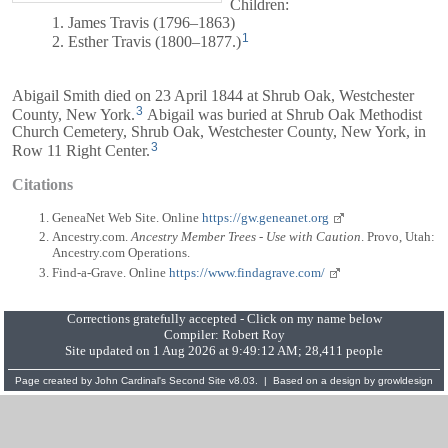
Children:
1. James Travis (1796–1863)
1
2. Esther Travis (1800–1877.)
Abigail Smith died on 23 April 1844 at Shrub Oak, Westchester
3
County, New York.
Abigail was buried at Shrub Oak Methodist
Church Cemetery, Shrub Oak, Westchester County, New York, in
3
Row 11 Right Center.
Citations
GeneaNet Web Site. Online
https://gw.geneanet.org
Ancestry.com.
Ancestry Member Trees - Use with Caution
. Provo, Utah:
Ancestry.com Operations.
Find-a-Grave. Online
https://www.findagrave.com/
Corrections gratefully accepted - Click on my name below
Compiler:
Robert Roy
Site updated on 1 Aug 2026 at 9:49:12 AM; 28,411 people
Page created by
John Cardinal's
Second Site
v8.03. | Based on a design by
growldesign