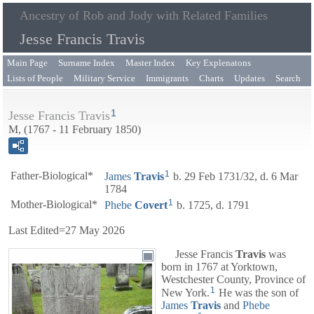
Ancestry of Rob and Jody with Related Families
Jesse Francis Travis
Main Page
Surname Index
Master Index
Key Explenatons
Lists of People
Military Service
Immigrants
Charts
Updates
Search
1
Jesse Francis Travis
M, (1767 - 11 February 1850)
1
Father-Biological*
James
Travis
b. 29 Feb 1731/32, d. 6 Mar
1784
1
Mother-Biological*
Phebe
Covert
b. 1725, d. 1791
Last Edited=
27 May 2026
Jesse Francis
Travis
was
born in 1767 at Yorktown,
Westchester County, Province of
1
New York.
He was the son of
James
Travis
and
Phebe