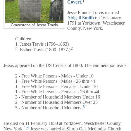
1
Covert
.
Jesse Francis Travis married
Abigail
Smith
on 16 January
1791 at Yorktown, Westchester
Gravestone of Jesse Travis
County, New York.
Children:
1. James Travis (1796–1863)
2
2. Esther Travis (1800–1877.)
Jesse, appeared on the US Census of 1800. The enumeration reads:
2 - Free White Persons - Males - Under 10
1 - Free White Persons - Males - 26 thru 44
1 - Free White Persons - Females - Under 10
1 - Free White Persons - Females - 26 thru 44
3 - Number of Household Members Under 16
2 - Number of Household Members Over 25
3
5 - Number of Household Members.
He died on 11 February 1850 at Yorktown, Westchester County,
1
,
4
New York.
Jesse was buried at Shrub Oak Methodist Church