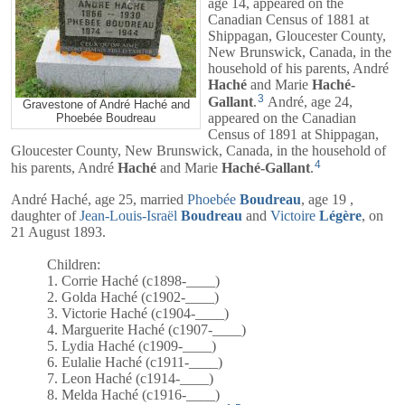
age 14, appeared on the
Canadian Census of 1881 at
Shippagan, Gloucester County,
New Brunswick, Canada, in the
household of his parents,
André
Haché
and
Marie
Haché-
3
Gallant
.
André, age 24,
Gravestone of André Haché and
appeared on the Canadian
Phoebée Boudreau
Census of 1891 at Shippagan,
Gloucester County, New Brunswick, Canada, in the household of
4
his parents,
André
Haché
and
Marie
Haché-Gallant
.
André Haché, age 25, married
Phoebée
Boudreau
, age 19 ,
daughter of
Jean-Louis-Israël
Boudreau
and
Victoire
Légère
, on
21 August 1893.
Children:
1. Corrie Haché (c1898-____)
2. Golda Haché (c1902-____)
3. Victorie Haché (c1904-____)
4. Marguerite Haché (c1907-____)
5. Lydia Haché (c1909-____)
6. Eulalie Haché (c1911-____)
7. Leon Haché (c1914-____)
8. Melda Haché (c1916-____)