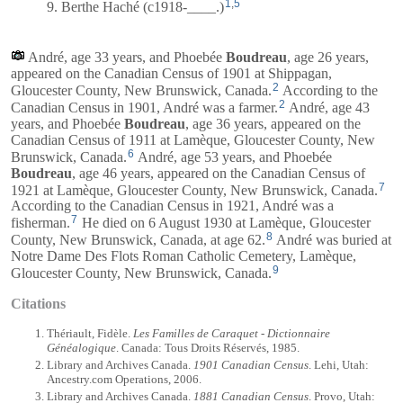
1
,
5
9. Berthe Haché (c1918-____.)
André, age 33 years, and
Phoebée
Boudreau
, age 26 years,
appeared on the Canadian Census of 1901 at Shippagan,
2
Gloucester County, New Brunswick, Canada.
According to the
2
Canadian Census in 1901, André was a farmer.
André, age 43
years, and
Phoebée
Boudreau
, age 36 years, appeared on the
Canadian Census of 1911 at Lamèque, Gloucester County, New
6
Brunswick, Canada.
André, age 53 years, and
Phoebée
Boudreau
, age 46 years, appeared on the Canadian Census of
7
1921 at Lamèque, Gloucester County, New Brunswick, Canada.
According to the Canadian Census in 1921, André was a
7
fisherman.
He died on 6 August 1930 at Lamèque, Gloucester
8
County, New Brunswick, Canada, at age 62.
André was buried at
Notre Dame Des Flots Roman Catholic Cemetery, Lamèque,
9
Gloucester County, New Brunswick, Canada.
Citations
Thériault, Fidèle.
Les Familles de Caraquet - Dictionnaire
Généalogique
. Canada: Tous Droits Réservés, 1985.
Library and Archives Canada.
1901 Canadian Census
. Lehi, Utah:
Ancestry.com Operations, 2006.
Library and Archives Canada.
1881 Canadian Census
. Provo, Utah: