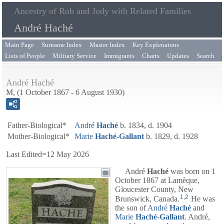
Ancestry of Rob and Jody with Related Families
André Haché
Main Page
Surname Index
Master Index
Key Explenatons
Lists of People
Military Service
Immigrants
Charts
Updates
Search
André Haché
M, (1 October 1867 - 6 August 1930)
Father-Biological*
André
Haché
b. 1834, d. 1904
Mother-Biological*
Marie
Haché-Gallant
b. 1829, d. 1928
Last Edited=
12 May 2026
André
Haché
was born on 1
October 1867 at Lamèque,
Gloucester County, New
1
,
2
Brunswick, Canada.
He was
the son of
André
Haché
and
Marie
Haché-Gallant
. André,