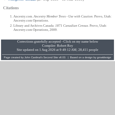
Citations
Ancestry.com.
Ancestry Member Trees - Use with Caution
. Provo, Utah:
Ancestry.com Operations.
Library and Archives Canada.
1871 Canadian Census
. Provo, Utah:
Ancestry.com Operations, 2009.
Corrections gratefully accepted - Click on my name below
Compiler:
Robert Roy
Site updated on 1 Aug 2026 at 9:49:12 AM; 28,411 people
Page created by
John Cardinal's
Second Site
v8.03. | Based on a design by
growldesign