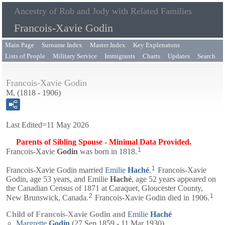
Ancestry of Rob and Jody with Related Families
Francois-Xavie Godin
Main Page
Surname Index
Master Index
Key Explenatons
Lists of People
Military Service
Immigrants
Charts
Updates
Search
Francois-Xavie Godin
M, (1818 - 1906)
Last Edited=
11 May 2026
Parents of Sibling Spouse - Minimal Data Provided.
1
Francois-Xavie
Godin
was born in 1818.
1
Francois-Xavie Godin married
Emilie
Haché
.
Francois-Xavie
Godin, age 53 years, and
Emilie
Haché
, age 52 years appeared on
the Canadian Census of 1871 at Caraquet, Gloucester County,
2
1
New Brunswick, Canada.
Francois-Xavie Godin died in 1906.
Child of Francois-Xavie Godin and
Emilie
Haché
Margrette
Godin
(27 Sep 1859 - 11 Mar 1930)