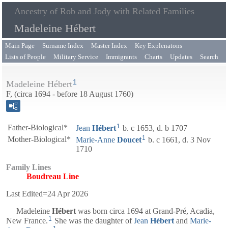
Ancestry of Rob and Jody with Related Families
Madeleine Hébert
Main Page
Surname Index
Master Index
Key Explenatons
Lists of People
Military Service
Immigrants
Charts
Updates
Search
1
Madeleine Hébert
F, (circa 1694 - before 18 August 1760)
1
Father-Biological*
Jean
Hébert
b. c 1653, d. b 1707
1
Mother-Biological*
Marie-Anne
Doucet
b. c 1661, d. 3 Nov
1710
Family Lines
Boudreau Line
Last Edited=
24 Apr 2026
Madeleine
Hébert
was born circa 1694 at Grand-Pré, Acadia,
1
New France.
She was the daughter of
Jean
Hébert
and
Marie-