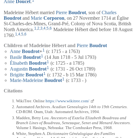
1
Anne
Doucet
.
Madeleine Hébert married
Pierre
Boudrot
, son of
Charles
Boudrot
and
Marie
Corporon
, on 27 November 1714 at Église
St-Charles-des-Mines, Grand-Pré, Colony of Nova Scotia, British
1
,
2
,
3
,
4
,
5
,
6
North America.
Madeleine Hébert died before 18 August
1
,
4
,
5
,
6
1760.
Children of Madeleine Hébert and
Pierre
Boudrot
1
Anne
Boudrot
+
(c 1715 - a 1763)
1
Basile
Boudrot
(14 Jun 1718 - 5 Jul 1793)
1
Élisabeth
Boudrot
(c 1725 - a 1785)
1
Augustin
Boudrot
(c 1731 - 26 Oct 1789)
1
Brigitte
Boudrot
(c 1732 - b 15 Mar 1786)
1
Marie-Madeleine
Boudrot
(c 1733 - )
Citations
WikiTree. Online
https://www.wikitree.com/
Automated Archives.
Acadian Genealogies 14th to 19th Centuries
.
CD-ROM. Oram, Utah: Automated Archives, 1994.
Madden, Betty Lou.
Ancestors of Exzelia Elizabeth Boudreau and
Branch Lines of Boudreau, Senezaque, Senet and Menard Ancestors
.
Volume I. Hasings, Nebraska: The Cornhusker Press, 1968.
White, Stephen A.
Dictionnaire Généalogique des Familles