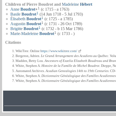
Children of Pierre Boudrot and
Madeleine
Hébert
1
Anne
Boudrot
+
(c 1715 - a 1763)
1
Basile
Boudrot
(14 Jun 1718 - 5 Jul 1793)
1
Élisabeth
Boudrot
(c 1725 - a 1785)
1
Augustin
Boudrot
(c 1731 - 26 Oct 1789)
1
Brigitte
Boudrot
(c 1732 - b 15 Mar 1786)
1
Marie-Madeleine
Boudrot
(c 1733 - )
Citations
WikiTree. Online
https://www.wikitree.com/
Bergeron, Adrien.
Le Grand Arrangement des Acadiens au Québec
. Vol
Madden, Betty Lou.
Ancestors of Exzelia Elizabeth Boudreau and Bra
White, Stephen A.
Histoire de la Famille de Michel Boudrot
. Dieppe, N
Automated Archives.
Acadian Genealogies 14th to 19th Centuries
. CD
White, Stephen A.
Dictionnaire Généalogique des Familles Acadiennes
White, Stephen A.
Dictionnaire Généalogique des Familles Acadiennes