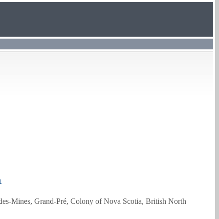
1
des-Mines, Grand-Pré, Colony of Nova Scotia, British North