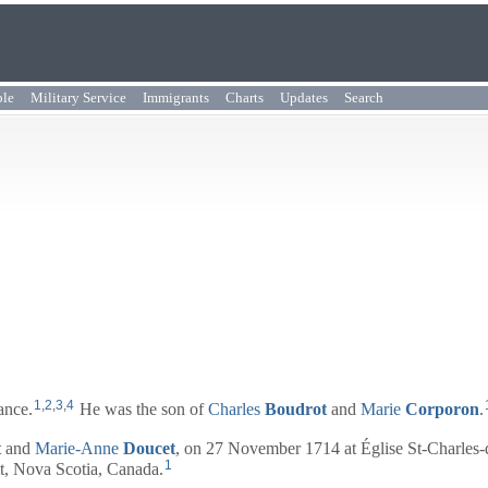
ple
Military Service
Immigrants
Charts
Updates
Search
1
,
2
,
3
,
4
ance.
He was the son of
Charles
Boudrot
and
Marie
Corporon
.
t
and
Marie-Anne
Doucet
, on 27 November 1714 at Église St-Charles-
1
t, Nova Scotia, Canada.