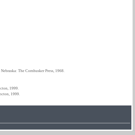
, Nebraska: The Cornhusker Press, 1968.
cton, 1999.
ncton, 1999.