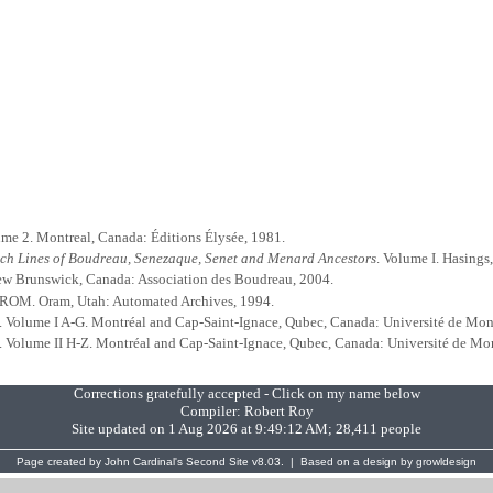
ume 2. Montreal, Canada: Éditions Élysée, 1981.
nch Lines of Boudreau, Senezaque, Senet and Menard Ancestors
. Volume I. Hasings
ew Brunswick, Canada: Association des Boudreau, 2004.
-ROM. Oram, Utah: Automated Archives, 1994.
. Volume I A-G. Montréal and Cap-Saint-Ignace, Qubec, Canada: Université de Mon
. Volume II H-Z. Montréal and Cap-Saint-Ignace, Qubec, Canada: Université de Mo
Corrections gratefully accepted - Click on my name below
Compiler:
Robert Roy
Site updated on 1 Aug 2026 at 9:49:12 AM; 28,411 people
Page created by
John Cardinal's
Second Site
v8.03. | Based on a design by
growldesign