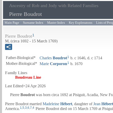
Ancestry of Rob and Jody with Related Families
Pierre Boudrot
Main Page
Surname Index
Master Index
Key Explenatons
Lists of Peo
1
Pierre Boudrot
M, (circa 1692 - 15 March 1769)
1
Father-Biological*
Charles
Boudrot
b. c 1646, d. c 1714
1
Mother-Biological*
Marie
Corporon
b. 1670
Family Lines
Boudreau Line
Last Edited=
24 Apr 2026
Pierre
Boudrot
was born circa 1692 at Pisiguit, Acadia, New Fr
Pierre Boudrot married
Madeleine
Hébert
, daughter of
Jean
Héber
1
,
5
,
3
,
6
,
7
,
4
America.
Pierre Boudrot died on 15 March 1769 at Pisigui