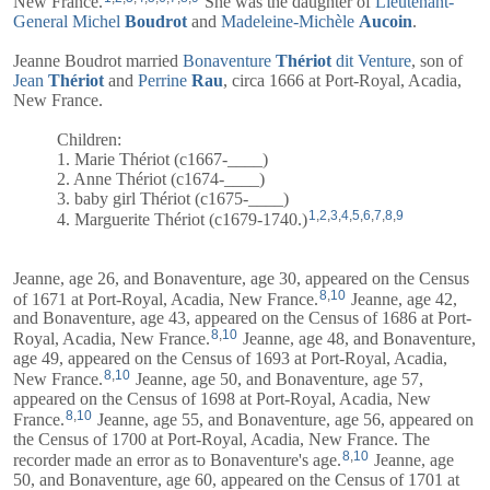
New France.
She was the daughter of
Lieutenant-
General
Michel
Boudrot
and
Madeleine-Michèle
Aucoin
.
Jeanne Boudrot married
Bonaventure
Thériot
dit Venture
, son of
Jean
Thériot
and
Perrine
Rau
, circa 1666 at Port-Royal, Acadia,
New France.
Children:
1. Marie Thériot (c1667-____)
2. Anne Thériot (c1674-____)
3. baby girl Thériot (c1675-____)
1
,
2
,
3
,
4
,
5
,
6
,
7
,
8
,
9
4. Marguerite Thériot (c1679-1740.)
Jeanne, age 26, and
Bonaventure
, age 30, appeared on the Census
8
,
10
of 1671 at Port-Royal, Acadia, New France.
Jeanne, age 42,
and
Bonaventure
, age 43, appeared on the Census of 1686 at Port-
8
,
10
Royal, Acadia, New France.
Jeanne, age 48, and
Bonaventure
,
age 49, appeared on the Census of 1693 at Port-Royal, Acadia,
8
,
10
New France.
Jeanne, age 50, and
Bonaventure
, age 57,
appeared on the Census of 1698 at Port-Royal, Acadia, New
8
,
10
France.
Jeanne, age 55, and
Bonaventure
, age 56, appeared on
the Census of 1700 at Port-Royal, Acadia, New France. The
8
,
10
recorder made an error as to Bonaventure's age.
Jeanne, age
50, and
Bonaventure
, age 60, appeared on the Census of 1701 at