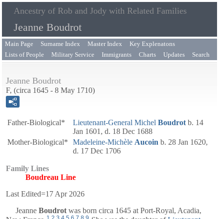
Ancestry of Rob and Jody with Related Families
Jeanne Boudrot
Main Page
Surname Index
Master Index
Key Explenatons
Lists of People
Military Service
Immigrants
Charts
Updates
Search
Jeanne Boudrot
F, (circa 1645 - 8 May 1710)
Father-Biological*
Lieutenant-General
Michel
Boudrot
b. 14
Jan 1601, d. 18 Dec 1688
Mother-Biological*
Madeleine-Michèle
Aucoin
b. 28 Jan 1620,
d. 17 Dec 1706
Family Lines
Boudreau Line
Last Edited=
17 Apr 2026
Jeanne
Boudrot
was born circa 1645 at Port-Royal, Acadia,
1
,
2
,
3
,
4
,
5
,
6
,
7
,
8
,
9