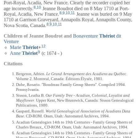
Port-Royal, Acadia, New France. Clearly the recorder copied her
8
,
10
age incorrectly.
Jeanne Boudrot died on 8 May 1710 at Port-
8
,
9
,
10
,
11
Royal, Acadia, New France.
Jeanne was buried on 9 May
1710 at Garrison Graveyard, Annapolis Royal, Annapolis County,
8
,
9
,
10
,
11
Nova Scotia, Canada.
Children of Jeanne Boudrot and
Bonaventure
Thériot
dit
Venture
12
Marie
Thériot
+
9
Anne
Thériot
(c 1674 - )
Citations
Bergeron, Adrien.
Le Grand Arrangement des Acadiens au Québec
.
Volume 2. Montreal, Canada: Éditions Élysée, 1981.
Dube, Rosario. "Boudreau Family Group Sheets". Compiled 1994.
Pennsylvania.
Sisson, Leatha B.
Our Family Tree - Acadian, Colonial, Loyalist and
Mayflower
. Upper Kent, New Brunswick, Canada: Sisson Genealogical
Publications, 1980.
Gaspard, Russell.
World Genealogical Association of Acadians Data
Base
. CD-ROM. Oram, Utah: Automated Archives, 1994.
Acadian Genealogies 14th to 19th Centuries - Family Group Sheets of
Charles Breaux,, CD-ROM. Oram, Utah: Automated Archives, 1994.
Acadian Genealogies 14th to 19th Centuries - Family Group Sheets of
Harvey Broussard,, CD-ROM. Oram, Utah: Automated Archives, 1994.