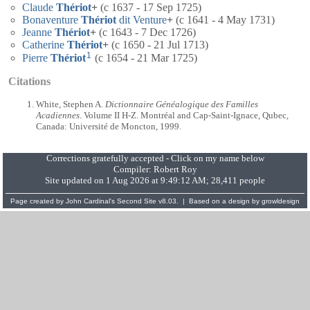
Claude
Thériot
+
(c 1637 - 17 Sep 1725)
Bonaventure
Thériot
dit Venture
+
(c 1641 - 4 May 1731)
Jeanne
Thériot
+
(c 1643 - 7 Dec 1726)
Catherine
Thériot
+
(c 1650 - 21 Jul 1713)
1
Pierre
Thériot
(c 1654 - 21 Mar 1725)
Citations
White, Stephen A.
Dictionnaire Généalogique des Familles
Acadiennes
. Volume II H-Z. Montréal and Cap-Saint-Ignace, Qubec,
Canada: Université de Moncton, 1999.
Corrections gratefully accepted - Click on my name below
Compiler:
Robert Roy
Site updated on 1 Aug 2026 at 9:49:12 AM; 28,411 people
Page created by
John Cardinal's
Second Site
v8.03. | Based on a design by
growldesign