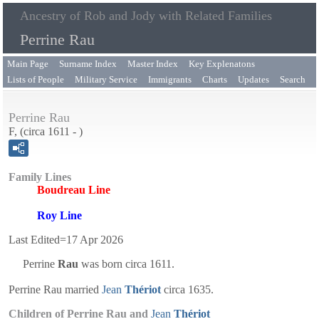
Ancestry of Rob and Jody with Related Families
Perrine Rau
Main Page
Surname Index
Master Index
Key Explenatons
Lists of People
Military Service
Immigrants
Charts
Updates
Search
Perrine Rau
F, (circa 1611 - )
Family Lines
Boudreau Line
Roy Line
Last Edited=
17 Apr 2026
Perrine
Rau
was born circa 1611.
Perrine Rau married
Jean
Thériot
circa 1635.
Children of Perrine Rau and
Jean
Thériot