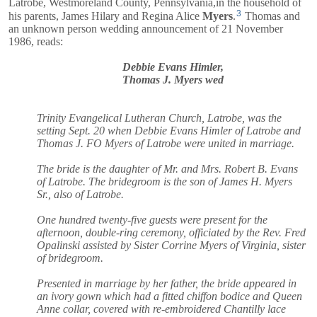
Latrobe, Westmoreland County, Pennsylvania,in the household of
3
his parents,
James Hilary
and
Regina Alice
Myers
.
Thomas and
an unknown person wedding announcement of 21 November
1986, reads:
Debbie Evans Himler,
Thomas J. Myers wed
Trinity Evangelical Lutheran Church, Latrobe, was the
setting Sept. 20 when Debbie Evans Himler of Latrobe and
Thomas J. FO Myers of Latrobe were united in marriage.
The bride is the daughter of Mr. and Mrs. Robert B. Evans
of Latrobe. The bridegroom is the son of James H. Myers
Sr., also of Latrobe.
One hundred twenty-five guests were present for the
afternoon, double-ring ceremony, officiated by the Rev. Fred
Opalinski assisted by Sister Corrine Myers of Virginia, sister
of bridegroom.
Presented in marriage by her father, the bride appeared in
an ivory gown which had a fitted chiffon bodice and Queen
Anne collar, covered with re-embroidered Chantilly lace