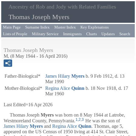
Ancestry of Rob and Jody with Related Families
Thomas Joseph Myers
Main Page
Surname Index
Master Index
Key Explenatons
Lists of People
Military Service
Immigrants
Charts
Updates
Search
Thomas Joseph Myers
M, (8 May 1944 - 16 April 2016)
Father-Biological*
James Hilary
Myers
b. 9 Feb 1912, d. 13
Mar 1990
Mother-Biological*
Regina Alice
Quinn
b. 18 Nov 1918, d. 17
Mar 1960
Last Edited=
16 Apr 2026
Thomas Joseph
Myers
was born on 8 May 1944 at Latrobe,
1
,
2
,
3
Westmoreland County, Pennsylvania.
He was the son of
James Hilary
Myers
and
Regina Alice
Quinn
. Thomas, age 5,
appeared on the US Census of 1950 living at 414 St. Clair Street,