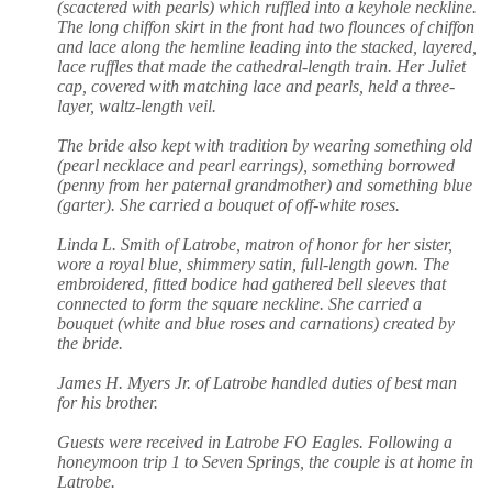
(scactered with pearls) which ruffled into a keyhole neckline.
The long chiffon skirt in the front had two flounces of chiffon
and lace along the hemline leading into the stacked, layered,
lace ruffles that made the cathedral-length train. Her Juliet
cap, covered with matching lace and pearls, held a three-
layer, waltz-length veil.
The bride also kept with tradition by wearing something old
(pearl necklace and pearl earrings), something borrowed
(penny from her paternal grandmother) and something blue
(garter). She carried a bouquet of off-white roses.
Linda L. Smith of Latrobe, matron of honor for her sister,
wore a royal blue, shimmery satin, full-length gown. The
embroidered, fitted bodice had gathered bell sleeves that
connected to form the square neckline. She carried a
bouquet (white and blue roses and carnations) created by
the bride.
James H. Myers Jr. of Latrobe handled duties of best man
for his brother.
Guests were received in Latrobe FO Eagles. Following a
honeymoon trip 1 to Seven Springs, the couple is at home in
Latrobe.