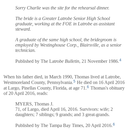
Sorry Charlie was the site for the rehearsal dinner.
The bride is a Greater Latrobe Senior High School
graduate, working at the FOE in Latrobe as assistant
steward.
A graduate of the same high school, the bridegroom is
employed by Westinghouse Corp., Blairsville, as a senior
technician.
4
Published by The Lat
robe Bulletin
, 21 November 1986.
When his father died, in March 1990, Thomas lived at Latrobe,
5
Westmoreland County, Pennsylvania.
He died on 16 April 2016
6
at Largo, Pinellas County, Florida, at age 71.
Thomas's obituary
of 20 April 2016, reads:
MYERS, Thomas J.
71, of Largo, died April 16, 2016. Survivors: wife; 2
daughters; 7 siblings; 9 grands; and 3 great-grands.
6
Published by The Tampa Bay Times, 20 April 2016.