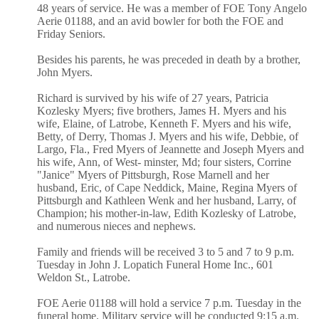
48 years of service. He was a member of FOE Tony Angelo
Aerie 01188, and an avid bowler for both the FOE and
Friday Seniors.
Besides his parents, he was preceded in death by a brother,
John Myers.
Richard is survived by his wife of 27 years, Patricia
Kozlesky Myers; five brothers, James H. Myers and his
wife, Elaine, of Latrobe, Kenneth F. Myers and his wife,
Betty, of Derry, Thomas J. Myers and his wife, Debbie, of
Largo, Fla., Fred Myers of Jeannette and Joseph Myers and
his wife, Ann, of West- minster, Md; four sisters, Corrine
"Janice" Myers of Pittsburgh, Rose Marnell and her
husband, Eric, of Cape Neddick, Maine, Regina Myers of
Pittsburgh and Kathleen Wenk and her husband, Larry, of
Champion; his mother-in-law, Edith Kozlesky of Latrobe,
and numerous nieces and nephews.
Family and friends will be received 3 to 5 and 7 to 9 p.m.
Tuesday in John J. Lopatich Funeral Home Inc., 601
Weldon St., Latrobe.
FOE Aerie 01188 will hold a service 7 p.m. Tuesday in the
funeral home. Military service will be conducted 9:15 a.m.