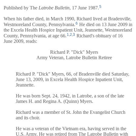
5
Published by The
Latrobe Bulletin
, 17 June 1987.
When his father died, in March 1990, Richard lived at Bradenville,
6
Westmoreland County, Pennsylvania.
He died on 13 June 2009 in
the Excela Health Hospice Inpatient Unit, Jeannette, Westmoreland
1
,
2
,
3
County, Pennsylvania, at age 66.
Richard's obituary of 16
June 2009, reads:
Richard P. "Dick" Myers
Army Veteran, Latrobe Bulletin Retiree
Richard P. "Dick" Myers, 66, of Bradenville died Saturday,
June 13, 2009, in Excela Health Hospice Inpatient Unit,
Jeannette.
He was born Sept. 24, 1942, in Latrobe, a son of the late
James H. and Regina A. (Quinn) Myers.
Richard was a member of St. John the Evangelist Church
and its choir.
He was a veteran of the Vietnam era, having served in the
U.S. Army. He was retired from The Latrobe Bulletin with