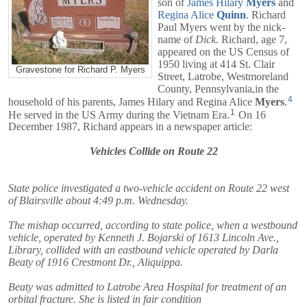
son of
James Hilary
Myers
and
Regina Alice
Quinn
. Richard
Paul Myers went by the nick-
name of
Dick.
Richard, age 7,
appeared on the US Census of
1950 living at 414 St. Clair
Gravestone for Richard P. Myers
Street, Latrobe, Westmoreland
County, Pennsylvania,in the
4
household of his parents,
James Hilary
and
Regina Alice
Myers
.
1
He served in the US Army during the Vietnam Era.
On 16
December 1987, Richard appears in a newspaper article:
Vehicles Collide on Route 22
State police investigated a two-vehicle accident on Route 22 west
of Blairsville about 4:49 p.m. Wednesday.
The mishap occurred, according to state police, when a westbound
vehicle, operated by Kenneth J. Bojarski of 1613 Lincoln Ave.,
Library, collided with an eastbound vehicle operated by Darla
Beaty of 1916 Crestmont Dr., Aliquippa.
Beaty was admitted to Latrobe Area Hospital for treatment of an
orbital fracture. She is listed in fair condition