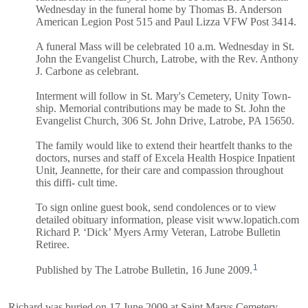
Wednesday in the funeral home by Thomas B. Anderson
American Legion Post 515 and Paul Lizza VFW Post 3414.
A funeral Mass will be celebrated 10 a.m. Wednesday in St.
John the Evangelist Church, Latrobe, with the Rev. Anthony
J. Carbone as celebrant.
Interment will follow in St. Mary's Cemetery, Unity Town-
ship. Memorial contributions may be made to St. John the
Evangelist Church, 306 St. John Drive, Latrobe, PA 15650.
The family would like to extend their heartfelt thanks to the
doctors, nurses and staff of Excela Health Hospice Inpatient
Unit, Jeannette, for their care and compassion throughout
this diffi- cult time.
To sign online guest book, send condolences or to view
detailed obituary information, please visit www.lopatich.com
Richard P. ‘Dick’ Myers Army Veteran, Latrobe Bulletin
Retiree.
1
Published by The Latrobe Bulletin, 16 June 2009.
Richard was buried on 17 June 2009 at Saint Marys Cemetery,