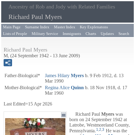
Ancestry of Rob and Jody with Related Families
Richard Paul Myers
Main Page
Surname Index
Master Index
Key Explenatons
Lists of People
Military Service
Immigrants
Charts
Updates
Search
Richard Paul Myers
M, (24 September 1942 - 13 June 2009)
Father-Biological*
James Hilary
Myers
b. 9 Feb 1912, d. 13
Mar 1990
Mother-Biological*
Regina Alice
Quinn
b. 18 Nov 1918, d. 17
Mar 1960
Last Edited=
15 Apr 2026
Richard Paul
Myers
was
born on 24 September 1942 at
Latrobe, Westmoreland County,
1
,
2
,
3
Pennsylvania.
He was the