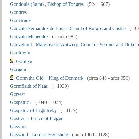
Gondoule (Saint) , Bishop of Tongres
(524 - 607)
Gondres
Gonetrude
Gonzalo Fernandez de Lara ~ Count of Burgos and Castile
( - 9
Gonzalo Menendez
( - circa 985)
Gonzelon I , Margrave of Antwerp, Count of Verdun, and Duke o
Gorddwfn
Gordiya
Gorgain
Gorm the Old ~ King of Denmark
(circa 840 - after 950)
Gormflaith of Naas
( - 1030)
Gorwst
Gospatric I
(1040 - 1074)
Gospatric of High Ireby
( - 1179)
Gostivit ~ Prince of Prague
Gosvinta
Goswin I , Lord of Heinsberg
(circa 1060 - 1128)