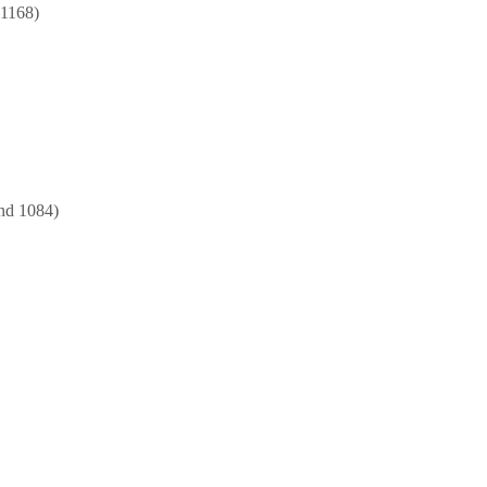
 1168)
nd 1084)