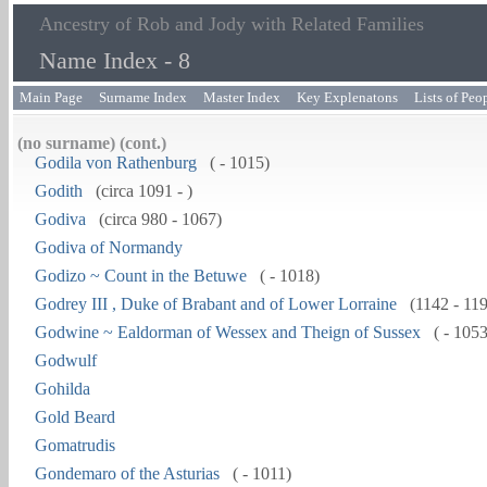
Ancestry of Rob and Jody with Related Families
Name Index - 8
Main Page
Surname Index
Master Index
Key Explenatons
Lists of Peo
(no surname) (cont.)
Godila von Rathenburg
( - 1015)
Godith
(circa 1091 - )
Godiva
(circa 980 - 1067)
Godiva of Normandy
Godizo ~ Count in the Betuwe
( - 1018)
Godrey III , Duke of Brabant and of Lower Lorraine
(1142 - 11
Godwine ~ Ealdorman of Wessex and Theign of Sussex
( - 1053
Godwulf
Gohilda
Gold Beard
Gomatrudis
Gondemaro of the Asturias
( - 1011)