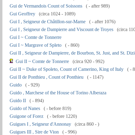
Gui de Vermandois Count of Soissons
( - after 989)
Gui Geoffrey
(circa 1024 - 1089)
Gui I , Seigneur de Châtillon-sur-Marne
( - after 1076)
Gui I , Seigneur de Dampierre and Viscount de Troyes
(circa 11
Gui I ~ Comte de Tonnerre
Gui I ~ Margrave of Spleto
( - 860)
Gui II , Seigneur de Dampierre, de Bourbon, St. Just, and St. Dizi
Gui II ~ Comte de Tonnerre
(circa 920 - 992)
Gui II ~ Duke of Spoleto, Count of Camerino, King of Italy
( - 
Gui II de Ponthieu , Count of Ponthieu
( - 1147)
Guido
( - 929)
Guido , Marchese of the House of Torino Alberaza
Guido II
( - 894)
Guido of Nanes
( - before 819)
Guigone of Forez
( - before 1220)
Guigues I , Seigneur d'Annonay
(circa 860 - )
Guigues III , Sire de Vion
( - 996)