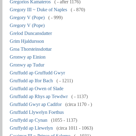
Gregorios Kamateros
( - after 1176)
Gregory III ~ Duke of Naples
( - 870)
Gregory V (Pope)
( - 999)
Gregory V (Pope)
Grelod Duncansdatter
Grim Hjaldursson
Groa Thorsteinsdottar
Gronwy ap Einion
Gronwy ap Tudur
Gruffudd ap Gruffudd Gwyr
Gruffudd ap Ifor Bach
( - 1211)
Gruffudd ap Owen of Slade
Gruffudd ap Rhys ap Tewdwr
( - 1137)
Gruffudd Gwyr ap Cadifor
(circa 1170 - )
Gruffudd Llywelyn Foethus
Gruffydd ap Cynan
(1055 - 1137)
Gruffydd ap Llewelyn
(circa 1011 - 1063)
Guaimar III ~ Prince of Salerno
( - 1031)