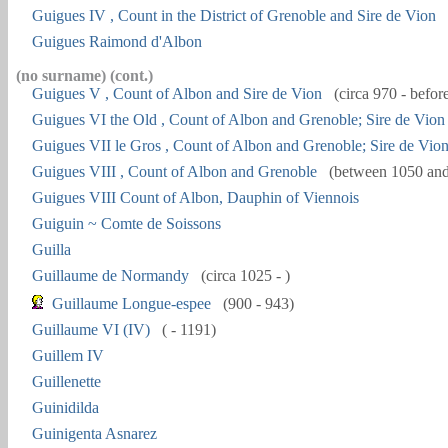
Guigues IV , Count in the District of Grenoble and Sire de Vion
Guigues Raimond d'Albon
(no surname) (cont.)
Guigues V , Count of Albon and Sire de Vion
(circa 970 - befor
Guigues VI the Old , Count of Albon and Grenoble; Sire de Vion
Guigues VII le Gros , Count of Albon and Grenoble; Sire de Vio
Guigues VIII , Count of Albon and Grenoble
(between 1050 and
Guigues VIII Count of Albon, Dauphin of Viennois
Guiguin ~ Comte de Soissons
Guilla
Guillaume de Normandy
(circa 1025 - )
Guillaume Longue-espee
(900 - 943)
Guillaume VI (IV)
( - 1191)
Guillem IV
Guillenette
Guinidilda
Guinigenta Asnarez