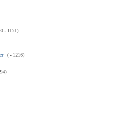
00 - 1151)
er
( - 1216)
894)