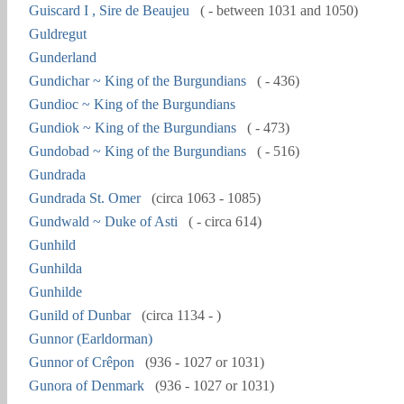
Guiscard I , Sire de Beaujeu
( - between 1031 and 1050)
Guldregut
Gunderland
Gundichar ~ King of the Burgundians
( - 436)
Gundioc ~ King of the Burgundians
Gundiok ~ King of the Burgundians
( - 473)
Gundobad ~ King of the Burgundians
( - 516)
Gundrada
Gundrada St. Omer
(circa 1063 - 1085)
Gundwald ~ Duke of Asti
( - circa 614)
Gunhild
Gunhilda
Gunhilde
Gunild of Dunbar
(circa 1134 - )
Gunnor (Earldorman)
Gunnor of Crêpon
(936 - 1027 or 1031)
Gunora of Denmark
(936 - 1027 or 1031)