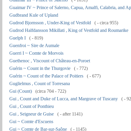
Guaimar IV ~ Prince of Salerno, Capua, Amalfi, Calabria, and Ap
Gudbrand Kule of Upland
Gudrod Bjornsson , Under-King of Vestfold
( - circa 955)
Gudrod Halfdansson Mikillati , King of Vestfold and Roumarike
Guelph I
( - 819)
Guenfroi ~ Sire de Aumale
Guerri I ~ Comte de Morvois
Guethenoc , Viscount of Château-en-Poroet
Guérin ~ Count in the Thurgovie
( - 772)
Guérin ~ Count of the Palace of Poitiers
( - 677)
Guglielmus , Count of Torresana
Gui (Count)
(circa 704 - 722)
Gui , Count and Duke of Lucca, and Margrave of Tuscany
( - 9
Gui , Count of Ponthieu
Gui , Seigneur de Guise
( - after 1141)
Gui ~ Comte d'Escuens
Gui ~ Comte de Bar-sur-Saône
( - 1145)