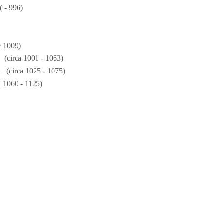
( - 996)
e 1009)
(circa 1001 - 1063)
n
(circa 1025 - 1075)
 1060 - 1125)