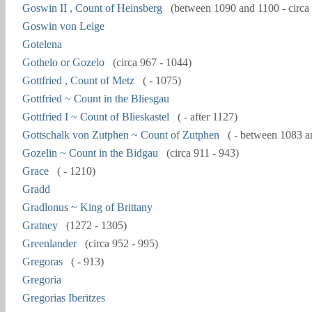
Goswin II , Count of Heinsberg
(between 1090 and 1100 - circa
Goswin von Leige
Gotelena
Gothelo or Gozelo
(circa 967 - 1044)
Gottfried , Count of Metz
( - 1075)
Gottfried ~ Count in the Bliesgau
Gottfried I ~ Count of Blieskastel
( - after 1127)
Gottschalk von Zutphen ~ Count of Zutphen
( - between 1083 a
Gozelin ~ Count in the Bidgau
(circa 911 - 943)
Grace
( - 1210)
Gradd
Gradlonus ~ King of Brittany
Gratney
(1272 - 1305)
Greenlander
(circa 952 - 995)
Gregoras
( - 913)
Gregoria
Gregorias Iberitzes