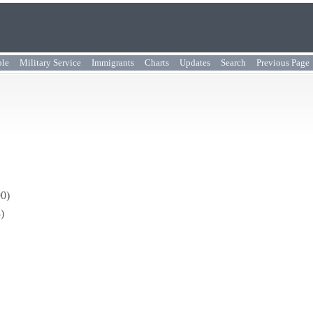
ple
Military Service
Immigrants
Charts
Updates
Search
Previous Page
90)
)