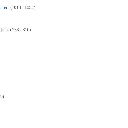
ulia
(1013 - 1052)
(circa 738 - 810)
29)