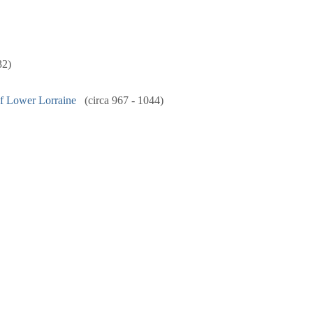
32)
f Lower Lorraine
(circa 967 - 1044)