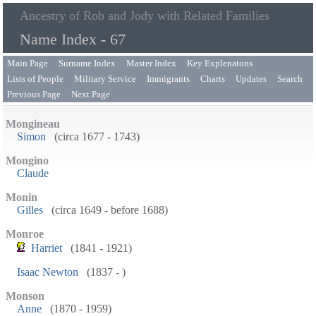
Ancestry of Rob and Jody with Related Families
Name Index - 67
Main Page
Surname Index
Master Index
Key Explenatons
Lists of People
Military Service
Immigrants
Charts
Updates
Search
Previous Page
Next Page
Mongineau
Simon
(circa 1677 - 1743)
Mongino
Claude
Monin
Gilles
(circa 1649 - before 1688)
Monroe
Harriet
(1841 - 1921)
Isaac Newton
(1837 - )
Monson
Anne
(1870 - 1959)