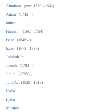
Abraham
(circa 1650 - 1662)
Adam
(1745 - )
father
Hannah
(1692 - 1754)
Isaac
(1646 - )
Isaac
(1673 - 1737)
Jedidiah Jr.
Joseph
(1703 - )
Judith
(1785 - )
Julia A.
(1829 - 1913)
Lydia
Lydia
Micajah