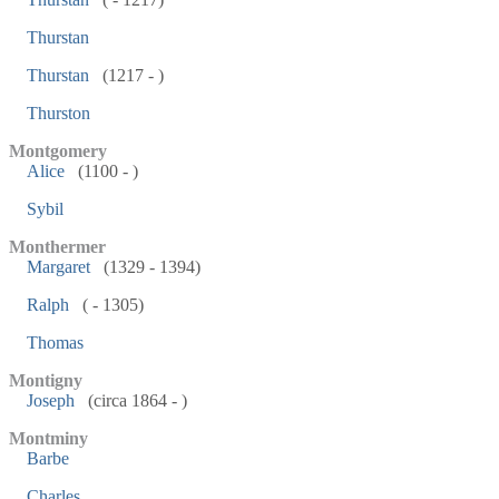
Thurstan
Thurstan
(1217 - )
Thurston
Montgomery
Alice
(1100 - )
Sybil
Monthermer
Margaret
(1329 - 1394)
Ralph
( - 1305)
Thomas
Montigny
Joseph
(circa 1864 - )
Montminy
Barbe
Charles