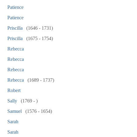
Patience
Patience
Priscilla
(1646 - 1731)
Priscilla
(1675 - 1754)
Rebecca
Rebecca
Rebecca
Rebecca
(1689 - 1737)
Robert
Sally
(1769 - )
Samuel
(1576 - 1654)
Sarah
Sarah