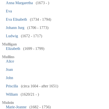
Anna Margaretha
(1673 - )
Eva
Eva Elisabeth
(1734 - 1794)
Johann Jurg
(1706 - 1773)
Ludwig
(1672 - 1717)
Mulligan
Elizabeth
(1699 - 1799)
Mullins
Alice
Joan
John
Priscilla
(circa 1604 - after 1651)
William
(1620/21 - )
Muloin
Marie-Jeanne
(1682 - 1756)