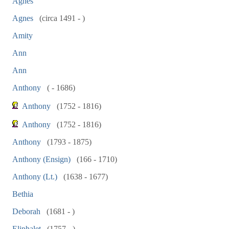
Agnes
Agnes
(circa 1491 - )
Amity
Ann
Ann
Anthony
( - 1686)
Anthony
(1752 - 1816)
Anthony
(1752 - 1816)
Anthony
(1793 - 1875)
Anthony (Ensign)
(166 - 1710)
Anthony (Lt.)
(1638 - 1677)
Bethia
Deborah
(1681 - )
Eliphalet
(1757 - )