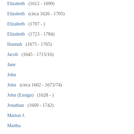
Elizabeth
(1612 - 1690)
Elizabeth
(circa 1626 - 1705)
Elizabeth
(1707 - )
Elizabeth
(1723 - 1784)
Hannah
(1675 - 1765)
Jacob
(1645 - 1715/16)
Jane
John
John
(circa 1602 - 1673/74)
John (Ensign)
(1628 - )
Jonathan
(1669 - 1742)
Marion J.
Martha