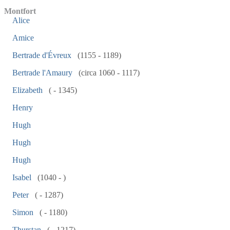
Montfort
Alice
Amice
Bertrade d'Évreux
(1155 - 1189)
Bertrade l'Amaury
(circa 1060 - 1117)
Elizabeth
( - 1345)
Henry
Hugh
Hugh
Hugh
Isabel
(1040 - )
Peter
( - 1287)
Simon
( - 1180)
Thurstan
( - 1217)