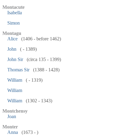
Montacute
Isabella
Simon
Montagu
Alice
(1406 - before 1462)
John
( - 1389)
John Sir
(circa 135 - 1399)
Thomas Sir
(1388 - 1428)
William
( - 1319)
William
William
(1302 - 1343)
Montchensy
Joan
Monter
Anna
(1673 - )