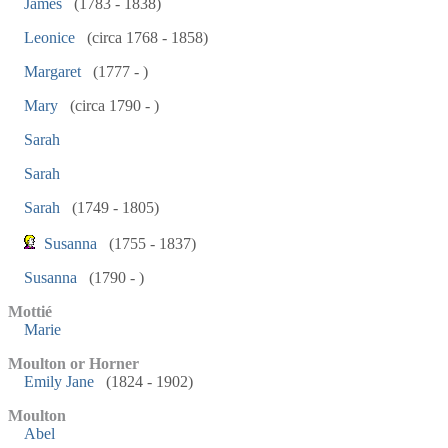
James
(1783 - 1838)
Leonice
(circa 1768 - 1858)
Margaret
(1777 - )
Mary
(circa 1790 - )
Sarah
Sarah
Sarah
(1749 - 1805)
Susanna
(1755 - 1837)
Susanna
(1790 - )
Mottié
Marie
Moulton or Horner
Emily Jane
(1824 - 1902)
Moulton
Abel