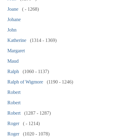
Joane
( - 1268)
Johane
John
Katherine
(1314 - 1369)
Margaret
Maud
Ralph
(1060 - 1137)
Ralph of Wigmore
(1190 - 1246)
Robert
Robert
Robert
(1287 - 1287)
Roger
( - 1214)
Roger
(1020 - 1078)