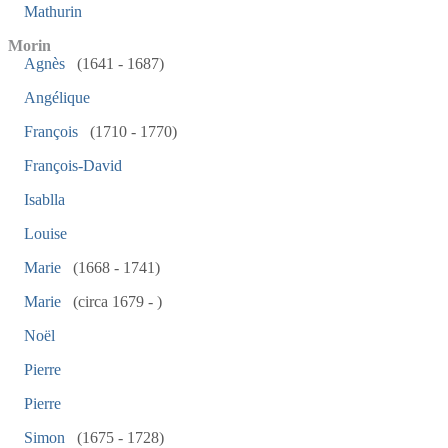
Mathurin
Morin
Agnès
(1641 - 1687)
Angélique
François
(1710 - 1770)
François-David
Isablla
Louise
Marie
(1668 - 1741)
Marie
(circa 1679 - )
Noël
Pierre
Pierre
Simon
(1675 - 1728)