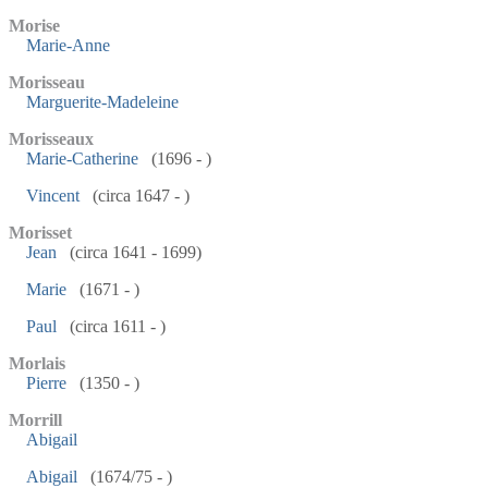
Morise
Marie-Anne
Morisseau
Marguerite-Madeleine
Morisseaux
Marie-Catherine
(1696 - )
Vincent
(circa 1647 - )
Morisset
Jean
(circa 1641 - 1699)
Marie
(1671 - )
Paul
(circa 1611 - )
Morlais
Pierre
(1350 - )
Morrill
Abigail
Abigail
(1674/75 - )