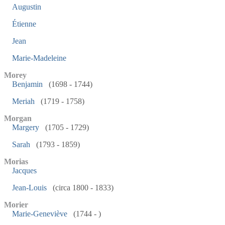
Augustin
Étienne
Jean
Marie-Madeleine
Morey
Benjamin
(1698 - 1744)
Meriah
(1719 - 1758)
Morgan
Margery
(1705 - 1729)
Sarah
(1793 - 1859)
Morias
Jacques
Jean-Louis
(circa 1800 - 1833)
Morier
Marie-Geneviève
(1744 - )