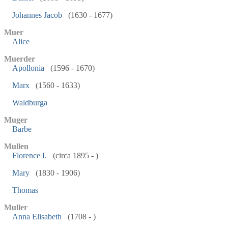
Johannes Jacob
(1630 - 1677)
Muer
Alice
Muerder
Apollonia
(1596 - 1670)
Marx
(1560 - 1633)
Waldburga
Muger
Barbe
Mullen
Florence I.
(circa 1895 - )
Mary
(1830 - 1906)
Thomas
Muller
Anna Elisabeth
(1708 - )