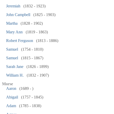
Jeremiah
(1832 - 1923)
John Campbell
(1825 - 1903)
Martha
(1828 - 1902)
Mary Ann
(1819 - 1863)
Robert Ferguson
(1813 - 1886)
Samuel
(1754 - 1810)
Samuel
(1815 - 1867)
Sarah Jane
(1826 - 1899)
William H.
(1832 - 1907)
Morse
Aaron
(1689 - )
Abigail
(1757 - 1845)
Adam
(1785 - 1838)