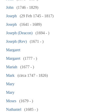
John
(1746 - 1829)
Joseph
(29 Feb 1745 - 1817)
Joseph
(1641 - 1689)
Joseph (Deacon)
(1694 - )
Joseph (Rev)
(1671 - )
Margaret
Margaret
(1777 - )
Mariah
(1677 - )
Mark
(circa 1747 - 1826)
Mary
Mary
Moses
(1679 - )
Nathaniel
(1685 - )