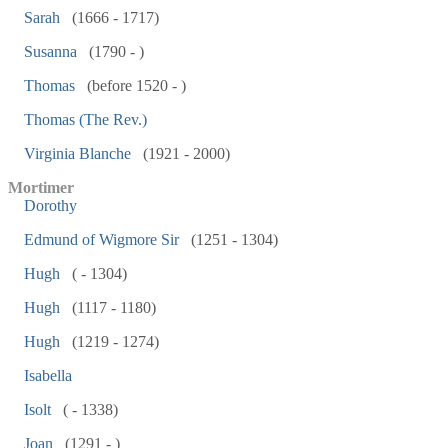
Sarah
(1666 - 1717)
Susanna
(1790 - )
Thomas
(before 1520 - )
Thomas (The Rev.)
Virginia Blanche
(1921 - 2000)
Mortimer
Dorothy
Edmund of Wigmore Sir
(1251 - 1304)
Hugh
( - 1304)
Hugh
(1117 - 1180)
Hugh
(1219 - 1274)
Isabella
Isolt
( - 1338)
Joan
(1291 - )