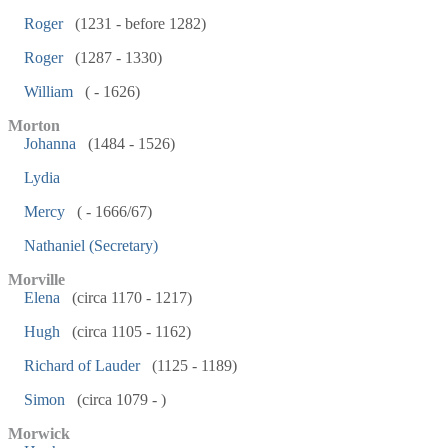
Roger
(1231 - before 1282)
Roger
(1287 - 1330)
William
( - 1626)
Morton
Johanna
(1484 - 1526)
Lydia
Mercy
( - 1666/67)
Nathaniel (Secretary)
Morville
Elena
(circa 1170 - 1217)
Hugh
(circa 1105 - 1162)
Richard of Lauder
(1125 - 1189)
Simon
(circa 1079 - )
Morwick