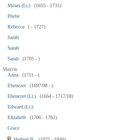
Moses (Lt.)
(1655 - 1731)
Phebe
Rebecca
( - 1727)
Sarah
Sarah
Sarah
(1705 - )
Morris
Anna
(1711 - )
Ebenezer
(1697/98 - )
Ebenezer (Lt.)
(1664 - 1717/18)
Edward (Lt.)
Elizabeth
(1706 - 1781)
Grace
Herbert B.
(1875 - 1940)