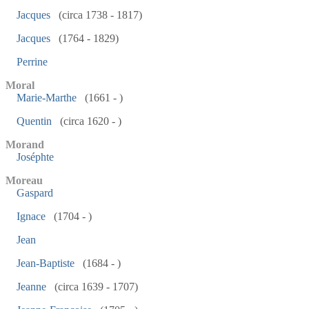
Jacques
(circa 1738 - 1817)
Jacques
(1764 - 1829)
Perrine
Moral
Marie-Marthe
(1661 - )
Quentin
(circa 1620 - )
Morand
Joséphte
Moreau
Gaspard
Ignace
(1704 - )
Jean
Jean-Baptiste
(1684 - )
Jeanne
(circa 1639 - 1707)