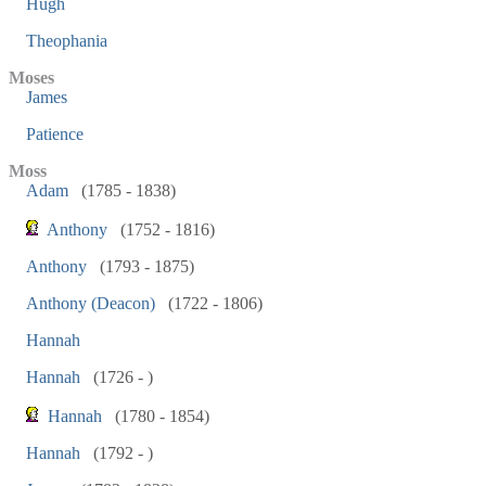
Hugh
Theophania
Moses
James
Patience
Moss
Adam
(1785 - 1838)
Anthony
(1752 - 1816)
Anthony
(1793 - 1875)
Anthony (Deacon)
(1722 - 1806)
Hannah
Hannah
(1726 - )
Hannah
(1780 - 1854)
Hannah
(1792 - )