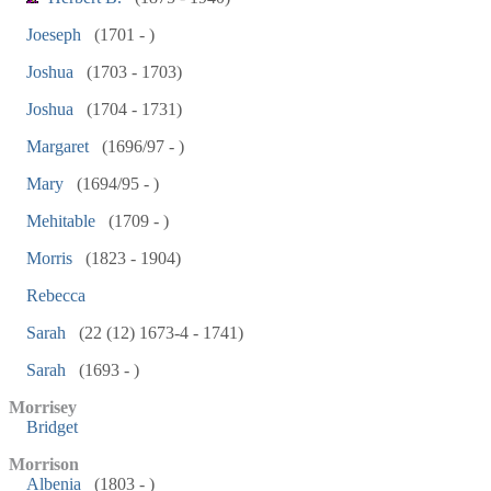
Joeseph
(1701 - )
Joshua
(1703 - 1703)
Joshua
(1704 - 1731)
Margaret
(1696/97 - )
Mary
(1694/95 - )
Mehitable
(1709 - )
Morris
(1823 - 1904)
Rebecca
Sarah
(22 (12) 1673-4 - 1741)
Sarah
(1693 - )
Morrisey
Bridget
Morrison
Albenia
(1803 - )