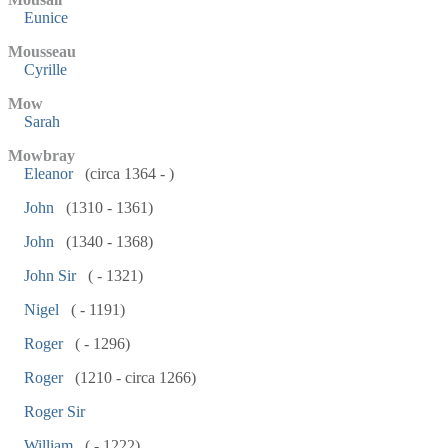
Eunice
Mousseau
Cyrille
Mow
Sarah
Mowbray
Eleanor
(circa 1364 - )
John
(1310 - 1361)
John
(1340 - 1368)
John Sir
( - 1321)
Nigel
( - 1191)
Roger
( - 1296)
Roger
(1210 - circa 1266)
Roger Sir
William
( - 1222)