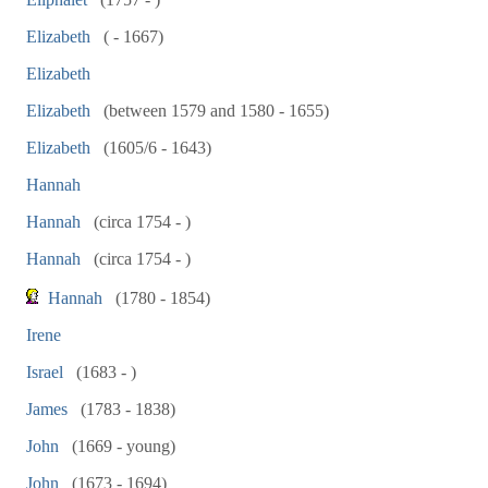
Elizabeth
( - 1667)
Elizabeth
Elizabeth
(between 1579 and 1580 - 1655)
Elizabeth
(1605/6 - 1643)
Hannah
Hannah
(circa 1754 - )
Hannah
(circa 1754 - )
Hannah
(1780 - 1854)
Irene
Israel
(1683 - )
James
(1783 - 1838)
John
(1669 - young)
John
(1673 - 1694)