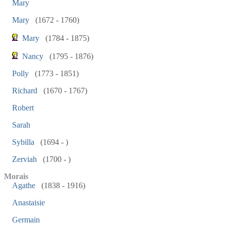
Mary
Mary
(1672 - 1760)
Mary
(1784 - 1875)
Nancy
(1795 - 1876)
Polly
(1773 - 1851)
Richard
(1670 - 1767)
Robert
Sarah
Sybilla
(1694 - )
Zerviah
(1700 - )
Morais
Agathe
(1838 - 1916)
Anastaisie
Germain