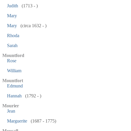
Judith
(1713 - )
Mary
Mary
(circa 1632 - )
Rhoda
Sarah
Mountford
Rose
William
Mountfort
Edmund
Hannah
(1792 - )
Mourier
Jean
Marguerite
(1687 - 1775)
Mousall