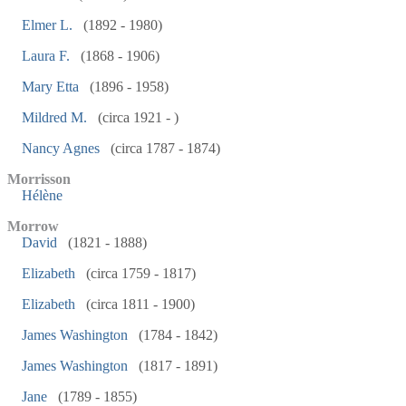
Elmer L.
(1892 - 1980)
Laura F.
(1868 - 1906)
Mary Etta
(1896 - 1958)
Mildred M.
(circa 1921 - )
Nancy Agnes
(circa 1787 - 1874)
Morrisson
Hélène
Morrow
David
(1821 - 1888)
Elizabeth
(circa 1759 - 1817)
Elizabeth
(circa 1811 - 1900)
James Washington
(1784 - 1842)
James Washington
(1817 - 1891)
Jane
(1789 - 1855)