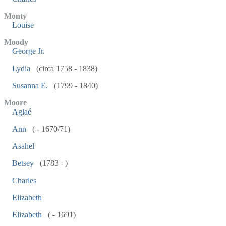
Monty
Louise
Moody
George Jr.
Lydia
(circa 1758 - 1838)
Susanna E.
(1799 - 1840)
Moore
Aglaé
Ann
( - 1670/71)
Asahel
Betsey
(1783 - )
Charles
Elizabeth
Elizabeth
( - 1691)