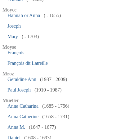
Moyce
Hannah or Anna
( - 1655)
Joseph
Mary
( - 1703)
Moyse
François
François dit Latreille
Mroz
Geraldine Ann
(1937 - 2009)
Paul Joseph
(1910 - 1987)
Mueller
Anna Catharina
(1685 - 1756)
Anna Catherine
(1658 - 1731)
Anna M.
(1647 - 1677)
Daniel
(1608 - 1693)