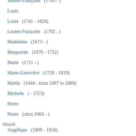
Jeanne-Françoise
(1705 - )
Louis
Louis
(1741 - 1824)
Louise-Françoise
(1702 - )
Madeleine
(1673 - )
Marguerite
(1676 - 1752)
Marie
(1711 - )
Marie-Genevève
(1729 - 1819)
Martin
(1644 - from 1687 to 1689)
Michelle
( - 1553)
Pierre
Pierre
(circa 1664 - )
Morel
Angélique
(1809 - 1834)