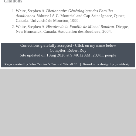
Citations
White, Stephen A.
Dictionnaire Généalogique des Familles
Acadiennes
. Volume I A-G. Montréal and Cap-Saint-Ignace, Qubec,
Canada: Université de Moncton, 1999.
White, Stephen A.
Histoire de la Famille de Michel Boudrot
. Dieppe,
New Brunswick, Canada: Association des Boudreau, 2004.
Corrections gratefully accepted - Click on my name below
Compiler:
Robert Roy
Site updated on 1 Aug 2026 at 9:49:12 AM; 28,411 people
Page created by
John Cardinal's
Second Site
v8.03. | Based on a design by
growldesign