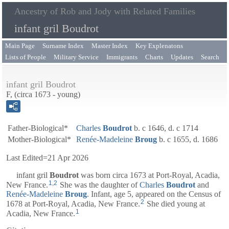
Ancestry of Rob and Jody with Related Families
infant gril Boudrot
Main Page
Surname Index
Master Index
Key Explenatons
Lists of People
Military Service
Immigrants
Charts
Updates
Search
infant gril Boudrot
F, (circa 1673 - young)
Father-Biological*
Charles
Boudrot
b. c 1646, d. c 1714
Mother-Biological*
Renée-Madeleine
Broug
b. c 1655, d. 1686
Last Edited=
21 Apr 2026
infant gril
Boudrot
was born circa 1673 at Port-Royal, Acadia,
1
,
2
New France.
She was the daughter of
Charles
Boudrot
and
Renée-Madeleine
Broug
. Infant, age 5, appeared on the Census of
2
1678 at Port-Royal, Acadia, New France.
She died young at
1
Acadia, New France.