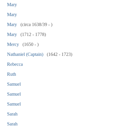
Mary
Mary
Mary
(circa 1638/39 - )
Mary
(1712 - 1778)
Mercy
(1650 - )
Nathaniel (Captain)
(1642 - 1723)
Rebecca
Ruth
Samuel
Samuel
Samuel
Sarah
Sarah