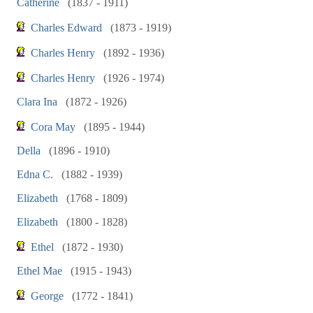
Catherine
(1837 - 1911)
Charles Edward
(1873 - 1919)
Charles Henry
(1892 - 1936)
Charles Henry
(1926 - 1974)
Clara Ina
(1872 - 1926)
Cora May
(1895 - 1944)
Della
(1896 - 1910)
Edna C.
(1882 - 1939)
Elizabeth
(1768 - 1809)
Elizabeth
(1800 - 1828)
Ethel
(1872 - 1930)
Ethel Mae
(1915 - 1943)
George
(1772 - 1841)