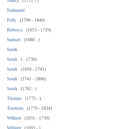
Nancy
(1772 - )
Nathaniel
Polly
(1799 - 1840)
Rebecca
(1653 - 1729)
Samuel
(1688 - )
Sarah
Sarah
( - 1730)
Sarah
(1694 - 1741)
Sarah
(1741 - 1800)
Sarah
(1762 - )
Thomas
(1775 - )
Trustrum
(1770 - 1834)
William
(1651 - 1730)
William
(1693 - )