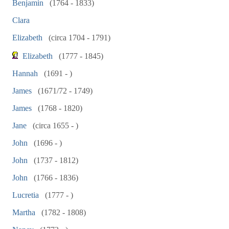
Benjamin
(1764 - 1833)
Clara
Elizabeth
(circa 1704 - 1791)
Elizabeth
(1777 - 1845)
Hannah
(1691 - )
James
(1671/72 - 1749)
James
(1768 - 1820)
Jane
(circa 1655 - )
John
(1696 - )
John
(1737 - 1812)
John
(1766 - 1836)
Lucretia
(1777 - )
Martha
(1782 - 1808)