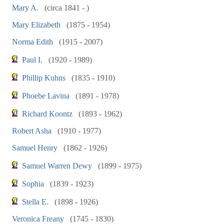
Mary A.
(circa 1841 - )
Mary Elizabeth
(1875 - 1954)
Norma Edith
(1915 - 2007)
Paul I.
(1920 - 1989)
Phillip Kuhns
(1835 - 1910)
Phoebe Lavina
(1891 - 1978)
Richard Koontz
(1893 - 1962)
Robert Asha
(1910 - 1977)
Samuel Henry
(1862 - 1926)
Samuel Warren Dewy
(1899 - 1975)
Sophia
(1839 - 1923)
Stella E.
(1898 - 1926)
Veronica Freany
(1745 - 1830)