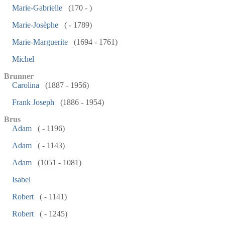
Marie-Gabrielle
(170 - )
Marie-Josèphe
( - 1789)
Marie-Marguerite
(1694 - 1761)
Michel
Brunner
Carolina
(1887 - 1956)
Frank Joseph
(1886 - 1954)
Brus
Adam
( - 1196)
Adam
( - 1143)
Adam
(1051 - 1081)
Isabel
Robert
( - 1141)
Robert
( - 1245)