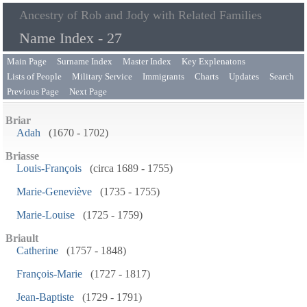
Ancestry of Rob and Jody with Related Families
Name Index - 27
Main Page
Surname Index
Master Index
Key Explenatons
Lists of People
Military Service
Immigrants
Charts
Updates
Search
Previous Page
Next Page
Briar
Adah
(1670 - 1702)
Briasse
Louis-François
(circa 1689 - 1755)
Marie-Geneviève
(1735 - 1755)
Marie-Louise
(1725 - 1759)
Briault
Catherine
(1757 - 1848)
François-Marie
(1727 - 1817)
Jean-Baptiste
(1729 - 1791)