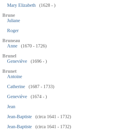
Mary Elizabeth
(1628 - )
Brune
Juliane
Roger
Bruneau
Anne
(1670 - 1726)
Brunel
Geneviève
(1696 - )
Brunet
Antoine
Catherine
(1687 - 1733)
Geneviève
(1674 - )
Jean
Jean-Baptiste
(circa 1641 - 1732)
Jean-Baptiste
(circa 1641 - 1732)