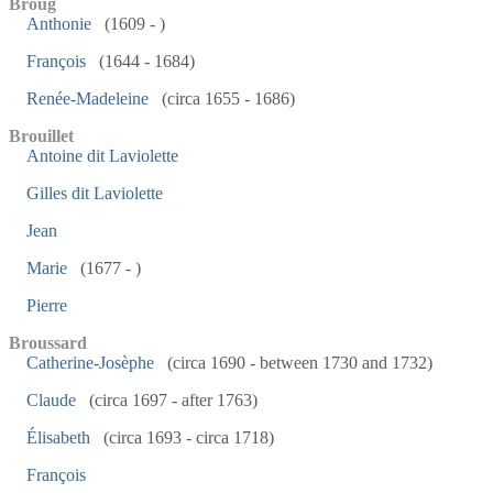
Broug
Anthonie
(1609 - )
François
(1644 - 1684)
Renée-Madeleine
(circa 1655 - 1686)
Brouillet
Antoine dit Laviolette
Gilles dit Laviolette
Jean
Marie
(1677 - )
Pierre
Broussard
Catherine-Josèphe
(circa 1690 - between 1730 and 1732)
Claude
(circa 1697 - after 1763)
Élisabeth
(circa 1693 - circa 1718)
François