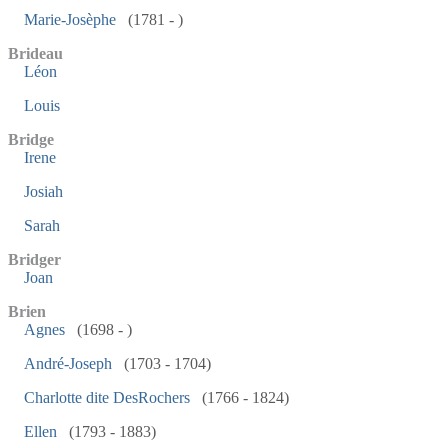
Marie-Josèphe
(1781 - )
Brideau
Léon
Louis
Bridge
Irene
Josiah
Sarah
Bridger
Joan
Brien
Agnes
(1698 - )
André-Joseph
(1703 - 1704)
Charlotte dite DesRochers
(1766 - 1824)
Ellen
(1793 - 1883)