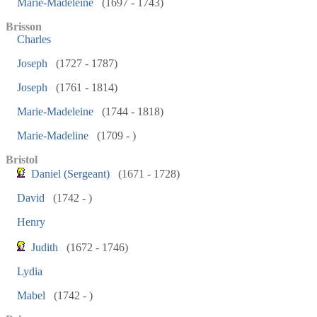
Marie-Madeleine
(1697 - 1743)
Brisson
Charles
Joseph
(1727 - 1787)
Joseph
(1761 - 1814)
Marie-Madeleine
(1744 - 1818)
Marie-Madeline
(1709 - )
Bristol
Daniel (Sergeant)
(1671 - 1728)
David
(1742 - )
Henry
Judith
(1672 - 1746)
Lydia
Mabel
(1742 - )