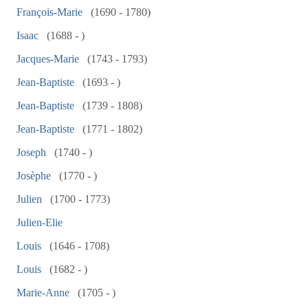
François-Marie
(1690 - 1780)
Isaac
(1688 - )
Jacques-Marie
(1743 - 1793)
Jean-Baptiste
(1693 - )
Jean-Baptiste
(1739 - 1808)
Jean-Baptiste
(1771 - 1802)
Joseph
(1740 - )
Josèphe
(1770 - )
Julien
(1700 - 1773)
Julien-Elie
Louis
(1646 - 1708)
Louis
(1682 - )
Marie-Anne
(1705 - )