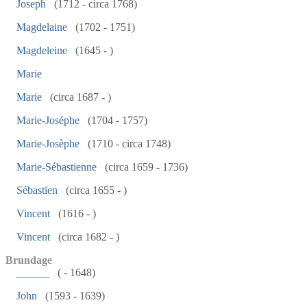
Joseph
(1712 - circa 1768)
Magdelaine
(1702 - 1751)
Magdeleine
(1645 - )
Marie
Marie
(circa 1687 - )
Marie-Joséphe
(1704 - 1757)
Marie-Josèphe
(1710 - circa 1748)
Marie-Sébastienne
(circa 1659 - 1736)
Sébastien
(circa 1655 - )
Vincent
(1616 - )
Vincent
(circa 1682 - )
Brundage
______
( - 1648)
John
(1593 - 1639)