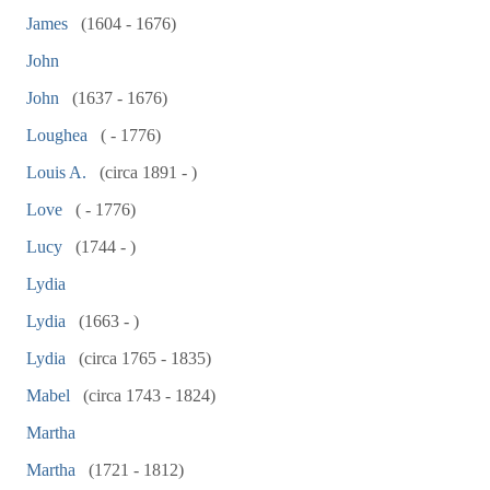
James
(1604 - 1676)
John
John
(1637 - 1676)
Loughea
( - 1776)
Louis A.
(circa 1891 - )
Love
( - 1776)
Lucy
(1744 - )
Lydia
Lydia
(1663 - )
Lydia
(circa 1765 - 1835)
Mabel
(circa 1743 - 1824)
Martha
Martha
(1721 - 1812)