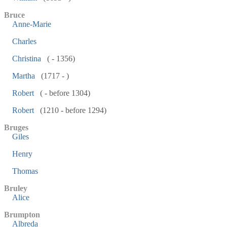
Bruce
Anne-Marie
Charles
Christina
( - 1356)
Martha
(1717 - )
Robert
( - before 1304)
Robert
(1210 - before 1294)
Bruges
Giles
Henry
Thomas
Bruley
Alice
Brumpton
Albreda