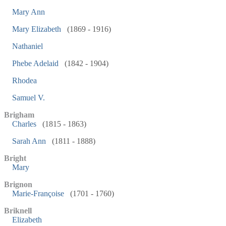
Mary Ann
Mary Elizabeth
(1869 - 1916)
Nathaniel
Phebe Adelaid
(1842 - 1904)
Rhodea
Samuel V.
Brigham
Charles
(1815 - 1863)
Sarah Ann
(1811 - 1888)
Bright
Mary
Brignon
Marie-Françoise
(1701 - 1760)
Briknell
Elizabeth