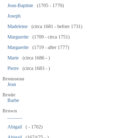
Jean-Baptiste
(1705 - 1770)
Joseph
Madeleine
(circa 1681 - before 1731)
Marguerite
(1709 - circa 1751)
Marguerite
(1719 - after 1777)
Marie
(circa 1686 - )
Pierre
(circa 1683 - )
Brousseau
Jean
Broüe
Barbe
Brown
______
Abigail
( - 1702)
Abigail
(1674/75 - )