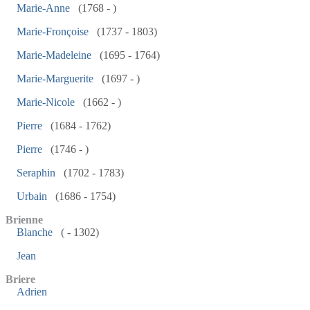
Marie-Anne
(1768 - )
Marie-Fronçoise
(1737 - 1803)
Marie-Madeleine
(1695 - 1764)
Marie-Marguerite
(1697 - )
Marie-Nicole
(1662 - )
Pierre
(1684 - 1762)
Pierre
(1746 - )
Seraphin
(1702 - 1783)
Urbain
(1686 - 1754)
Brienne
Blanche
( - 1302)
Jean
Briere
Adrien