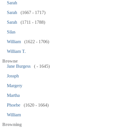
Sarah
Sarah
(1667 - 1717)
Sarah
(1711 - 1788)
Silas
William
(1622 - 1706)
William T.
Browne
Jane Burgess
( - 1645)
Jossph
Margery
Martha
Phoebe
(1620 - 1664)
William
Browning