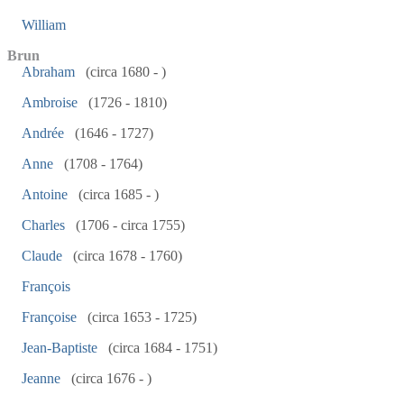
William
Brun
Abraham
(circa 1680 - )
Ambroise
(1726 - 1810)
Andrée
(1646 - 1727)
Anne
(1708 - 1764)
Antoine
(circa 1685 - )
Charles
(1706 - circa 1755)
Claude
(circa 1678 - 1760)
François
Françoise
(circa 1653 - 1725)
Jean-Baptiste
(circa 1684 - 1751)
Jeanne
(circa 1676 - )