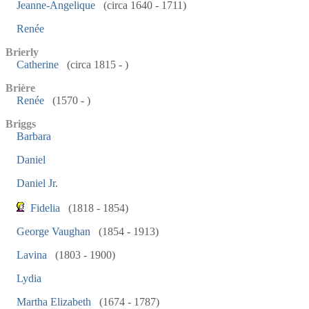
Jeanne-Angelique
(circa 1640 - 1711)
Renée
Brierly
Catherine
(circa 1815 - )
Brière
Renée
(1570 - )
Briggs
Barbara
Daniel
Daniel Jr.
Fidelia
(1818 - 1854)
George Vaughan
(1854 - 1913)
Lavina
(1803 - 1900)
Lydia
Martha Elizabeth
(1674 - 1787)