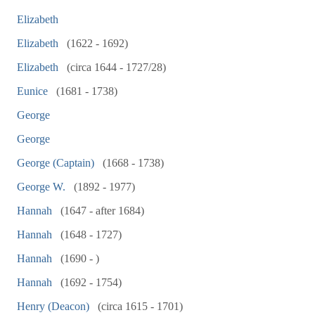
Elizabeth
Elizabeth
(1622 - 1692)
Elizabeth
(circa 1644 - 1727/28)
Eunice
(1681 - 1738)
George
George
George (Captain)
(1668 - 1738)
George W.
(1892 - 1977)
Hannah
(1647 - after 1684)
Hannah
(1648 - 1727)
Hannah
(1690 - )
Hannah
(1692 - 1754)
Henry (Deacon)
(circa 1615 - 1701)