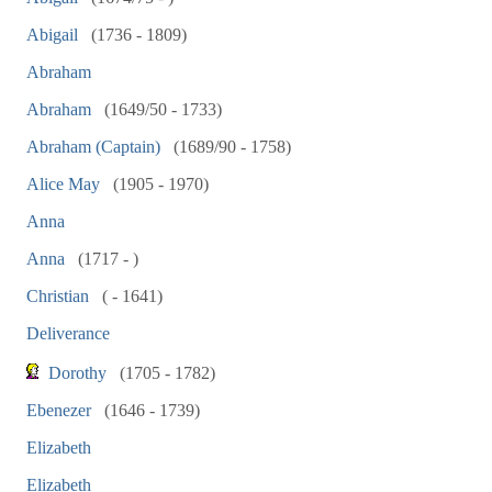
Abigail
(1736 - 1809)
Abraham
Abraham
(1649/50 - 1733)
Abraham (Captain)
(1689/90 - 1758)
Alice May
(1905 - 1970)
Anna
Anna
(1717 - )
Christian
( - 1641)
Deliverance
Dorothy
(1705 - 1782)
Ebenezer
(1646 - 1739)
Elizabeth
Elizabeth