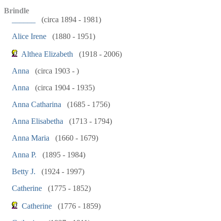
Brindle
______
(circa 1894 - 1981)
Alice Irene
(1880 - 1951)
Althea Elizabeth
(1918 - 2006)
Anna
(circa 1903 - )
Anna
(circa 1904 - 1935)
Anna Catharina
(1685 - 1756)
Anna Elisabetha
(1713 - 1794)
Anna Maria
(1660 - 1679)
Anna P.
(1895 - 1984)
Betty J.
(1924 - 1997)
Catherine
(1775 - 1852)
Catherine
(1776 - 1859)