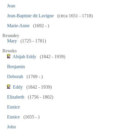
Jean
Jean-Baptiste dit Lavigne
(circa 1651 - 1718)
Marie-Anne
(1692 - )
Bromley
Mary
(1725 - 1781)
Brooks
Abijah Eddy
(1842 - 1939)
Benjamin
Deborah
(1769 - )
Eddy
(1842 - 1939)
Elizabeth
(1756 - 1802)
Eunice
Eunice
(1655 - )
John