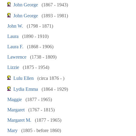
John George
(1867 - 1943)
John George
(1893 - 1981)
John W.
(1798 - 1871)
Laura
(1890 - 1910)
Laura F.
(1868 - 1906)
Lawrence
(1738 - 1809)
Lizzie
(1875 - 1954)
Lulu Ellen
(circa 1876 - )
Lydia Emma
(1864 - 1929)
Maggie
(1877 - 1965)
Margaret
(1767 - 1815)
Margaret M.
(1877 - 1965)
Mary
(1805 - before 1860)