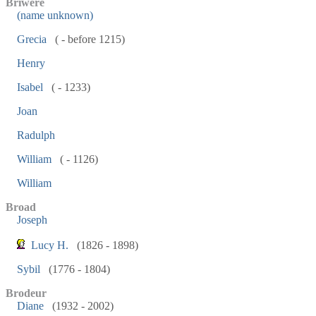
Briwere
(name unknown)
Grecia
( - before 1215)
Henry
Isabel
( - 1233)
Joan
Radulph
William
( - 1126)
William
Broad
Joseph
Lucy H.
(1826 - 1898)
Sybil
(1776 - 1804)
Brodeur
Diane
(1932 - 2002)