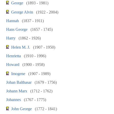
George
(1893 - 1981)
George Alvin
(1922 - 2004)
Hannah
(1837 - 1911)
Hans George
(1657 - 1745)
Harry
(1862 - 1926)
Helen M. J.
(1907 - 1950)
Henrietta
(1910 - 1996)
Howard
(1900 - 1958)
Imogene
(1907 - 1989)
Johan Balthasar
(1679 - 1756)
Johann Marx
(1712 - 1762)
Johannes
(1767 - 1775)
John George
(1772 - 1841)