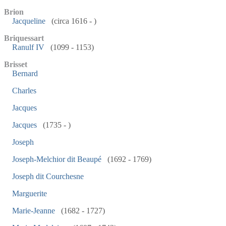
Brion
Jacqueline
(circa 1616 - )
Briquessart
Ranulf IV
(1099 - 1153)
Brisset
Bernard
Charles
Jacques
Jacques
(1735 - )
Joseph
Joseph-Melchior dit Beaupé
(1692 - 1769)
Joseph dit Courchesne
Marguerite
Marie-Jeanne
(1682 - 1727)