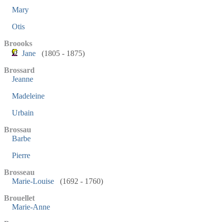
Mary
Otis
Broooks
Jane
(1805 - 1875)
Brossard
Jeanne
Madeleine
Urbain
Brossau
Barbe
Pierre
Brosseau
Marie-Louise
(1692 - 1760)
Brouellet
Marie-Anne