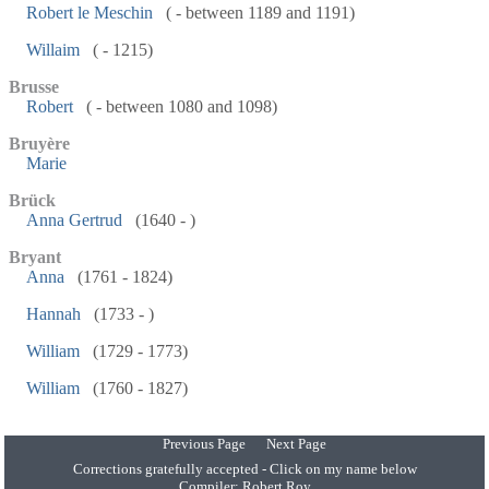
Robert le Meschin
( - between 1189 and 1191)
Willaim
( - 1215)
Brusse
Robert
( - between 1080 and 1098)
Bruyère
Marie
Brück
Anna Gertrud
(1640 - )
Bryant
Anna
(1761 - 1824)
Hannah
(1733 - )
William
(1729 - 1773)
William
(1760 - 1827)
Previous Page
Next Page
Corrections gratefully accepted - Click on my name below
Compiler:
Robert Roy