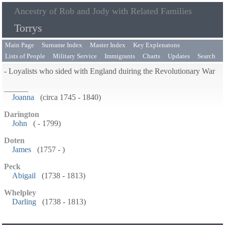
Ancestry of Rob and Jody with Related Families
Torrys
Main Page
Surname Index
Master Index
Key Explenatons
Lists of People
Military Service
Immigrants
Charts
Updates
Search
- Loyalists who sided with England duiring the Revolutionary War
______
Joanna
(circa 1745 - 1840)
Darington
John
( - 1799)
Doten
James
(1757 - )
Peck
Abigail
(1738 - 1813)
Whelpley
Darling
(1738 - 1813)