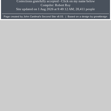
Corrections gratefully accepted - Click on my name below
Compiler:
Robert Roy
Site updated on 1 Aug 2026 at 9:49:12 AM; 28,411 people
Page created by
John Cardinal's
Second Site
v8.03. | Based on a design by
growldesign