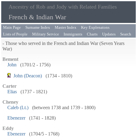
Ancestry of Rob and Jody with Related Families
French & Indian War
Main Page
Surname Index
Master Index
Key Explenatons
Lists of People
Military Service
Immigrants
Charts
Updates
Search
- Those who served in the French and Indian War (Seven Years
War)
Bement
John
(1701/2 - 1756)
John (Deacon)
(1734 - 1810)
Carter
Elias
(1737 - 1821)
Cheney
Caleb (Lt.)
(between 1738 and 1739 - 1800)
Ebenezer
(1741 - 1828)
Eddy
Ebenezer
(1704/5 - 1768)