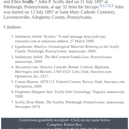
5
and
Ellen
Scully
.
John P. Scully died on 11 July 1897 at
6
,
1
,
7
,
2
,
3
Pittsburgh, Pennsylvania, at age 32 from the hiccups.
John
was buried on 13 July 1897 at Saint Mary Catholic Cemetery,
Lawrenceville, Allegheny County, Pennsylvania.
Citations
Sehlmeier, Judith "Scullys." E-mail message from jsehl (at)
xmission.com at unknown address. 27 March 2000.
Eganhouse, Marilyn.
Genealogical Material Relating to the Scully
Family
. Pittsburgh, Pennsylvania: manuscript, 2000.
Sehlmeirer, Judith.
The McCormick Family Line
. Pennsylvania:
manuscript, 2000.
Ancestory.com.
Ontario, Canada, Roman Catholic Baptisms,
Marriages, and Burials, 1760-1923
. Lehi, Utah: Ancestry.com
Operations, Inc, 2017.
Census Bureau.
1870 U.S. Federal Census
. Provoi, Utah: Ancestry.com
Operations, 2009.
Feightner, Margaret Ann.
Scully-Sahr Genealogy
. Virginia: manuscript,
1990.
Scully, Rose Marie.
The Scullys
. Pittsburgh, Pennsylvania: manuscript,
November 1974.
Corrections gratefully accepted - Click on my name below
Compiler:
Robert Roy