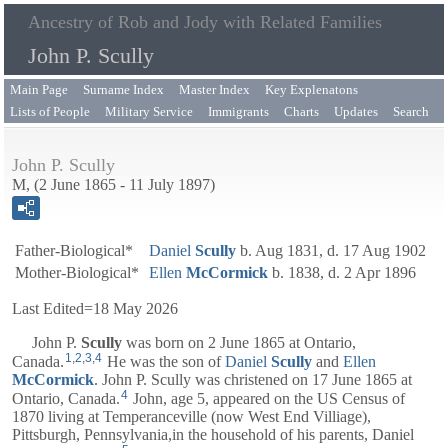
Ancestry of Rob and Jody with Related Families
John P. Scully
Main Page
Surname Index
Master Index
Key Explenatons
Lists of People
Military Service
Immigrants
Charts
Updates
Search
John P. Scully
M, (2 June 1865 - 11 July 1897)
Father-Biological*
Daniel
Scully
b. Aug 1831, d. 17 Aug 1902
Mother-Biological*
Ellen
McCormick
b. 1838, d. 2 Apr 1896
Last Edited=
18 May 2026
John P.
Scully
was born on 2 June 1865 at Ontario,
1
,
2
,
3
,
4
Canada.
He was the son of
Daniel
Scully
and
Ellen
McCormick
. John P. Scully was christened on 17 June 1865 at
4
Ontario, Canada.
John, age 5, appeared on the US Census of
1870 living at Temperanceville (now West End Villiage),
Pittsburgh, Pennsylvania,in the household of his parents,
Daniel