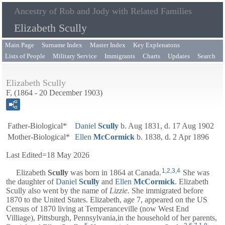
Ancestry of Rob and Jody with Related Families
Elizabeth Scully
Main Page
Surname Index
Master Index
Key Explenatons
Lists of People
Military Service
Immigrants
Charts
Updates
Search
Elizabeth Scully
F, (1864 - 20 December 1903)
Father-Biological*
Daniel
Scully
b. Aug 1831, d. 17 Aug 1902
Mother-Biological*
Ellen
McCormick
b. 1838, d. 2 Apr 1896
Last Edited=
18 May 2026
1
,
2
,
3
,
4
Elizabeth
Scully
was born in 1864 at Canada.
She was
the daughter of
Daniel
Scully
and
Ellen
McCormick
. Elizabeth
Scully also went by the name of
Lizzie.
She immigrated before
1870 to the United States. Elizabeth, age 7, appeared on the US
Census of 1870 living at Temperanceville (now West End
Villiage), Pittsburgh, Pennsylvania,in the household of her parents,