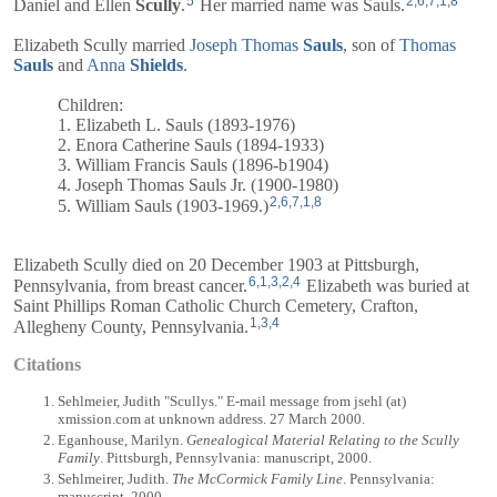
5
2
,
6
,
7
,
1
,
8
Daniel
and
Ellen
Scully
.
Her married name was Sauls.
Elizabeth Scully married
Joseph Thomas
Sauls
, son of
Thomas
Sauls
and
Anna
Shields
.
Children:
1. Elizabeth L. Sauls (1893-1976)
2. Enora Catherine Sauls (1894-1933)
3. William Francis Sauls (1896-b1904)
4. Joseph Thomas Sauls Jr. (1900-1980)
2
,
6
,
7
,
1
,
8
5. William Sauls (1903-1969.)
Elizabeth Scully died on 20 December 1903 at Pittsburgh,
6
,
1
,
3
,
2
,
4
Pennsylvania, from breast cancer.
Elizabeth was buried at
Saint Phillips Roman Catholic Church Cemetery, Crafton,
1
,
3
,
4
Allegheny County, Pennsylvania.
Citations
Sehlmeier, Judith "Scullys." E-mail message from jsehl (at)
xmission.com at unknown address. 27 March 2000.
Eganhouse, Marilyn.
Genealogical Material Relating to the Scully
Family
. Pittsburgh, Pennsylvania: manuscript, 2000.
Sehlmeirer, Judith.
The McCormick Family Line
. Pennsylvania:
manuscript, 2000.