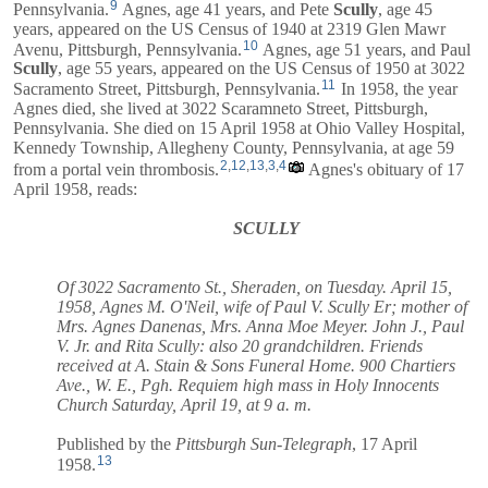
9
Pennsylvania.
Agnes, age 41 years, and
Pete
Scully
, age 45
years, appeared on the US Census of 1940 at 2319 Glen Mawr
10
Avenu, Pittsburgh, Pennsylvania.
Agnes, age 51 years, and
Paul
Scully
, age 55 years, appeared on the US Census of 1950 at 3022
11
Sacramento Street, Pittsburgh, Pennsylvania.
In 1958, the year
Agnes died, she lived at 3022 Scaramneto Street, Pittsburgh,
Pennsylvania. She died on 15 April 1958 at Ohio Valley Hospital,
Kennedy Township, Allegheny County, Pennsylvania, at age 59
2
,
12
,
13
,
3
,
4
from a portal vein thrombosis.
Agnes's obituary of 17
April 1958, reads:
SCULLY
Of 3022 Sacramento St., Sheraden, on Tuesday. April 15,
1958, Agnes M. O'Neil, wife of Paul V. Scully Er; mother of
Mrs. Agnes Danenas, Mrs. Anna Moe Meyer. John J., Paul
V. Jr. and Rita Scully: also 20 grandchildren. Friends
received at A. Stain & Sons Funeral Home. 900 Chartiers
Ave., W. E., Pgh. Requiem high mass in Holy Innocents
Church Saturday, April 19, at 9 a. m.
Published by the
Pittsburgh Sun-Telegraph
, 17 April
13
1958.