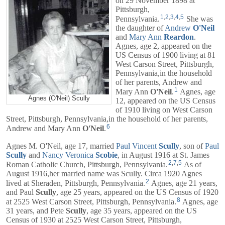
on 29 November 1898 at
Pittsburgh,
1
,
2
,
3
,
4
,
5
Pennsylvania.
She was
the daughter of
Andrew
O'Neil
and
Mary Ann
Reardon
.
Agnes, age 2, appeared on the
US Census of 1900 living at 81
West Carson Street, Pittsburgh,
Pennsylvania,in the household
of her parents,
Andrew
and
1
Mary Ann
O'Neil
.
Agnes, age
Agnes (O'Neil) Scully
12, appeared on the US Census
of 1910 living on West Carson
Street, Pittsburgh, Pennsylvania,in the household of her parents,
6
Andrew
and
Mary Ann
O'Neil
.
Agnes M. O'Neil, age 17, married
Paul Vincent
Scully
, son of
Paul
Scully
and
Nancy Veronica
Scobie
, in August 1916 at St. James
2
,
7
,
5
Roman Catholic Church, Pittsburgh, Pennsylvania.
As of
August 1916,her married name was Scully. Circa 1920 Agnes
2
lived at Sheraden, Pittsburgh, Pennsylvania.
Agnes, age 21 years,
and
Paul
Scully
, age 25 years, appeared on the US Census of 1920
8
at 2525 West Carson Street, Pittsburgh, Pennsylvania.
Agnes, age
31 years, and
Pete
Scully
, age 35 years, appeared on the US
Census of 1930 at 2525 West Carson Street, Pittsburgh,