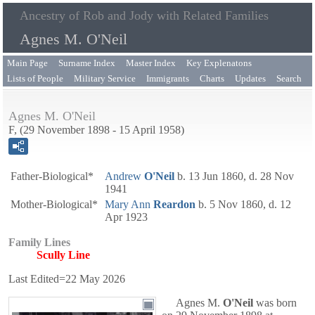
Ancestry of Rob and Jody with Related Families
Agnes M. O'Neil
Main Page
Surname Index
Master Index
Key Explenatons
Lists of People
Military Service
Immigrants
Charts
Updates
Search
Agnes M. O'Neil
F, (29 November 1898 - 15 April 1958)
Father-Biological*
Andrew
O'Neil
b. 13 Jun 1860, d. 28 Nov
1941
Mother-Biological*
Mary Ann
Reardon
b. 5 Nov 1860, d. 12
Apr 1923
Family Lines
Scully Line
Last Edited=
22 May 2026
Agnes M.
O'Neil
was born