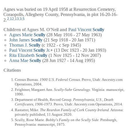
Agnes was buried on 19 April 1958 at Resurrection Cemetery,
Coraopolis, Allegheny County, Pennsylvania, in plot 16-20-16-
2
,
12
,
13
,
3
,
5
2.
Children of Agnes M. O'Neil and
Paul Vincent
Scully
Agnes Marie
Scully
(28 May 1916 - 27 May 1963)
John James
Scully
(21 Sep 1918 - 20 Jan 1971)
Thomas J.
Scully
(c 1922 - c Sep 1945)
Paul Vincent
Scully
Jr.
+
(13 Dec 1923 - 20 Jan 1993)
Rita Elizabeth
Scully
(1 Nov 1925 - 12 Nov 2007)
Anna Mae
Scully
(28 Jun 1927 - 14 Aug 1995)
Citations
Census Bureau.
1900 U.S. Federal Census
. Provo, Utah: Ancestry.com
Operations, 2004.
Feightner, Margaret Ann.
Scully-Sahr Genealogy
. Virginia: manuscript,
1990.
Department of Health, Record Group.
Pennsylvania, U.S., Death
Certificates, 1906-1973
. Provo, Utah: Ancestry.com Operations, 2014.
Rastatter, Mike.
The Reardon Family of Cork County Ireland
. Arizona:
privately published, 11 August 2020.
Scully, Rose Marie.
Bobby's Family on the Scully Side
. Pittsburgh,
Pennsylvania: manuscript, 1975.