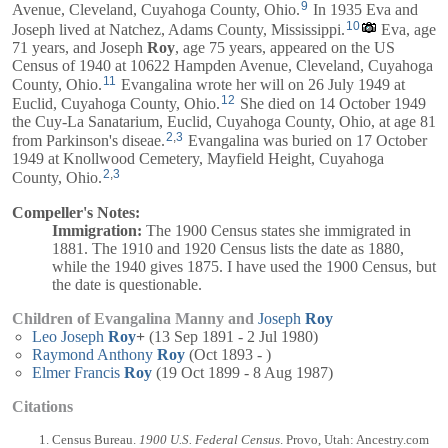
9
Avenue, Cleveland, Cuyahoga County, Ohio.
In 1935 Eva and
10
Joseph
lived at Natchez, Adams County, Mississippi.
Eva, age
71 years, and
Joseph
Roy
, age 75 years, appeared on the US
Census of 1940 at 10622 Hampden Avenue, Cleveland, Cuyahoga
11
County, Ohio.
Evangalina wrote her will on 26 July 1949 at
12
Euclid, Cuyahoga County, Ohio.
She died on 14 October 1949
the Cuy-La Sanatarium, Euclid, Cuyahoga County, Ohio, at age 81
2
,
3
from Parkinson's diseae.
Evangalina was buried on 17 October
1949 at Knollwood Cemetery, Mayfield Height, Cuyahoga
2
,
3
County, Ohio.
Compeller's Notes:
Immigration:
The 1900 Census states she immigrated in
1881. The 1910 and 1920 Census lists the date as 1880,
while the 1940 gives 1875. I have used the 1900 Census, but
the date is questionable.
Children of Evangalina Manny and
Joseph
Roy
Leo Joseph
Roy
+
(13 Sep 1891 - 2 Jul 1980)
Raymond Anthony
Roy
(Oct 1893 - )
Elmer Francis
Roy
(19 Oct 1899 - 8 Aug 1987)
Citations
Census Bureau.
1900 U.S. Federal Census
. Provo, Utah: Ancestry.com