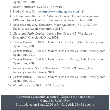
Operations, 2004.
Death Certificate. Eva Roy 14 Oct 1949.
Find-a-Grave. Online
https://www.findagrave.com/
Schoonmaker, Kenneth B "Manney Family." E-mail message from
KBSchoonby (at) aol.com at unknown address. 21 June 2000.
Ancestry.com.
New York State, Marriage Index, 1881-1967
. Lehi,
Utah: Ancestry.com Operations, 2017.
Cleveland Plain Dealer
, "Joseph Roy Dies at 87, Was Stove
Executive" Cleveland, Ohio, 1951.
Census Bureau.
1910 U.S. Federal Census
. Lehi, Utah: Ancestry.com
Operations, 2006.
Census Bureau.
1920 U.S. Federal Census
. Provo, Utah: Ancestry.com
Operations, 2010.
Census Bureau.
1930 U.S. Federal Census
. Provo, Utah: Ancestry.com
Operations, 2002.
Ancestry.com.
U.S. City Directories, 1822-1989
. Provo, Utah:
Ancestry.com Operations, 2011.
Census Bureau.
1940 U.S. Federal Census
. Provo, Utah: Ancestry.com
Operations, 2012.
Will of Eva Roy, 26 Jul 1949. Roy, Eva.
Corrections gratefully accepted - Click on my name below
Compiler:
Robert Roy
Site updated on 1 Aug 2026 at 9:49:12 AM; 28,411 people