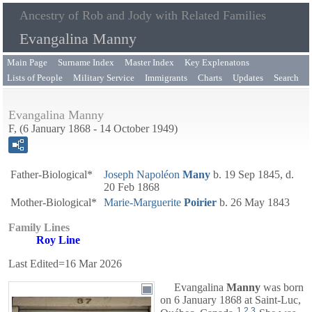
Ancestry of Rob and Jody with Related Families
Evangalina Manny
Main Page
Surname Index
Master Index
Key Explenatons
Lists of People
Military Service
Immigrants
Charts
Updates
Search
Evangalina Manny
F, (6 January 1868 - 14 October 1949)
Father-Biological*
Joseph Napoléon
Many
b. 19 Sep 1845, d.
20 Feb 1868
Mother-Biological*
Marie-Marguerite
Poirier
b. 26 May 1843
Family Lines
Roy Line
Last Edited=
16 Mar 2026
Evangalina
Manny
was born
on 6 January 1868 at Saint-Luc,
1
,
2
,
3