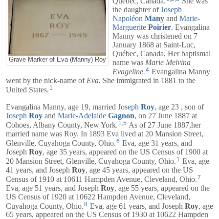
Québec, Canada.
She was
the daughter of
Joseph
Napoléon
Many
and
Marie-
Marguerite
Poirier
. Evangalina
Manny was christened on 7
January 1868 at Saint-Luc,
Québec, Canada, Her baptismal
Grave Marker of Eva (Manny) Roy
name was
Marie Melvina
4
Evageline.
Evangalina Manny
went by the nick-name of
Eva.
She immigrated in 1881 to the
1
United States.
Evangalina Manny, age 19, married
Joseph
Roy
, age 23 , son of
Joseph
Roy
and
Marie-Adelaide
Gagnon
, on 27 June 1887 at
1
,
5
Cohoes, Albany County, New York.
As of 27 June 1887,her
married name was Roy. In 1893 Eva lived at 20 Mansion Street,
6
Glenville, Cuyahoga County, Ohio.
Eva, age 31 years, and
Joseph
Roy
, age 35 years, appeared on the US Census of 1900 at
1
20 Mansion Street, Glenville, Cuyahoga County, Ohio.
Eva, age
41 years, and
Joseph
Roy
, age 45 years, appeared on the US
7
Census of 1910 at 10611 Hampden Avenue, Cleveland, Ohio.
Eva, age 51 years, and
Joseph
Roy
, age 55 years, appeared on the
US Census of 1920 at 10622 Hampden Avenue, Cleveland,
8
Cuyahoga County, Ohio.
Eva, age 61 years, and
Joseph
Roy
, age
65 years, appeared on the US Census of 1930 at 10622 Hampden