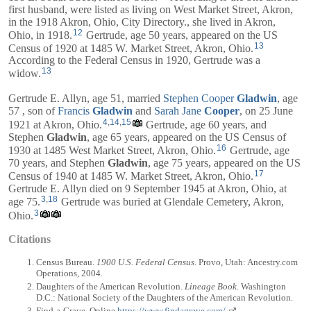
first husband, were listed as living on West Market Street, Akron,
in the 1918 Akron, Ohio, City Directory., she lived in Akron,
12
Ohio, in 1918.
Gertrude, age 50 years, appeared on the US
13
Census of 1920 at 1485 W. Market Street, Akron, Ohio.
According to the Federal Census in 1920, Gertrude was a
13
widow.
Gertrude E. Allyn, age 51, married
Stephen Cooper
Gladwin
, age
57 , son of
Francis
Gladwin
and
Sarah Jane
Cooper
, on 25 June
4
,
14
,
15
1921 at Akron, Ohio.
Gertrude, age 60 years, and
Stephen
Gladwin
, age 65 years, appeared on the US Census of
16
1930 at 1485 West Market Street, Akron, Ohio.
Gertrude, age
70 years, and
Stephen
Gladwin
, age 75 years, appeared on the US
17
Census of 1940 at 1485 W. Market Street, Akron, Ohio.
Gertrude E. Allyn died on 9 September 1945 at Akron, Ohio, at
3
,
18
age 75.
Gertrude was buried at Glendale Cemetery, Akron,
3
Ohio.
Citations
Census Bureau.
1900 U.S. Federal Census
. Provo, Utah: Ancestry.com
Operations, 2004.
Daughters of the American Revolution.
Lineage Book
. Washington
D.C.: National Society of the Daughters of the American Revolution.
Find-a-Grave. Online
https://www.findagrave.com/