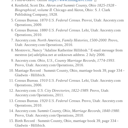
Kenfield, Scott Dix.
Akron and Summit County, Ohio 1825-1928 -
Biographical, volume II
. Chicago and Akron, Ohio: S. J. Clark
Publishing Company, 1928.
Census Bureau.
1870 U.S. Federal Census
. Provoi, Utah: Ancestry.com
Operations, 2009.
Census Bureau.
1880 U.S. Federal Census
. Lehi, Utah: Ancestry.com
Operations, 2010.
Ancestry.com.
North America, Family Histories, 1500-2000
. Provo,
Utah: Ancestry.com Operations, 2016.
Mestrovic, Nancy "Adaline Katherine Hillibish." E-mail message from
mestron (at) adelphia.net at unknown address. 2 July 2006.
Ancestry.com.
Ohio, U.S., County Marriage Records, 1774-1993
.
Provo, Utah: Ancestry.com Operations, 2016.
Marriage Record : Summit County, Ohio, marriage book 39, page 334 -
Gladwin - Hillibich.
Census Bureau.
1910 U.S. Federal Census
. Lehi, Utah: Ancestry.com
Operations, 2006.
Ancestry.com.
U.S. City Directories, 1822-1989
. Provo, Utah:
Ancestry.com Operations, 2011.
Census Bureau.
1920 U.S. Federal Census
. Provo, Utah: Ancestry.com
Operations, 2010.
Ancestry.com.
Summit County, Ohio, Marriage Records, 1840-1980
.
Provo, Utah: Ancestry.com Operations, 2010.
Birth Record : Summit County, Ohio, marriage book 39, page 334 -
Gladwin - Hillibich.