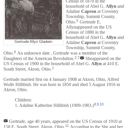
Census of 1870 in the
household of
Abel G.
Allyn
and
Adaline
Capron
at Coventry
Township, Summit County,
5
Ohio.
Gertrude E.
Allynappeared on the US
Census of 1880 in the
household of
Abel G.
Allyn
and
Gertrude Allyn Gladwin
Adaline
Capron
at Coventry
Township, Summit County,
6
Ohio.
An unknown date , Gertrude was a member of the
2
,
7
Daughters of the American Revolution.
Sheappeared on the
US Census of 1900 in the household of
Abel G.
Allyn
at 410 E.
1
South Street, Akron, Ohio.
Gertrude married first on 4 January 1908 at Akron, Ohio, Alfred
Wolfe Hillibish. He was born in 1850 and died 5 August 1916 in
Akron, Ohio.
Children:
8
,
9
,
10
1. Adaline Katherine Hillibish (1909-1983.)
Gertrude, age 40 years, appeared on the US Census of 1910 at
11
158 E. South Street, Akron, Ohio.
According to the She and her