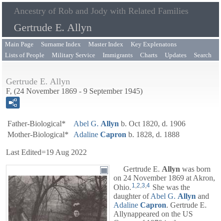
Ancestry of Rob and Jody with Related Families
Gertrude E. Allyn
Main Page
Surname Index
Master Index
Key Explenatons
Lists of People
Military Service
Immigrants
Charts
Updates
Search
Gertrude E. Allyn
F, (24 November 1869 - 9 September 1945)
Father-Biological*
Abel G.
Allyn
b. Oct 1820, d. 1906
Mother-Biological*
Adaline
Capron
b. 1828, d. 1888
Last Edited=
19 Aug 2022
Gertrude E.
Allyn
was born
on 24 November 1869 at Akron,
1
,
2
,
3
,
4
Ohio.
She was the
daughter of
Abel G.
Allyn
and
Adaline
Capron
. Gertrude E.
Allynappeared on the US