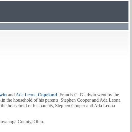
win
and
Ada Leona
Copeland
. Francis C. Gladwin went by the
in the household of his parents,
Stephen Cooper
and
Ada Leona
the household of his parents,
Stephen Cooper
and
Ada Leona
 Cuyahoga County, Ohio.