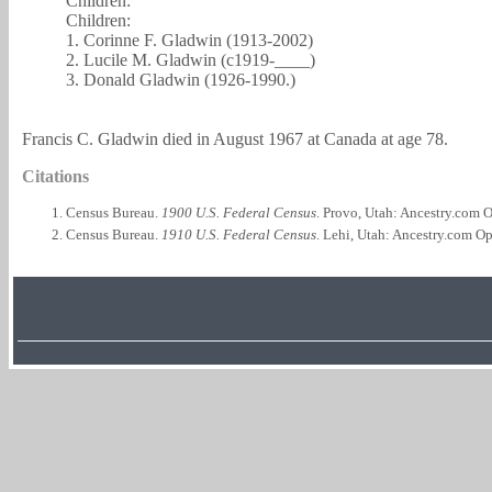
Children:
Children:
1. Corinne F. Gladwin (1913-2002)
2. Lucile M. Gladwin (c1919-____)
3. Donald Gladwin (1926-1990.)
Francis C. Gladwin died in August 1967 at Canada at age 78.
Citations
Census Bureau.
1900 U.S. Federal Census
. Provo, Utah: Ancestry.com O
Census Bureau.
1910 U.S. Federal Census
. Lehi, Utah: Ancestry.com Op