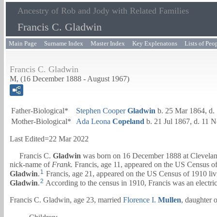
Ancestry of Rob and Jody with Related Families
Francis C. Gladwin
Main Page
Surname Index
Master Index
Key Explenatons
Lists of Peo
Francis C. Gladwin
M, (16 December 1888 - August 1967)
Father-Biological*
Stephen Cooper
Gladwin
b. 25 Mar 1864, d.
Mother-Biological*
Ada Leona
Copeland
b. 21 Jul 1867, d. 11 
Last Edited=
22 Mar 2022
Francis C.
Gladwin
was born on 16 December 1888 at Clevela
nick-name of
Frank.
Francis, age 11, appeared on the US Census of
1
Gladwin
.
Francis, age 21, appeared on the US Census of 1910 li
2
Gladwin
.
According to the census in 1910, Francis was an electrici
Francis C. Gladwin, age 23, married
Florence I.
Mullen
, daughter 