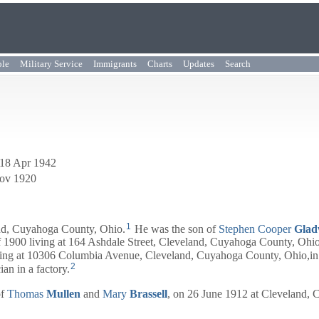
ple
Military Service
Immigrants
Charts
Updates
Search
 18 Apr 1942
Nov 1920
1
nd, Cuyahoga County, Ohio.
He was the son of
Stephen Cooper
Glad
 1900 living at 164 Ashdale Street, Cleveland, Cuyahoga County, Ohio,
ving at 10306 Columbia Avenue, Cleveland, Cuyahoga County, Ohio,in 
2
an in a factory.
of
Thomas
Mullen
and
Mary
Brassell
, on 26 June 1912 at Cleveland,