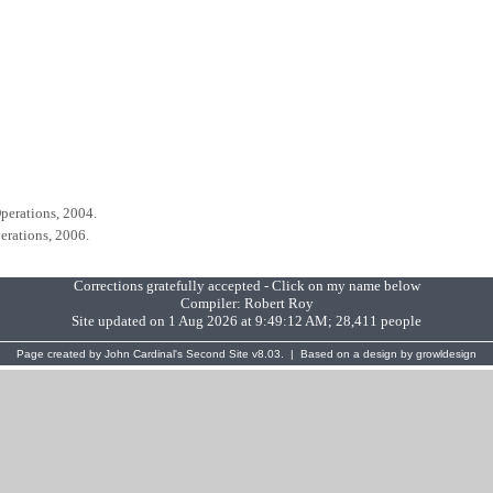
perations, 2004.
erations, 2006.
Corrections gratefully accepted - Click on my name below
Compiler:
Robert Roy
Site updated on 1 Aug 2026 at 9:49:12 AM; 28,411 people
Page created by
John Cardinal's
Second Site
v8.03. | Based on a design by
growldesign