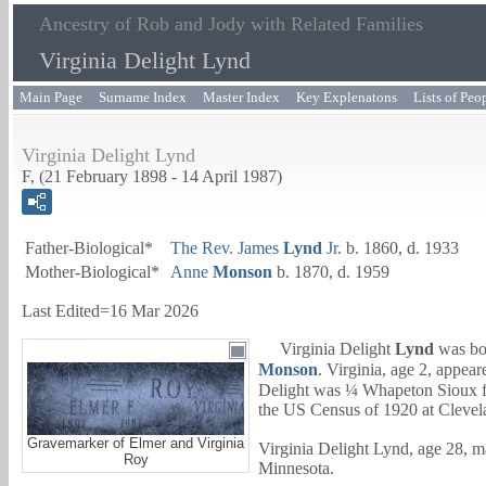
Ancestry of Rob and Jody with Related Families
Virginia Delight Lynd
Main Page
Surname Index
Master Index
Key Explenatons
Lists of Peo
Virginia Delight Lynd
F, (21 February 1898 - 14 April 1987)
Father-Biological*
The Rev.
James
Lynd
Jr.
b. 1860, d. 1933
Mother-Biological*
Anne
Monson
b. 1870, d. 1959
Last Edited=
16 Mar 2026
Virginia Delight
Lynd
was bor
Monson
. Virginia, age 2, appea
Delight was ¼ Whapeton Sioux fr
the US Census of 1920 at Clevel
Gravemarker of Elmer and Virginia
Virginia Delight Lynd, age 28, m
Roy
Minnesota.