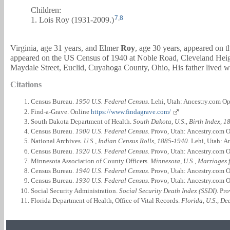
Children:
7
,
8
1. Lois Roy (1931-2009.)
Virginia, age 31 years, and
Elmer
Roy
, age 30 years, appeared on
appeared on the US Census of 1940 at Noble Road, Cleveland Hei
Maydale Street, Euclid, Cuyahoga County, Ohio, His father lived w
Citations
Census Bureau.
1950 U.S. Federal Census
. Lehi, Utah: Ancestry.com Op
Find-a-Grave. Online
https://www.findagrave.com/
South Dakota Department of Health.
South Dakota, U.S., Birth Index, 
Census Bureau.
1900 U.S. Federal Census
. Provo, Utah: Ancestry.com O
National Archives.
U.S., Indian Census Rolls, 1885-1940
. Lehi, Utah: 
Census Bureau.
1920 U.S. Federal Census
. Provo, Utah: Ancestry.com O
Minnesota Association of County Officers.
Minnesota, U.S., Marriages 
Census Bureau.
1940 U.S. Federal Census
. Provo, Utah: Ancestry.com O
Census Bureau.
1930 U.S. Federal Census
. Provo, Utah: Ancestry.com O
Social Security Administration.
Social Security Death Index (SSDI)
. Pr
Florida Department of Health, Office of Vital Records.
Florida, U.S., D