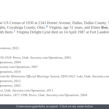
 the US Census of 1930 at 2343 Homer Avenue, Dallas, Dallas County, 
8
ghts, Cuyahoga County, Ohio.
Virginia, age 51 years, and
Elmer
Roy
1
ith them.
Virginia Delight Lynd died on 14 April 1987 at Fort Lauderd
erations, 2022.
1856-1918
. Provo, Utah: Ancestry.com Operations, 2003.
perations, 2004.
Ancestry.com Operations, 2007.
perations, 2010.
from the Minnesota Official Marriage System, 1850-2022
. Lehi, Utah: Ancestry.co
perations, 2012.
perations, 2002.
ovo, Utah: Ancestry.com Operations, 2011.
eath Index, 1877-1998
. Provo, Utah: Ancestry.com Operations, 2004.
Corrections gratefully accepted - Click on my name below