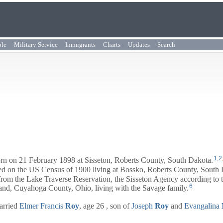
ple
Military Service
Immigrants
Charts
Updates
Search
1
,
2
n on 21 February 1898 at Sisseton, Roberts County, South Dakota.
red on the US Census of 1900 living at Bossko, Roberts County, South 
om the Lake Traverse Reservation, the Sisseton Agency according to t
6
and, Cuyahoga County, Ohio, living with the Savage family.
arried
Elmer Francis
Roy
, age 26 , son of
Joseph
Roy
and
Evangalina