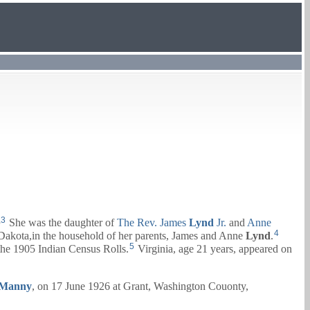
,
3
She was the daughter of
The Rev.
James
Lynd
Jr.
and
Anne
4
Dakota,in the household of her parents,
James
and
Anne
Lynd
.
5
he 1905 Indian Census Rolls.
Virginia, age 21 years, appeared on
Manny
, on 17 June 1926 at Grant, Washington Couonty,