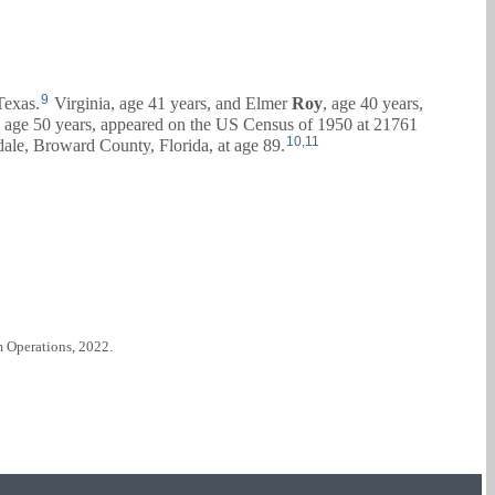
9
Texas.
Virginia, age 41 years, and
Elmer
Roy
, age 40 years,
, age 50 years, appeared on the US Census of 1950 at 21761
10
,
11
ale, Broward County, Florida, at age 89.
m Operations, 2022.