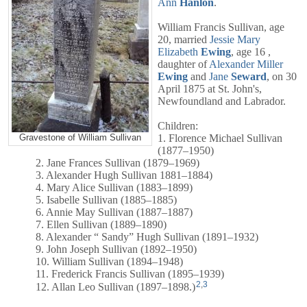
Ann
Hanlon
.
William Francis Sullivan, age
20, married
Jessie Mary
Elizabeth
Ewing
, age 16 ,
daughter of
Alexander Miller
Ewing
and
Jane
Seward
, on 30
April 1875 at St. John's,
Newfoundland and Labrador.
Children:
1. Florence Michael Sullivan
Gravestone of William Sullivan
(1877–1950)
2. Jane Frances Sullivan (1879–1969)
3. Alexander Hugh Sullivan 1881–1884)
4. Mary Alice Sullivan (1883–1899)
5. Isabelle Sullivan (1885–1885)
6. Annie May Sullivan (1887–1887)
7. Ellen Sullivan (1889–1890)
8. Alexander “ Sandy” Hugh Sullivan (1891–1932)
9. John Joseph Sullivan (1892–1950)
10. William Sullivan (1894–1948)
11. Frederick Francis Sullivan (1895–1939)
2
,
3
12. Allan Leo Sullivan (1897–1898.)