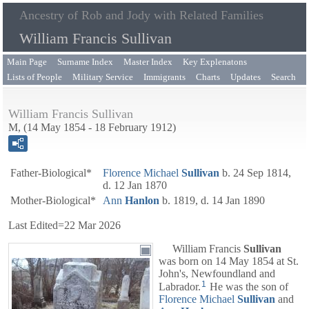
Ancestry of Rob and Jody with Related Families
William Francis Sullivan
Main Page
Surname Index
Master Index
Key Explenatons
Lists of People
Military Service
Immigrants
Charts
Updates
Search
William Francis Sullivan
M, (14 May 1854 - 18 February 1912)
Father-Biological*
Florence Michael
Sullivan
b. 24 Sep 1814,
d. 12 Jan 1870
Mother-Biological*
Ann
Hanlon
b. 1819, d. 14 Jan 1890
Last Edited=
22 Mar 2026
William Francis
Sullivan
was born on 14 May 1854 at St.
John's, Newfoundland and
1
Labrador.
He was the son of
Florence Michael
Sullivan
and